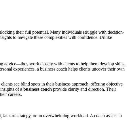
locking their full potential. Many individuals struggle with decision-
insights to navigate these complexities with confidence. Unlike
.
ng advice—they work closely with clients to help them develop skills,
ersonal experiences, a business coach helps clients uncover their own
ients see blind spots in their business approach, offering objective
insights of a
business coach
provide clarity and direction. Their
heir careers.
, lack of strategy, or an overwhelming workload. A coach assists in