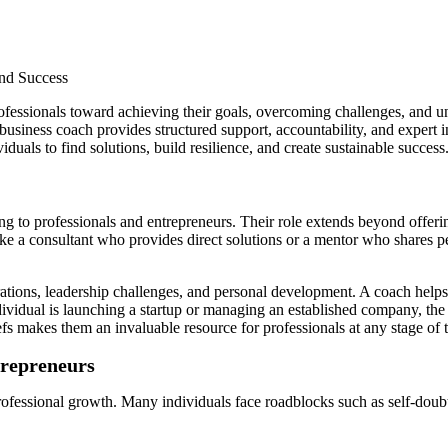
ofessionals toward achieving their goals, overcoming challenges, and un
 business coach provides structured support, accountability, and expert 
uals to find solutions, build resilience, and create sustainable success
ng to professionals and entrepreneurs. Their role extends beyond offeri
like a consultant who provides direct solutions or a mentor who shares p
tions, leadership challenges, and personal development. A coach helps cl
ividual is launching a startup or managing an established company, the 
fs makes them an invaluable resource for professionals at any stage of t
trepreneurs
ofessional growth. Many individuals face roadblocks such as self-doubt