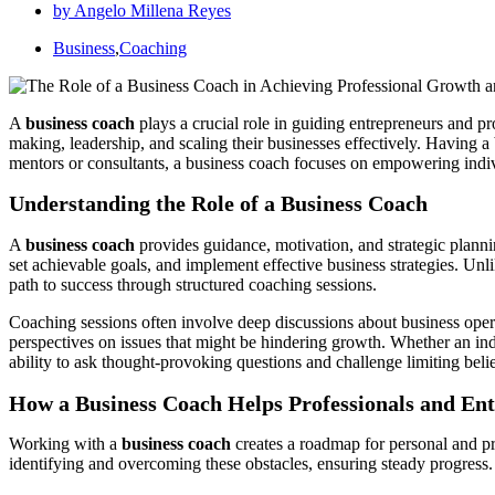
by
Angelo Millena Reyes
Business
,
Coaching
A
business coach
plays a crucial role in guiding entrepreneurs and pr
making, leadership, and scaling their businesses effectively. Having a
mentors or consultants, a business coach focuses on empowering individ
Understanding the Role of a Business Coach
A
business coach
provides guidance, motivation, and strategic planni
set achievable goals, and implement effective business strategies. Un
path to success through structured coaching sessions.
Coaching sessions often involve deep discussions about business opera
perspectives on issues that might be hindering growth. Whether an ind
ability to ask thought-provoking questions and challenge limiting belie
How a Business Coach Helps Professionals and En
Working with a
business coach
creates a roadmap for personal and pr
identifying and overcoming these obstacles, ensuring steady progress.