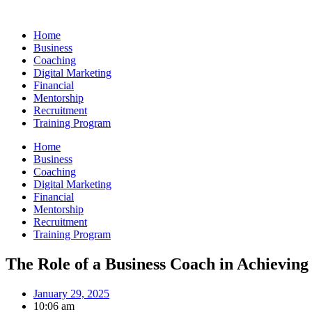
Skip
to
Home
content
Business
Coaching
Digital Marketing
Financial
Mentorship
Recruitment
Training Program
Home
Business
Coaching
Digital Marketing
Financial
Mentorship
Recruitment
Training Program
The Role of a Business Coach in Achieving
January 29, 2025
10:06 am