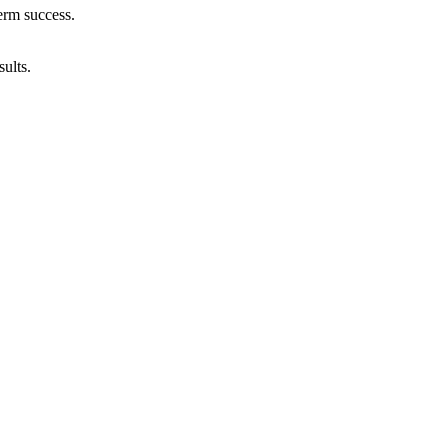
erm success.
ults.