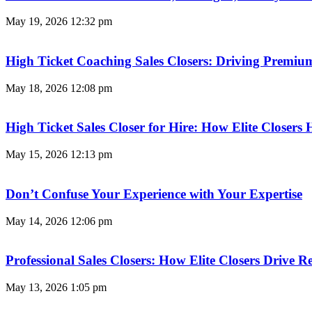
May 19, 2026
12:32 pm
High Ticket Coaching Sales Closers: Driving Premi
May 18, 2026
12:08 pm
High Ticket Sales Closer for Hire: How Elite Closer
May 15, 2026
12:13 pm
Don’t Confuse Your Experience with Your Expertise
May 14, 2026
12:06 pm
Professional Sales Closers: How Elite Closers Drive
May 13, 2026
1:05 pm