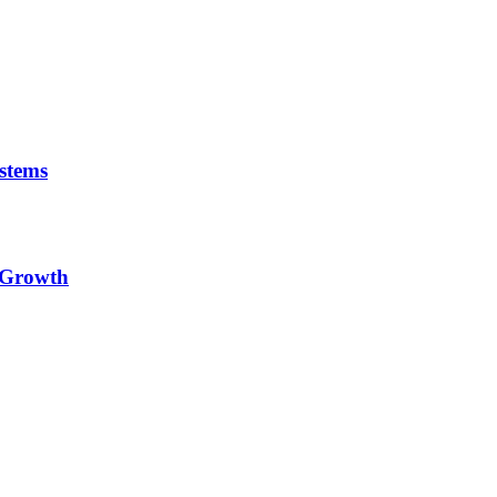
stems
e Growth