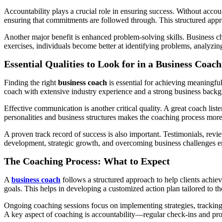
Accountability plays a crucial role in ensuring success. Without accou
ensuring that commitments are followed through. This structured appro
Another major benefit is enhanced problem-solving skills. Business cha
exercises, individuals become better at identifying problems, analyzi
Essential Qualities to Look for in a Business Coach
Finding the right
business coach
is essential for achieving meaningful
coach with extensive industry experience and a strong business backgrou
Effective communication is another critical quality. A great coach liste
personalities and business structures makes the coaching process more
A proven track record of success is also important. Testimonials, revi
development, strategic growth, and overcoming business challenges en
The Coaching Process: What to Expect
A
business coach
follows a structured approach to help clients achieve
goals. This helps in developing a customized action plan tailored to th
Ongoing coaching sessions focus on implementing strategies, tracking 
A key aspect of coaching is accountability—regular check-ins and pro