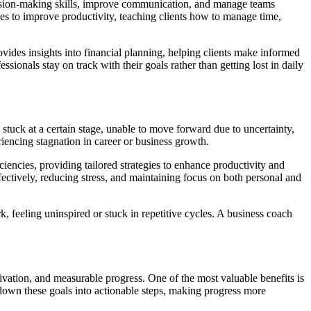
cision-making skills, improve communication, and manage teams
gies to improve productivity, teaching clients how to manage time,
ovides insights into financial planning, helping clients make informed
ionals stay on track with their goals rather than getting lost in daily
stuck at a certain stage, unable to move forward due to uncertainty,
riencing stagnation in career or business growth.
ciencies, providing tailored strategies to enhance productivity and
fectively, reducing stress, and maintaining focus on both personal and
, feeling uninspired or stuck in repetitive cycles. A business coach
ivation, and measurable progress. One of the most valuable benefits is
 down these goals into actionable steps, making progress more