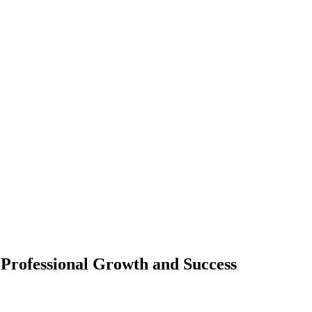
 Professional Growth and Success