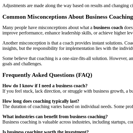
Adjustments are made along the way based on results and changing circ
Common Misconceptions About Business Coaching
Many people have misconceptions about what a
business coach
does.
improve performance, enhance leadership skills, or achieve higher lev
Another misconception is that a coach provides instant solutions. Coac
insights, but the responsibility for implementation lies with the individ
Some believe that coaching is a one-size-fits-all solution. However, a
goals and challenges.
Frequently Asked Questions (FAQ)
How do I know if I need a business coach?
If you feel stuck, lack direction, or struggle with business growth, a 
How long does coaching typically last?
The duration of coaching varies based on individual needs. Some prof
What industries can benefit from business coaching?
Business coaching is valuable across industries, including startups, c
Is business coaching worth the investment?