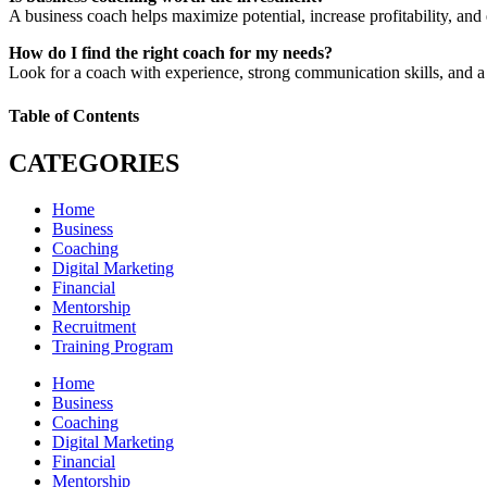
A business coach helps maximize potential, increase profitability, and
How do I find the right coach for my needs?
Look for a coach with experience, strong communication skills, and a 
Table of Contents
CATEGORIES
Home
Business
Coaching
Digital Marketing
Financial
Mentorship
Recruitment
Training Program
Home
Business
Coaching
Digital Marketing
Financial
Mentorship