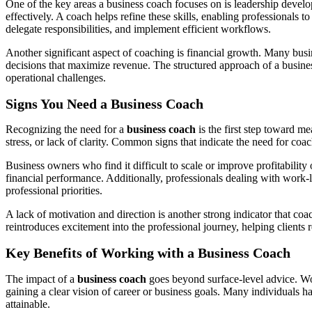
One of the key areas a business coach focuses on is leadership deve
effectively. A coach helps refine these skills, enabling professionals 
delegate responsibilities, and implement efficient workflows.
Another significant aspect of coaching is financial growth. Many busin
decisions that maximize revenue. The structured approach of a business 
operational challenges.
Signs You Need a Business Coach
Recognizing the need for a
business coach
is the first step toward m
stress, or lack of clarity. Common signs that indicate the need for co
Business owners who find it difficult to scale or improve profitability
financial performance. Additionally, professionals dealing with work-l
professional priorities.
A lack of motivation and direction is another strong indicator that co
reintroduces excitement into the professional journey, helping clients 
Key Benefits of Working with a Business Coach
The impact of a
business coach
goes beyond surface-level advice. Wor
gaining a clear vision of career or business goals. Many individuals 
attainable.