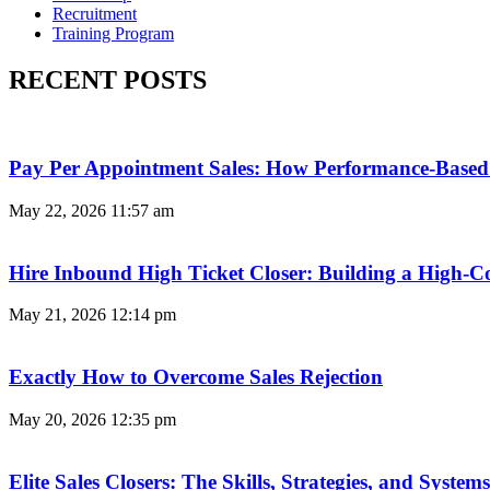
Recruitment
Training Program
RECENT POSTS
Pay Per Appointment Sales: How Performance-Based 
May 22, 2026
11:57 am
Hire Inbound High Ticket Closer: Building a High-C
May 21, 2026
12:14 pm
Exactly How to Overcome Sales Rejection
May 20, 2026
12:35 pm
Elite Sales Closers: The Skills, Strategies, and Syst