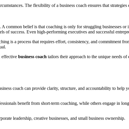
umstances. The flexibility of a business coach ensures that strategies e
 A common belief is that coaching is only for struggling businesses or in
els of success. Even high-performing executives and successful entrepre
hing is a process that requires effort, consistency, and commitment from
ual.
n effective
business coach
tailors their approach to the unique needs of e
business coach can provide clarity, structure, and accountability to help
essionals benefit from short-term coaching, while others engage in lo
orporate leadership, creative businesses, and small business ownership.