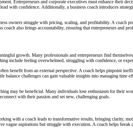
lopment. Entrepreneurs and corporate executives must enhance their de
to lead with confidence. Additionally, a business coach introduces strate
ess owners struggle with pricing, scaling, and profitability. A coach pr
coach also brings accountability, ensuring that entrepreneurs and profess
eaningful growth. Many professionals and entrepreneurs find themselves 
aching include feeling overwhelmed, struggling with confidence, or expe
 often benefit from an external perspective. A coach helps pinpoint ineffi
ife balance challenges can gain valuable insights into managing time ef
aching may be beneficial. Many individuals lose enthusiasm for their work
reconnect with their passion and set new, challenging goals.
king with a coach leads to transformative results, bringing clarity, mot
have vague aspirations but struggle with execution. A coach helps break