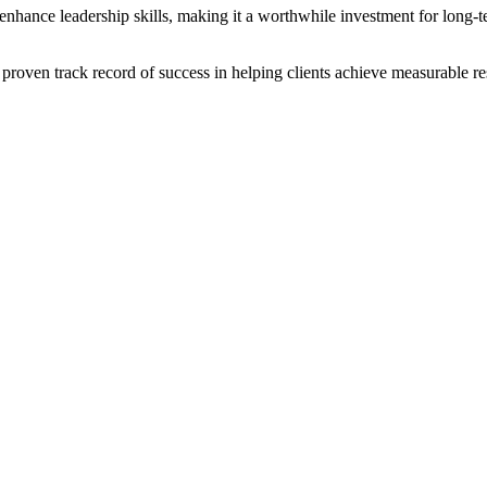
 enhance leadership skills, making it a worthwhile investment for long-t
proven track record of success in helping clients achieve measurable res