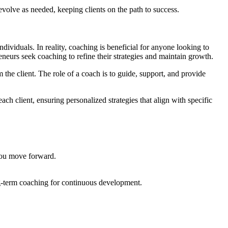
volve as needed, keeping clients on the path to success.
dividuals. In reality, coaching is beneficial for anyone looking to
neurs seek coaching to refine their strategies and maintain growth.
 the client. The role of a coach is to guide, support, and provide
ach client, ensuring personalized strategies that align with specific
 you move forward.
ng-term coaching for continuous development.