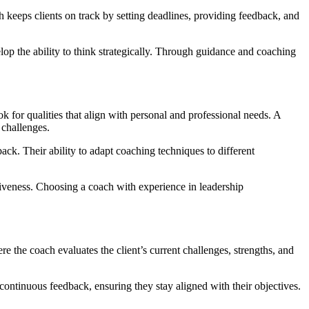
h keeps clients on track by setting deadlines, providing feedback, and
lop the ability to think strategically. Through guidance and coaching
ok for qualities that align with personal and professional needs. A
 challenges.
back. Their ability to adapt coaching techniques to different
ctiveness. Choosing a coach with experience in leadership
re the coach evaluates the client’s current challenges, strengths, and
continuous feedback, ensuring they stay aligned with their objectives.