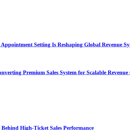
Appointment Setting Is Reshaping Global Revenue Sy
onverting Premium Sales System for Scalable Revenu
ems Behind High-Ticket Sales Performance