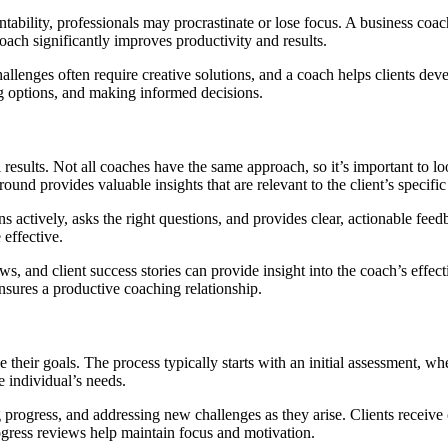
ntability, professionals may procrastinate or lose focus. A business coac
ach significantly improves productivity and results.
llenges often require creative solutions, and a coach helps clients deve
ng options, and making informed decisions.
 results. Not all coaches have the same approach, so it’s important to lo
nd provides valuable insights that are relevant to the client’s specific
ns actively, asks the right questions, and provides clear, actionable feed
 effective.
ews, and client success stories can provide insight into the coach’s effe
sures a productive coaching relationship.
 their goals. The process typically starts with an initial assessment, whe
e individual’s needs.
progress, and addressing new challenges as they arise. Clients receive 
gress reviews help maintain focus and motivation.