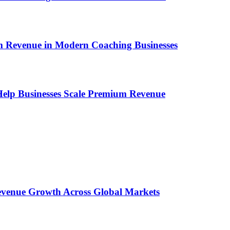
um Revenue in Modern Coaching Businesses
s Help Businesses Scale Premium Revenue
 Revenue Growth Across Global Markets