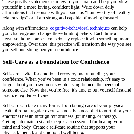
These positive statements can rewire your brain and help you view
yourself in a more loving, confident light. Write down daily
affirmations that resonate with you, such as “I am worthy of healthy
relationships” or “I am strong and capable of moving forward.”
Along with affirmations,
cognitive-behavioral techniques
can help
you challenge and change those limiting beliefs. Each time a
negative thought arises, consciously replace it with something more
empowering. Over time, this practice will transform the way you see
yourself and strengthen your confidence.
Self-Care as a Foundation for Confidence
Self-care is vital for emotional recovery and rebuilding your
confidence. When you’ve been in a toxic relationship, it’s easy to
forget about your own needs while trying to meet the needs of
someone else. Now that you’re free, it’s time to put yourself first and
practice regular self-care.
Self-care can take many forms, from taking care of your physical
health through regular exercise and a balanced diet to nurturing your
emotional health through mindfulness, journaling, or therapy.
Getting adequate rest and sleep is also essential for healing your
mind and body. Create a self-care routine that supports your
physical, mental, and emotional well-being.