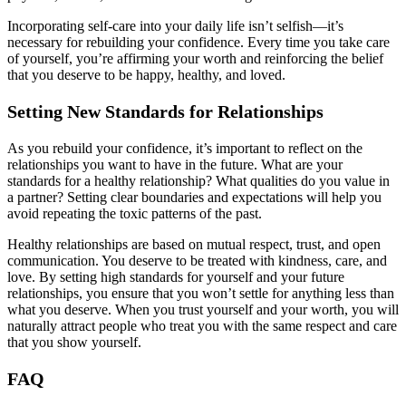
Incorporating self-care into your daily life isn’t selfish—it’s
necessary for rebuilding your confidence. Every time you take care
of yourself, you’re affirming your worth and reinforcing the belief
that you deserve to be happy, healthy, and loved.
Setting New Standards for Relationships
As you rebuild your confidence, it’s important to reflect on the
relationships you want to have in the future. What are your
standards for a healthy relationship? What qualities do you value in
a partner? Setting clear boundaries and expectations will help you
avoid repeating the toxic patterns of the past.
Healthy relationships are based on mutual respect, trust, and open
communication. You deserve to be treated with kindness, care, and
love. By setting high standards for yourself and your future
relationships, you ensure that you won’t settle for anything less than
what you deserve. When you trust yourself and your worth, you will
naturally attract people who treat you with the same respect and care
that you show yourself.
FAQ