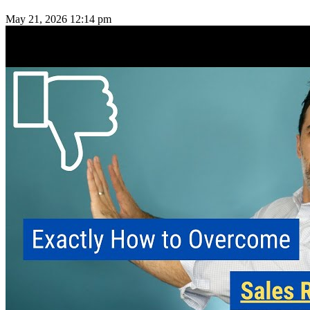
May 21, 2026
12:14 pm