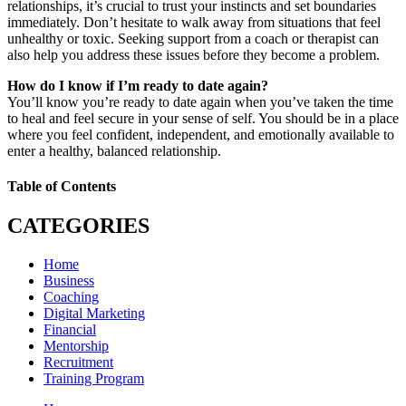
relationships, it’s crucial to trust your instincts and set boundaries
immediately. Don’t hesitate to walk away from situations that feel
unhealthy or toxic. Seeking support from a coach or therapist can
also help you address these issues before they become a problem.
How do I know if I’m ready to date again?
You’ll know you’re ready to date again when you’ve taken the time
to heal and feel secure in your sense of self. You should be in a place
where you feel confident, independent, and emotionally available to
enter a healthy, balanced relationship.
Table of Contents
CATEGORIES
Home
Business
Coaching
Digital Marketing
Financial
Mentorship
Recruitment
Training Program