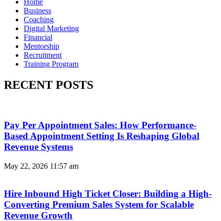
Home
Business
Coaching
Digital Marketing
Financial
Mentorship
Recruitment
Training Program
RECENT POSTS
Pay Per Appointment Sales: How Performance-
Based Appointment Setting Is Reshaping Global
Revenue Systems
May 22, 2026
11:57 am
Hire Inbound High Ticket Closer: Building a High-
Converting Premium Sales System for Scalable
Revenue Growth