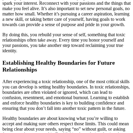
spark your interest. Reconnect with your passions and the things that
make you feel alive. It’s also important to set new personal goals, no
matter how small. Whether it’s pursuing a career aspiration, learning
a new skill, or taking better care of yourself, having goals to work
towards can provide a sense of purpose and pride in your growth.
By doing this, you rebuild your sense of self, something that toxic
relationships often take away. Every time you honor yourself and
your passions, you take another step toward reclaiming your true
identity.
Establishing Healthy Boundaries for Future
Relationships
After experiencing a toxic relationship, one of the most critical skills
you can develop is setting healthy boundaries. In toxic relationships,
boundaries are often violated or ignored, which can lead to
confusion, resentment, and emotional burnout. Learning to establish
and enforce healthy boundaries is key to building confidence and
ensuring that you don’t fall into another toxic pattern in the future.
Healthy boundaries are about knowing what you’re willing to
accept and making sure others respect those limits. This could mean
being clear about your needs, saying “no” without guilt, or asking