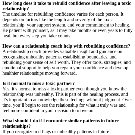
How long does it take to rebuild confidence after leaving a toxic
relationship?
The timeline for rebuilding confidence varies for each person. It
depends on factors like the length and severity of the toxic
relationship, your support system, and your commitment to healing.
Be patient with yourself, as it may take months or even years to fully
heal, but every step you take counts.
How can a relationship coach help with rebuilding confidence?
A relationship coach provides valuable insight and guidance on
recognizing unhealthy patterns, establishing boundaries, and
rebuilding your sense of self-worth. They offer tools, strategies, and
emotional support to help you regain your confidence and develop
healthier relationships moving forward.
Is it normal to miss a toxic partner?
Yes, it’s normal to miss a toxic partner even though you know the
relationship was unhealthy. This is part of the healing process, and
it’s important to acknowledge these feelings without judgment. Over
time, you’ll begin to see the relationship for what it truly was and
feel more confident in your decision to move on.
What should I do if I encounter similar patterns in future
relationships?
If you recognize red flags or unhealthy patterns in future