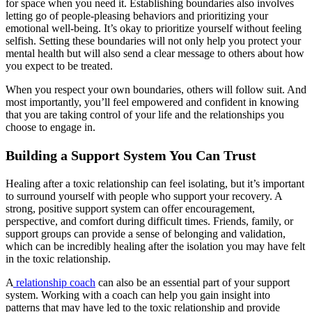
for space when you need it. Establishing boundaries also involves
letting go of people-pleasing behaviors and prioritizing your
emotional well-being. It’s okay to prioritize yourself without feeling
selfish. Setting these boundaries will not only help you protect your
mental health but will also send a clear message to others about how
you expect to be treated.
When you respect your own boundaries, others will follow suit. And
most importantly, you’ll feel empowered and confident in knowing
that you are taking control of your life and the relationships you
choose to engage in.
Building a Support System You Can Trust
Healing after a toxic relationship can feel isolating, but it’s important
to surround yourself with people who support your recovery. A
strong, positive support system can offer encouragement,
perspective, and comfort during difficult times. Friends, family, or
support groups can provide a sense of belonging and validation,
which can be incredibly healing after the isolation you may have felt
in the toxic relationship.
A
relationship coach
can also be an essential part of your support
system. Working with a coach can help you gain insight into
patterns that may have led to the toxic relationship and provide