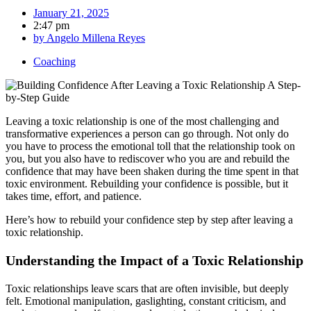
January 21, 2025
2:47 pm
by
Angelo Millena Reyes
Coaching
Leaving a toxic relationship is one of the most challenging and
transformative experiences a person can go through. Not only do
you have to process the emotional toll that the relationship took on
you, but you also have to rediscover who you are and rebuild the
confidence that may have been shaken during the time spent in that
toxic environment. Rebuilding your confidence is possible, but it
takes time, effort, and patience.
Here’s how to rebuild your confidence step by step after leaving a
toxic relationship.
Understanding the Impact of a Toxic Relationship
Toxic relationships leave scars that are often invisible, but deeply
felt. Emotional manipulation, gaslighting, constant criticism, and