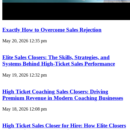
Exactly How to Overcome Sales Rejection
May 20, 2026
12:35 pm
Elite Sales Closers: The Skills, Strategies, and
Systems Behind High-Ticket Sales Performance
May 19, 2026
12:32 pm
High Ticket Coaching Sales Closers: Driving
Premium Revenue in Modern Coaching Businesses
May 18, 2026
12:08 pm
High Ticket Sales Closer for Hire: How Elite Closers