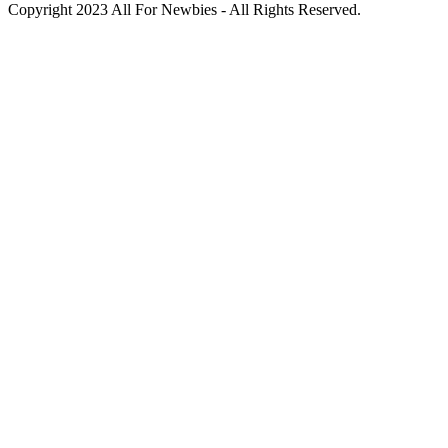
Copyright 2023 All For Newbies - All Rights Reserved.