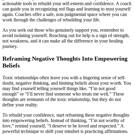
actionable tools to rebuild your self-esteem and confidence. A coach
can guide you in recognizing red flags and learning to trust yourself
again. Coaches offer a safe, non-judgmental space where you can
work through the challenges of rebuilding your life.
As you seek out those who genuinely support you, remember to
avoid isolating yourself. Reaching out for help is a sign of strength,
not weakness, and it can make all the difference in your healing
journey.
Reframing Negative Thoughts Into Empowering
Beliefs
Toxic relationships often leave you with a lingering sense of self-
doubt, negative thinking, and limiting beliefs about your worth. You
may find yourself telling yourself things like, “I’m not good
enough” or “I’ll never find someone who treats me well.” These
thoughts are remnants of the toxic relationship, but they do not
define your reality.
To rebuild your confidence, start reframing these negative thoughts
into empowering beliefs. Instead of thinking, “I’m not worthy of
love,” remind yourself, “I deserve to be loved and respected.” A
powerful technique to shift your mindset is practicing affirmations.