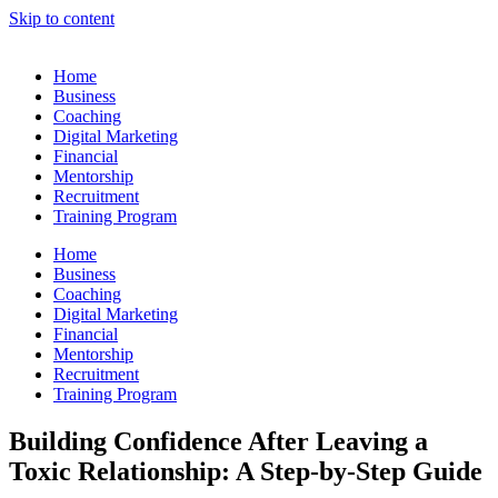
Skip to content
Home
Business
Coaching
Digital Marketing
Financial
Mentorship
Recruitment
Training Program
Home
Business
Coaching
Digital Marketing
Financial
Mentorship
Recruitment
Training Program
Building Confidence After Leaving a
Toxic Relationship: A Step-by-Step Guide