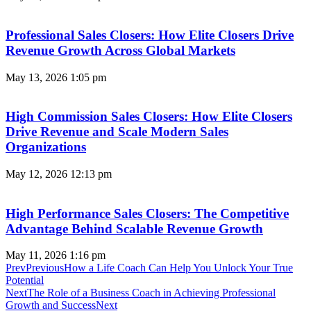
Professional Sales Closers: How Elite Closers Drive
Revenue Growth Across Global Markets
May 13, 2026
1:05 pm
High Commission Sales Closers: How Elite Closers
Drive Revenue and Scale Modern Sales
Organizations
May 12, 2026
12:13 pm
High Performance Sales Closers: The Competitive
Advantage Behind Scalable Revenue Growth
May 11, 2026
1:16 pm
Prev
Previous
How a Life Coach Can Help You Unlock Your True
Potential
Next
The Role of a Business Coach in Achieving Professional
Growth and Success
Next