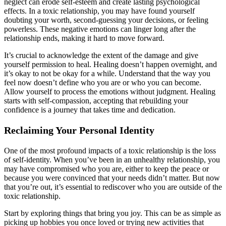
neglect can erode self-esteem and create lasting psychological
effects. In a toxic relationship, you may have found yourself
doubting your worth, second-guessing your decisions, or feeling
powerless. These negative emotions can linger long after the
relationship ends, making it hard to move forward.
It’s crucial to acknowledge the extent of the damage and give
yourself permission to heal. Healing doesn’t happen overnight, and
it’s okay to not be okay for a while. Understand that the way you
feel now doesn’t define who you are or who you can become.
Allow yourself to process the emotions without judgment. Healing
starts with self-compassion, accepting that rebuilding your
confidence is a journey that takes time and dedication.
Reclaiming Your Personal Identity
One of the most profound impacts of a toxic relationship is the loss
of self-identity. When you’ve been in an unhealthy relationship, you
may have compromised who you are, either to keep the peace or
because you were convinced that your needs didn’t matter. But now
that you’re out, it’s essential to rediscover who you are outside of the
toxic relationship.
Start by exploring things that bring you joy. This can be as simple as
picking up hobbies you once loved or trying new activities that