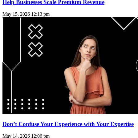
Help Businesses Scale Premium Revenue
May 15, 2026
12:13 pm
Don’t Confuse Your Experience with Your Expertise
May 14, 2026
12:06 pm