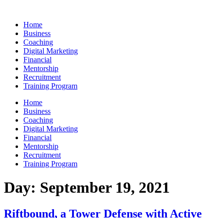
Skip
to
Home
content
Business
Coaching
Digital Marketing
Financial
Mentorship
Recruitment
Training Program
Home
Business
Coaching
Digital Marketing
Financial
Mentorship
Recruitment
Training Program
Day:
September 19, 2021
Riftbound, a Tower Defense with Active