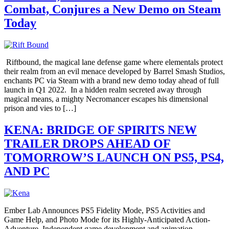
Combat, Conjures a New Demo on Steam
Today
Riftbound, the magical lane defense game where elementals protect
their realm from an evil menace developed by Barrel Smash Studios,
enchants PC via Steam with a brand new demo today ahead of full
launch in Q1 2022. In a hidden realm secreted away through
magical means, a mighty Necromancer escapes his dimensional
prison and vies to […]
KENA: BRIDGE OF SPIRITS NEW
TRAILER DROPS AHEAD OF
TOMORROW’S LAUNCH ON PS5, PS4,
AND PC
Ember Lab Announces PS5 Fidelity Mode, PS5 Activities and
Game Help, and Photo Mode for its Highly-Anticipated Action-
Adventure Independent game development and animation