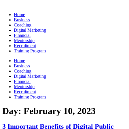
Skip
to
Home
content
Business
Coaching
Digital Marketing
Financial
Mentorship
Recruitment
Training Program
Home
Business
Coaching
Digital Marketing
Financial
Mentorship
Recruitment
Training Program
Day:
February 10, 2023
3 Important Benefits of Digital Public