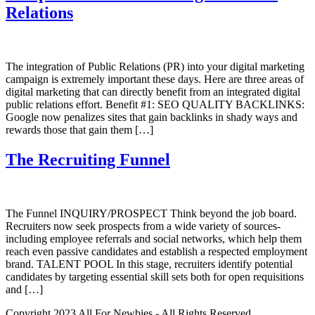
Relations
The integration of Public Relations (PR) into your digital marketing
campaign is extremely important these days. Here are three areas of
digital marketing that can directly benefit from an integrated digital
public relations effort. Benefit #1: SEO QUALITY BACKLINKS:
Google now penalizes sites that gain backlinks in shady ways and
rewards those that gain them […]
The Recruiting Funnel
The Funnel INQUIRY/PROSPECT Think beyond the job board.
Recruiters now seek prospects from a wide variety of sources-
including employee referrals and social networks, which help them
reach even passive candidates and establish a respected employment
brand. TALENT POOL In this stage, recruiters identify potential
candidates by targeting essential skill sets both for open requisitions
and […]
Copyright 2023 All For Newbies - All Rights Reserved.