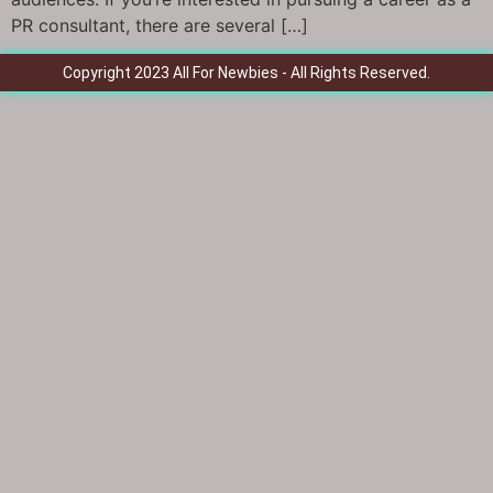
PR consultant, there are several […]
Copyright 2023 All For Newbies - All Rights Reserved.