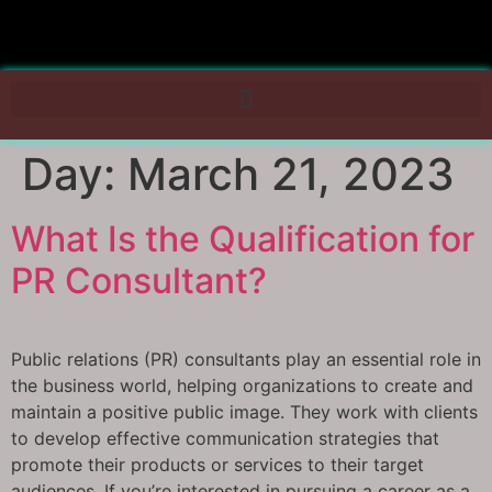
Day:
March 21, 2023
What Is the Qualification for
PR Consultant?
Public relations (PR) consultants play an essential role in
the business world, helping organizations to create and
maintain a positive public image. They work with clients
to develop effective communication strategies that
promote their products or services to their target
audiences. If you’re interested in pursuing a career as a