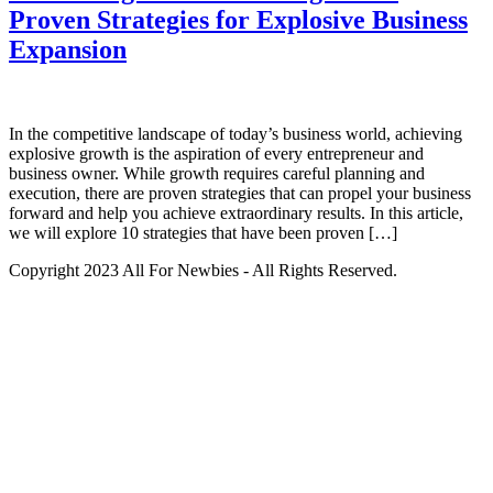
Proven Strategies for Explosive Business
Expansion
In the competitive landscape of today’s business world, achieving
explosive growth is the aspiration of every entrepreneur and
business owner. While growth requires careful planning and
execution, there are proven strategies that can propel your business
forward and help you achieve extraordinary results. In this article,
we will explore 10 strategies that have been proven […]
Copyright 2023 All For Newbies - All Rights Reserved.