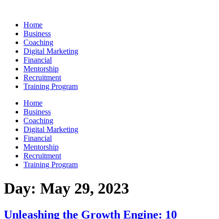
Skip
to
Home
content
Business
Coaching
Digital Marketing
Financial
Mentorship
Recruitment
Training Program
Home
Business
Coaching
Digital Marketing
Financial
Mentorship
Recruitment
Training Program
Day:
May 29, 2023
Unleashing the Growth Engine: 10