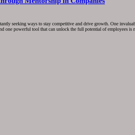
l through Mentorship in Companies
tantly seeking ways to stay competitive and drive growth. One invaluable
nd one powerful tool that can unlock the full potential of employees is