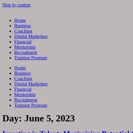
Skip to content
Home
Business
Coaching
Digital Marketing
Financial
Mentorship
Recruitment
Training Program
Home
Business
Coaching
Digital Marketing
Financial
Mentorship
Recruitment
Training Program
Day:
June 5, 2023