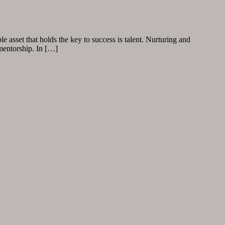
 asset that holds the key to success is talent. Nurturing and
 mentorship. In […]