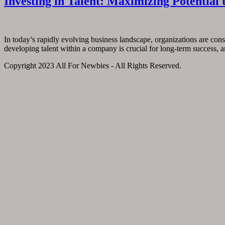
Investing in Talent: Maximizing Potentia
In today’s rapidly evolving business landscape, organizations are cons
developing talent within a company is crucial for long-term success, a
Copyright 2023 All For Newbies - All Rights Reserved.