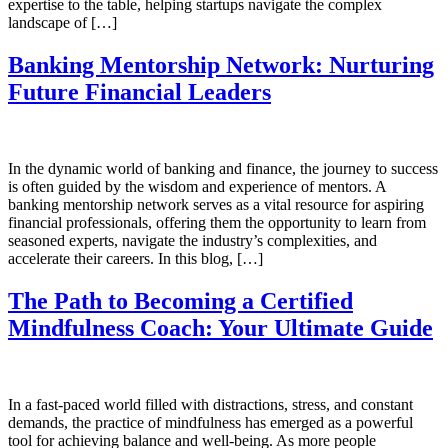
expertise to the table, helping startups navigate the complex
landscape of […]
Banking Mentorship Network: Nurturing
Future Financial Leaders
In the dynamic world of banking and finance, the journey to success
is often guided by the wisdom and experience of mentors. A
banking mentorship network serves as a vital resource for aspiring
financial professionals, offering them the opportunity to learn from
seasoned experts, navigate the industry’s complexities, and
accelerate their careers. In this blog, […]
The Path to Becoming a Certified
Mindfulness Coach: Your Ultimate Guide
In a fast-paced world filled with distractions, stress, and constant
demands, the practice of mindfulness has emerged as a powerful
tool for achieving balance and well-being. As more people