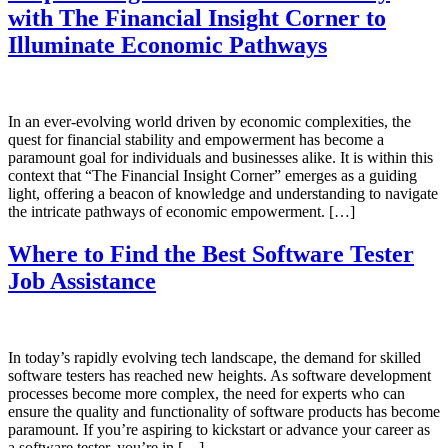
with The Financial Insight Corner to
Illuminate Economic Pathways
In an ever-evolving world driven by economic complexities, the
quest for financial stability and empowerment has become a
paramount goal for individuals and businesses alike. It is within this
context that “The Financial Insight Corner” emerges as a guiding
light, offering a beacon of knowledge and understanding to navigate
the intricate pathways of economic empowerment. […]
Where to Find the Best Software Tester
Job Assistance
In today’s rapidly evolving tech landscape, the demand for skilled
software testers has reached new heights. As software development
processes become more complex, the need for experts who can
ensure the quality and functionality of software products has become
paramount. If you’re aspiring to kickstart or advance your career as
a software tester, you’re in […]