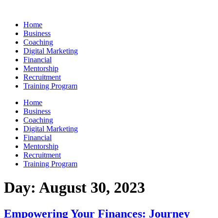
Skip
to
Home
content
Business
Coaching
Digital Marketing
Financial
Mentorship
Recruitment
Training Program
Home
Business
Coaching
Digital Marketing
Financial
Mentorship
Recruitment
Training Program
Day:
August 30, 2023
Empowering Your Finances: Journey