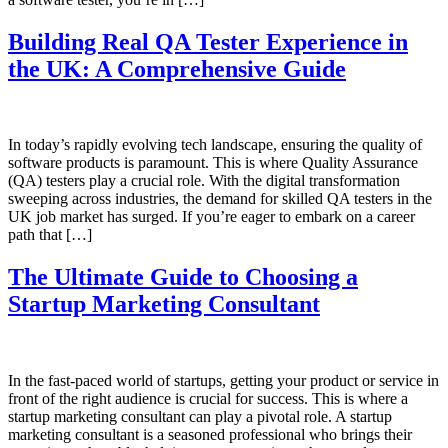
Building Real QA Tester Experience in
the UK: A Comprehensive Guide
In today’s rapidly evolving tech landscape, ensuring the quality of
software products is paramount. This is where Quality Assurance
(QA) testers play a crucial role. With the digital transformation
sweeping across industries, the demand for skilled QA testers in the
UK job market has surged. If you’re eager to embark on a career
path that […]
The Ultimate Guide to Choosing a
Startup Marketing Consultant
In the fast-paced world of startups, getting your product or service in
front of the right audience is crucial for success. This is where a
startup marketing consultant can play a pivotal role. A startup
marketing consultant is a seasoned professional who brings their