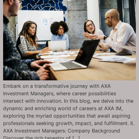
Embark on a transformative journey with AXA
Investment Managers, where career possibilities
intersect with innovation. In this blog, we delve into the
dynamic and enriching world of careers at AXA IM,
exploring the myriad opportunities that await aspiring
professionals seeking growth, impact, and fulfillment. II.
AXA Investment Managers: Company Background
Discover the rich tapestry of […]