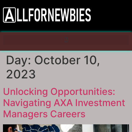
Day:
October 10,
2023
Unlocking Opportunities:
Navigating AXA Investment
Managers Careers