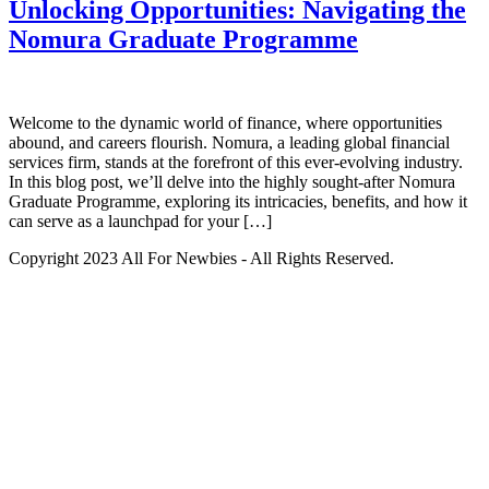
Unlocking Opportunities: Navigating the
Nomura Graduate Programme
Welcome to the dynamic world of finance, where opportunities
abound, and careers flourish. Nomura, a leading global financial
services firm, stands at the forefront of this ever-evolving industry.
In this blog post, we’ll delve into the highly sought-after Nomura
Graduate Programme, exploring its intricacies, benefits, and how it
can serve as a launchpad for your […]
Copyright 2023 All For Newbies - All Rights Reserved.