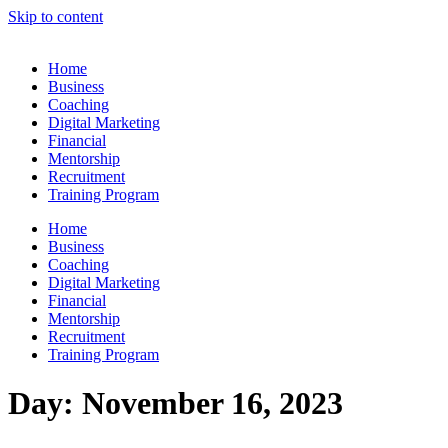
Skip to content
Home
Business
Coaching
Digital Marketing
Financial
Mentorship
Recruitment
Training Program
Home
Business
Coaching
Digital Marketing
Financial
Mentorship
Recruitment
Training Program
Day:
November 16, 2023