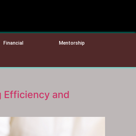
Financial
Mentorship
 Efficiency and