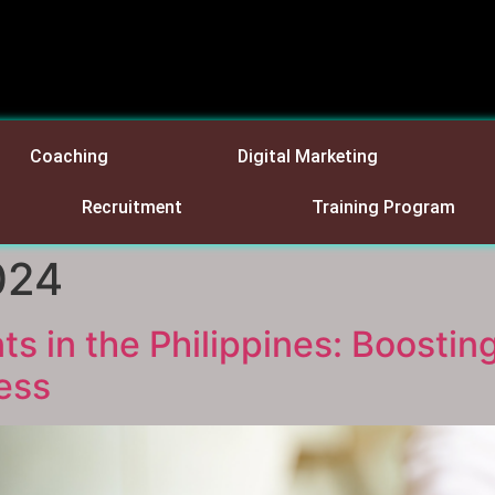
Coaching
Digital Marketing
Recruitment
Training Program
024
 in the Philippines: Boosting
ess