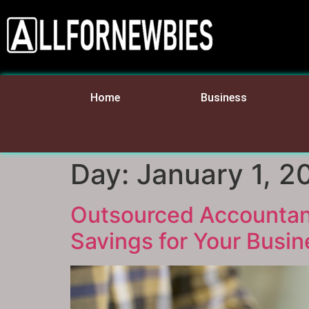
Home
Business
Day:
January 1, 2
Outsourced Accountants
Savings for Your Busin