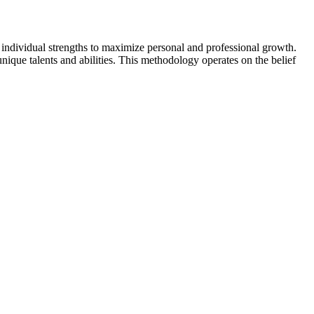
individual strengths to maximize personal and professional growth.
ique talents and abilities. This methodology operates on the belief