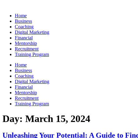
Skip
to
Home
content
Business
Coaching
Digital Marketing
Financial
Mentorship
Recruitment
Training Program
Home
Business
Coaching
Digital Marketing
Financial
Mentorship
Recruitment
Training Program
Day:
March 15, 2024
Unleashing Your Potential: A Guide to Fin