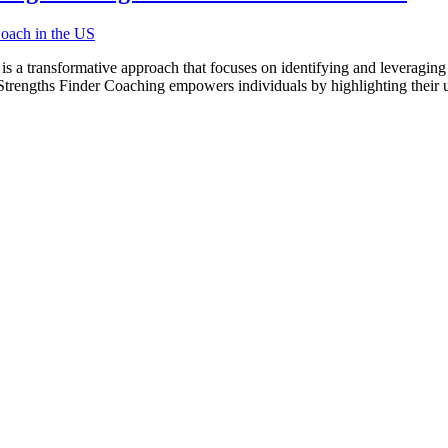
a transformative approach that focuses on identifying and leveraging 
trengths Finder Coaching empowers individuals by highlighting their un