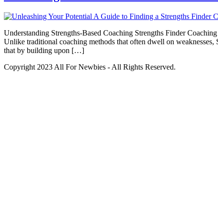
Understanding Strengths-Based Coaching Strengths Finder Coaching is 
Unlike traditional coaching methods that often dwell on weaknesses, S
that by building upon […]
Copyright 2023 All For Newbies - All Rights Reserved.