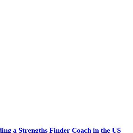
ding a Strengths Finder Coach in the US