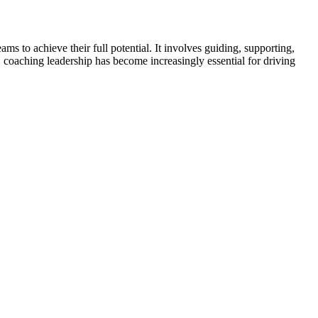
to achieve their full potential. It involves guiding, supporting,
, coaching leadership has become increasingly essential for driving