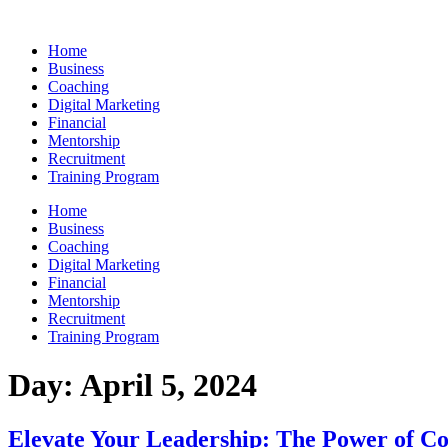
Skip
to
Home
content
Business
Coaching
Digital Marketing
Financial
Mentorship
Recruitment
Training Program
Home
Business
Coaching
Digital Marketing
Financial
Mentorship
Recruitment
Training Program
Day:
April 5, 2024
Elevate Your Leadership: The Power of Co