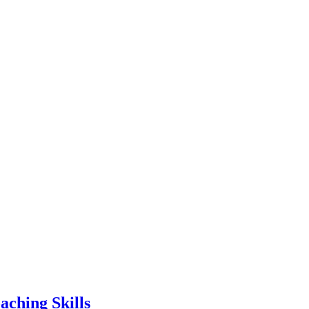
aching Skills