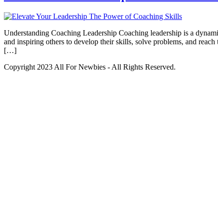
Understanding Coaching Leadership Coaching leadership is a dynamic a
and inspiring others to develop their skills, solve problems, and reac
[…]
Copyright 2023 All For Newbies - All Rights Reserved.