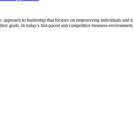
pproach to leadership that focuses on empowering individuals and teams 
h their goals. In today’s fast-paced and competitive business environment