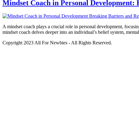
Mindset Coach in Personal Development: B
A mindset coach plays a crucial role in personal development, focusing
mindset coach delves deeper into an individual’s belief system, menta
Copyright 2023 All For Newbies - All Rights Reserved.