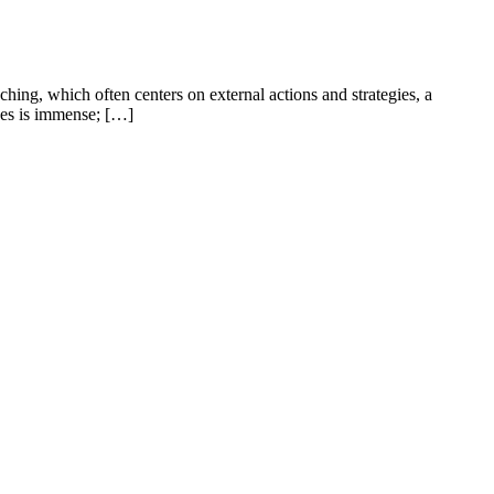
hing, which often centers on external actions and strategies, a
ives is immense; […]