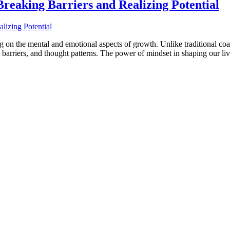
reaking Barriers and Realizing Potential
 on the mental and emotional aspects of growth. Unlike traditional coac
l barriers, and thought patterns. The power of mindset in shaping our l