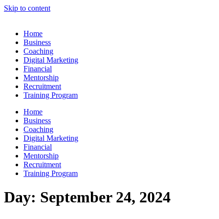
Skip to content
Home
Business
Coaching
Digital Marketing
Financial
Mentorship
Recruitment
Training Program
Home
Business
Coaching
Digital Marketing
Financial
Mentorship
Recruitment
Training Program
Day:
September 24, 2024