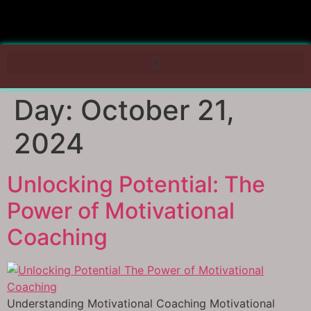
Day:
October 21,
2024
Unlocking Potential: The
Power of Motivational
Coaching
Understanding Motivational Coaching Motivational