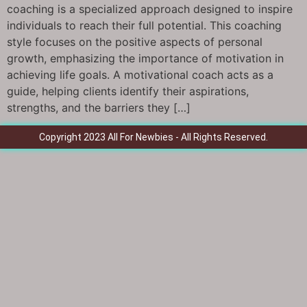
coaching is a specialized approach designed to inspire
individuals to reach their full potential. This coaching
style focuses on the positive aspects of personal
growth, emphasizing the importance of motivation in
achieving life goals. A motivational coach acts as a
guide, helping clients identify their aspirations,
strengths, and the barriers they […]
Copyright 2023 All For Newbies - All Rights Reserved.