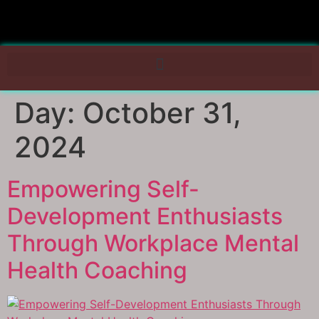
Day:
October 31,
2024
Empowering Self-
Development Enthusiasts
Through Workplace Mental
Health Coaching