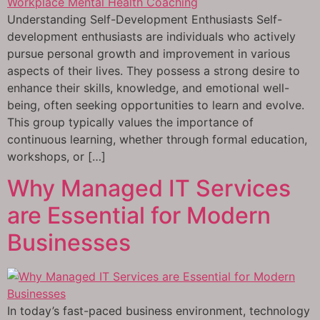
Understanding Self-Development Enthusiasts Self-
development enthusiasts are individuals who actively
pursue personal growth and improvement in various
aspects of their lives. They possess a strong desire to
enhance their skills, knowledge, and emotional well-
being, often seeking opportunities to learn and evolve.
This group typically values the importance of
continuous learning, whether through formal education,
workshops, or […]
Why Managed IT Services
are Essential for Modern
Businesses
In today’s fast-paced business environment, technology