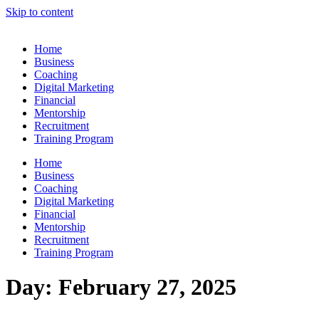
Skip to content
Home
Business
Coaching
Digital Marketing
Financial
Mentorship
Recruitment
Training Program
Home
Business
Coaching
Digital Marketing
Financial
Mentorship
Recruitment
Training Program
Day:
February 27, 2025