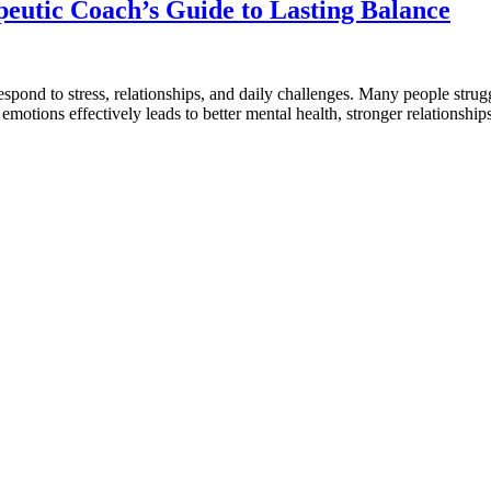
eutic Coach’s Guide to Lasting Balance
respond to stress, relationships, and daily challenges. Many people stru
te emotions effectively leads to better mental health, stronger relation