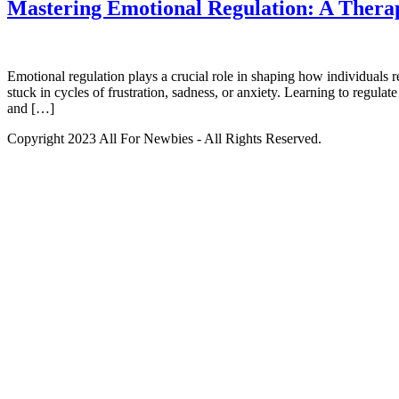
Mastering Emotional Regulation: A Therap
Emotional regulation plays a crucial role in shaping how individuals 
stuck in cycles of frustration, sadness, or anxiety. Learning to regula
and […]
Copyright 2023 All For Newbies - All Rights Reserved.