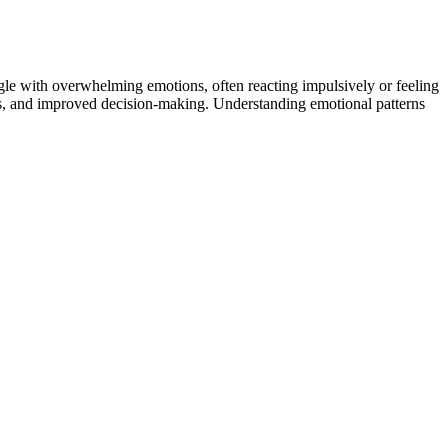
ggle with overwhelming emotions, often reacting impulsively or feeling
ships, and improved decision-making. Understanding emotional patterns