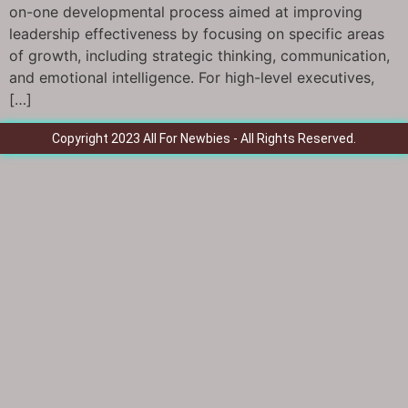
on-one developmental process aimed at improving
leadership effectiveness by focusing on specific areas
of growth, including strategic thinking, communication,
and emotional intelligence. For high-level executives,
[…]
Copyright 2023 All For Newbies - All Rights Reserved.