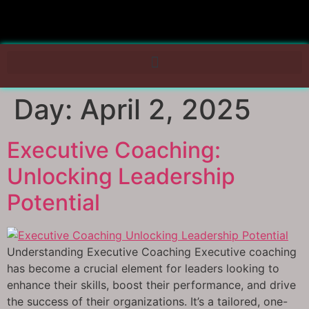
Day:
April 2, 2025
Executive Coaching:
Unlocking Leadership
Potential
Understanding Executive Coaching Executive coaching
has become a crucial element for leaders looking to
enhance their skills, boost their performance, and drive
the success of their organizations. It’s a tailored, one-