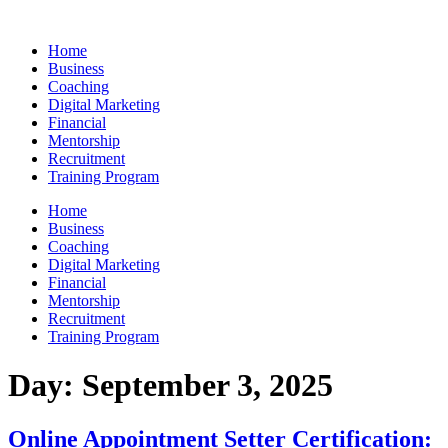
Skip
to
Home
content
Business
Coaching
Digital Marketing
Financial
Mentorship
Recruitment
Training Program
Home
Business
Coaching
Digital Marketing
Financial
Mentorship
Recruitment
Training Program
Day:
September 3, 2025
Online Appointment Setter Certification: