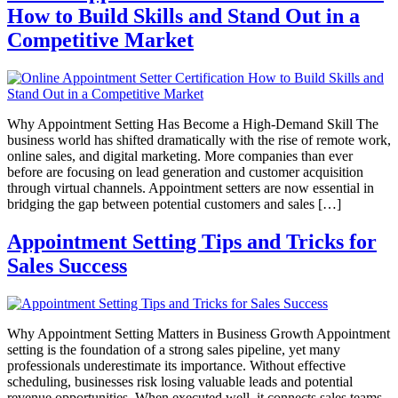
How to Build Skills and Stand Out in a
Competitive Market
Why Appointment Setting Has Become a High-Demand Skill The
business world has shifted dramatically with the rise of remote work,
online sales, and digital marketing. More companies than ever
before are focusing on lead generation and customer acquisition
through virtual channels. Appointment setters are now essential in
bridging the gap between potential customers and sales […]
Appointment Setting Tips and Tricks for
Sales Success
Why Appointment Setting Matters in Business Growth Appointment
setting is the foundation of a strong sales pipeline, yet many
professionals underestimate its importance. Without effective
scheduling, businesses risk losing valuable leads and potential
revenue opportunities. When executed well, it connects sales teams