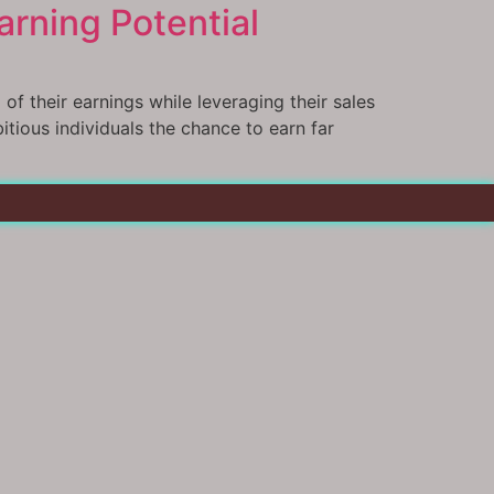
rning Potential
f their earnings while leveraging their sales
bitious individuals the chance to earn far