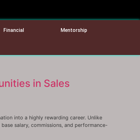
Financial
Mentorship
nities in Sales
ation into a highly rewarding career. Unlike
 of base salary, commissions, and performance-