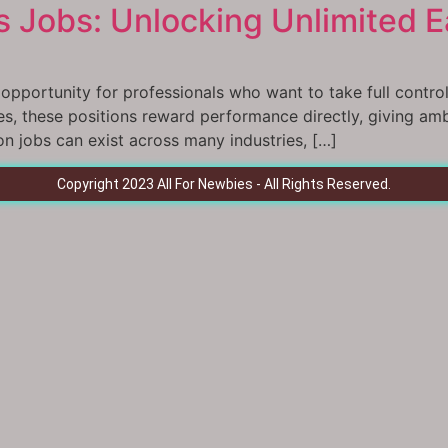
 Jobs: Unlocking Unlimited Ea
pportunity for professionals who want to take full control o
aries, these positions reward performance directly, giving am
 jobs can exist across many industries, […]
Copyright 2023 All For Newbies - All Rights Reserved.