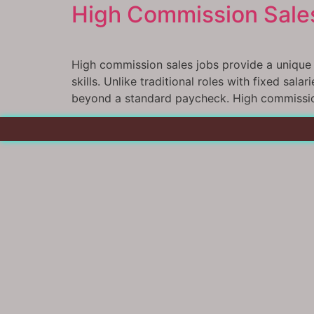
High Commission Sales
High commission sales jobs provide a unique o
skills. Unlike traditional roles with fixed sal
beyond a standard paycheck. High commission