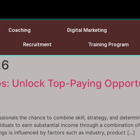
Coaching
Digital Marketing
Recruitment
Training Program
26
s: Unlock Top-Paying Opportu
ssionals the chance to combine skill, strategy, and determin
dividuals to earn substantial income through a combination
ngs is influenced by factors such as industry, product […]