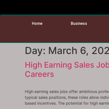
Home
Business
Day:
March 6, 20
High Earning Sales Job
Careers
High earning sales jobs offer ambitious profe
typical sales positions, these roles allow in
based incentives. The potential for high earni