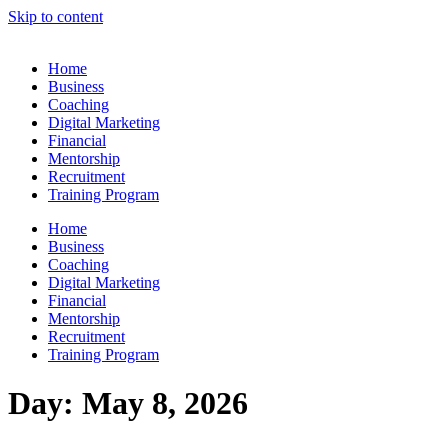
Skip to content
Home
Business
Coaching
Digital Marketing
Financial
Mentorship
Recruitment
Training Program
Home
Business
Coaching
Digital Marketing
Financial
Mentorship
Recruitment
Training Program
Day:
May 8, 2026