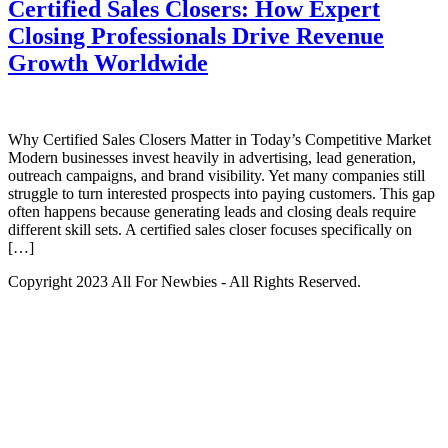
Certified Sales Closers: How Expert
Closing Professionals Drive Revenue
Growth Worldwide
Why Certified Sales Closers Matter in Today’s Competitive Market
Modern businesses invest heavily in advertising, lead generation,
outreach campaigns, and brand visibility. Yet many companies still
struggle to turn interested prospects into paying customers. This gap
often happens because generating leads and closing deals require
different skill sets. A certified sales closer focuses specifically on
[…]
Copyright 2023 All For Newbies - All Rights Reserved.