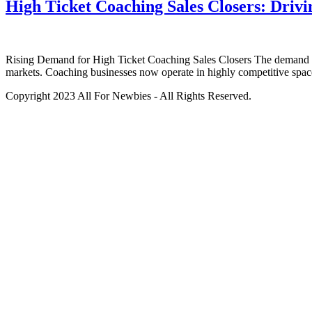
High Ticket Coaching Sales Closers: Dri
Rising Demand for High Ticket Coaching Sales Closers The demand for 
markets. Coaching businesses now operate in highly competitive spac
Copyright 2023 All For Newbies - All Rights Reserved.