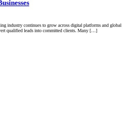
usinesses
ng industry continues to grow across digital platforms and global
rt qualified leads into committed clients. Many […]