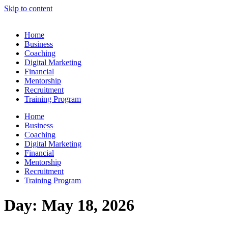
Skip to content
Home
Business
Coaching
Digital Marketing
Financial
Mentorship
Recruitment
Training Program
Home
Business
Coaching
Digital Marketing
Financial
Mentorship
Recruitment
Training Program
Day:
May 18, 2026