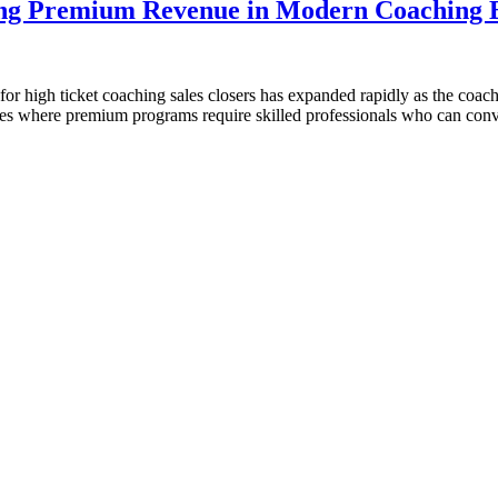
ving Premium Revenue in Modern Coaching B
high ticket coaching sales closers has expanded rapidly as the coachi
es where premium programs require skilled professionals who can conve