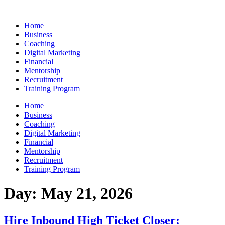
Skip
to
Home
content
Business
Coaching
Digital Marketing
Financial
Mentorship
Recruitment
Training Program
Home
Business
Coaching
Digital Marketing
Financial
Mentorship
Recruitment
Training Program
Day:
May 21, 2026
Hire Inbound High Ticket Closer: