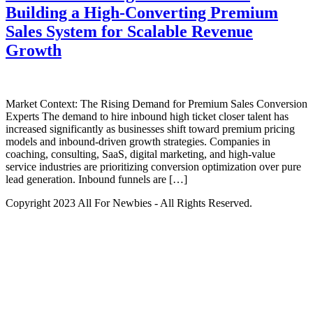
Building a High-Converting Premium
Sales System for Scalable Revenue
Growth
Market Context: The Rising Demand for Premium Sales Conversion
Experts The demand to hire inbound high ticket closer talent has
increased significantly as businesses shift toward premium pricing
models and inbound-driven growth strategies. Companies in
coaching, consulting, SaaS, digital marketing, and high-value
service industries are prioritizing conversion optimization over pure
lead generation. Inbound funnels are […]
Copyright 2023 All For Newbies - All Rights Reserved.