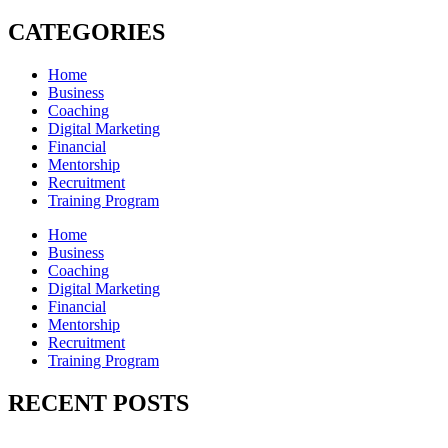
CATEGORIES
Home
Business
Coaching
Digital Marketing
Financial
Mentorship
Recruitment
Training Program
Home
Business
Coaching
Digital Marketing
Financial
Mentorship
Recruitment
Training Program
RECENT POSTS