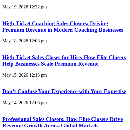
May 19, 2026
12:32 pm
High Ticket Coaching Sales Closers: Driving
Premium Revenue in Modern Coaching Businesses
May 18, 2026
12:08 pm
High Ticket Sales Closer for Hire: How Elite Closers
Help Businesses Scale Premium Revenue
May 15, 2026
12:13 pm
Don’t Confuse Your Experience with Your Expertise
May 14, 2026
12:06 pm
Professional Sales Closers: How Elite Closers Drive
Revenue Growth Across Global Markets