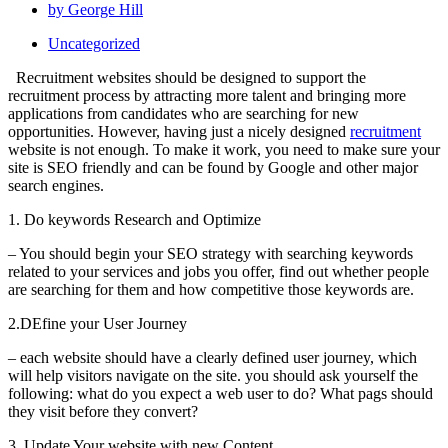
by
George Hill
Uncategorized
Recruitment websites should be designed to support the
recruitment process by attracting more talent and bringing more
applications from candidates who are searching for new
opportunities. However, having just a nicely designed
recruitment
website is not enough. To make it work, you need to make sure your
site is SEO friendly and can be found by Google and other major
search engines.
1. Do keywords Research and Optimize
– You should begin your SEO strategy with searching keywords
related to your services and jobs you offer, find out whether people
are searching for them and how competitive those keywords are.
2.DEfine your User Journey
– each website should have a clearly defined user journey, which
will help visitors navigate on the site. you should ask yourself the
following: what do you expect a web user to do? What pags should
they visit before they convert?
3. Update Your website with new Content