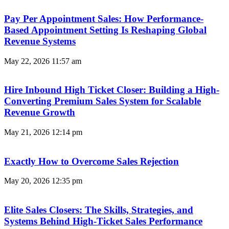
Pay Per Appointment Sales: How Performance-
Based Appointment Setting Is Reshaping Global
Revenue Systems
May 22, 2026
11:57 am
Hire Inbound High Ticket Closer: Building a High-
Converting Premium Sales System for Scalable
Revenue Growth
May 21, 2026
12:14 pm
Exactly How to Overcome Sales Rejection
May 20, 2026
12:35 pm
Elite Sales Closers: The Skills, Strategies, and
Systems Behind High-Ticket Sales Performance