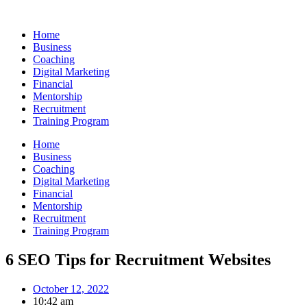
Skip
to
Home
content
Business
Coaching
Digital Marketing
Financial
Mentorship
Recruitment
Training Program
Home
Business
Coaching
Digital Marketing
Financial
Mentorship
Recruitment
Training Program
6 SEO Tips for Recruitment Websites
October 12, 2022
10:42 am