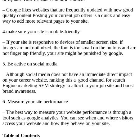
– Google likes websites that are frequently updated with new good
quality content.Posting your current job offers is a quick and easy
way to add more relevant pages to your site.
4.make sure your site is mobile-friendly
– If your site is responsive to devices of smaller screen size. if
images are not optimized, the font is too small on the buttons and are
not finger tap friendly, your site might be punished by google.
5. Be active on social media
– Although social media does not have an immediate direct impact
on your career website, ranking this a good channel for search
Engine marketing SEM strategy to attract to your job site and boost
brand awareness.
6. Measure your site performance
– The best way to measure your website performance is through a
tool such as google analytics. You can see when and where visitors
access your website and how they behave on your site.
Table of Contents