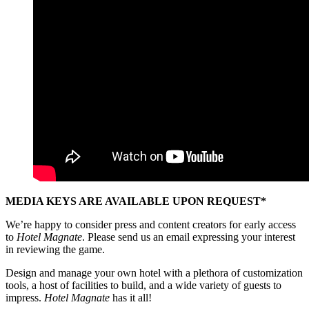
MEDIA KEYS ARE AVAILABLE UPON REQUEST*
We’re happy to consider press and content creators for early access
to
Hotel Magnate
. Please send us an email expressing your interest
in reviewing the game.
Design and manage your own hotel with a plethora of customization
tools, a host of facilities to build, and a wide variety of guests to
impress.
Hotel Magnate
has it all!