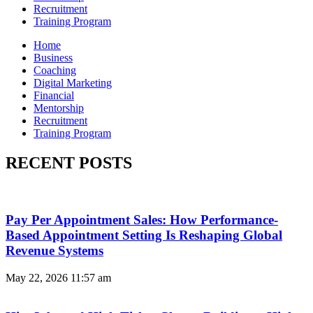
Recruitment
Training Program
Home
Business
Coaching
Digital Marketing
Financial
Mentorship
Recruitment
Training Program
RECENT POSTS
Pay Per Appointment Sales: How Performance-
Based Appointment Setting Is Reshaping Global
Revenue Systems
May 22, 2026
11:57 am