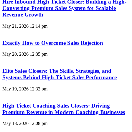
Hire Inbound High Ticket Closer: Building a High-
Converting Premium Sales System for Scalable
Revenue Growth
May 21, 2026
12:14 pm
Exactly How to Overcome Sales Rejection
May 20, 2026
12:35 pm
Elite Sales Closers: The Skills, Strategies, and
Systems Behind High-Ticket Sales Performance
May 19, 2026
12:32 pm
High Ticket Coaching Sales Closers: Driving
Premium Revenue in Modern Coaching Businesses
May 18, 2026
12:08 pm