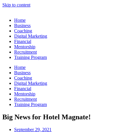
Skip to content
Home
Business
Coaching
Digital Marketing
Financial
Mentorship
Recruitment
Training Program
Home
Business
Coaching
Digital Marketing
Financial
Mentorship
Recruitment
Training Program
Big News for Hotel Magnate!
September 29, 2021