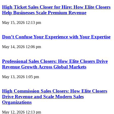
High Ticket Sales Closer for Hire: How Elite Closers
Help Businesses Scale Premium Revenue
May 15, 2026
12:13 pm
Don’t Confuse Your Experience with Your Expertise
May 14, 2026
12:06 pm
Professional Sales Closers: How Elite Closers Drive
Revenue Growth Across Global Markets
May 13, 2026
1:05 pm
High Commission Sales Closers: How Elite Closers
Drive Revenue and Scale Modern Sales
Organizations
May 12, 2026
12:13 pm