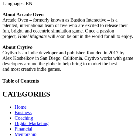
Languages: EN
About Arcade Oven
Arcade Oven – formerly known as Bastion Interactive – is a
talented, international team of five who are excited to release their
fun, bright, and eccentric simulation game. Once a passion
project,
Hotel Magnate
will soon be out in the world for all to enjoy.
About Crytivo
Crytivo is an indie developer and publisher, founded in 2017 by
Alex Koshelkov in San Diego, California. Crytivo works with game
developers around the globe to help bring to market the best
and most creative indie games.
Table of Contents
CATEGORIES
Home
Business
Coaching
Digital Marketing
Financial
Mentorship