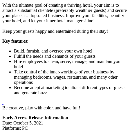
With the ultimate goal of creating a thriving hotel, your aim is to
attract a substantial clientele (preferably wealthier guests) and secure
your place as a top-rated business. Improve your facilities, beautify
your hotel, and let your inner hotel manager shine!
Keep your guests happy and entertained during their stay!
Key features:
Build, furnish, and oversee your own hotel
Fulfill the needs and demands of your guests
Hire employees to clean, serve, manage, and maintain your
hotel
Take control of the inner-workings of your business by
managing bedrooms, wages, restaurants, and many other
operations
Become adept at marketing to attract different types of guests
and generate buzz
Be creative, play with color, and have fun!
Early Access Release Information
Date: October 5, 2021
Platforms: PC