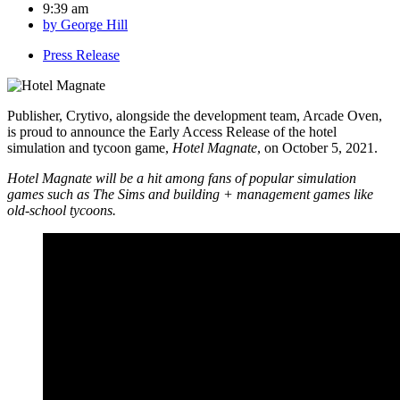
9:39 am
by
George Hill
Press Release
Publisher, Crytivo, alongside the development team, Arcade Oven,
is proud to announce the Early Access Release of the hotel
simulation and tycoon game,
Hotel Magnate
, on October 5, 2021.
Hotel Magnate will be a hit among fans of popular simulation
games such as The Sims and building + management games like
old-school tycoons.