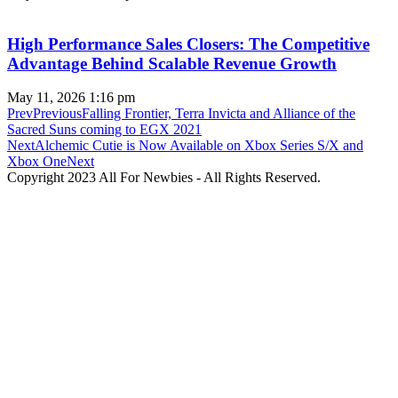
High Performance Sales Closers: The Competitive
Advantage Behind Scalable Revenue Growth
May 11, 2026
1:16 pm
Prev
Previous
Falling Frontier, Terra Invicta and Alliance of the
Sacred Suns coming to EGX 2021
Next
Alchemic Cutie is Now Available on Xbox Series S/X and
Xbox One
Next
Copyright 2023 All For Newbies - All Rights Reserved.