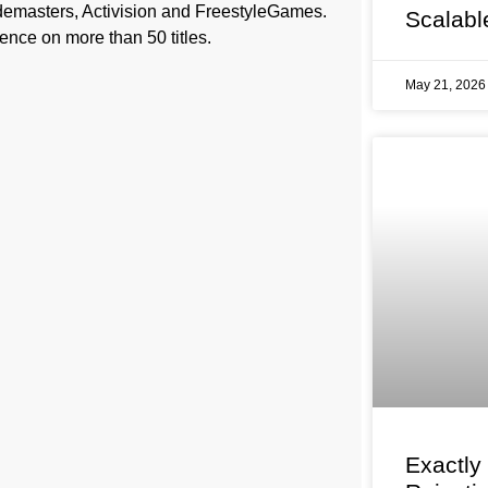
demasters, Activision and FreestyleGames.
Scalabl
ence on more than 50 titles.
May 21, 202
Exactly