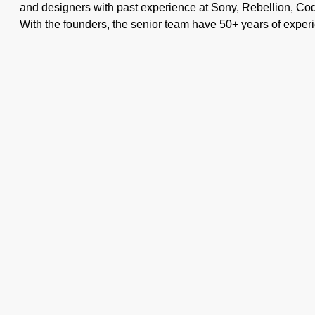
and designers with past experience at Sony, Rebellion, Co
With the founders, the senior team have 50+ years of experi