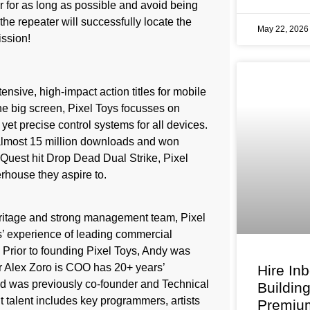
r for as long as possible and avoid being
the repeater will successfully locate the
May 22, 202
ission!
tensive, high-impact action titles for mobile
the big screen, Pixel Toys focusses on
yet precise control systems for all devices.
lmost 15 million downloads and won
Quest hit Drop Dead Dual Strike, Pixel
rhouse they aspire to.
eritage and strong management team, Pixel
’ experience of leading commercial
Prior to founding Pixel Toys, Andy was
r Alex Zoro is COO has 20+ years’
Hire In
nd was previously co-founder and Technical
Buildin
 talent includes key programmers, artists
Premium