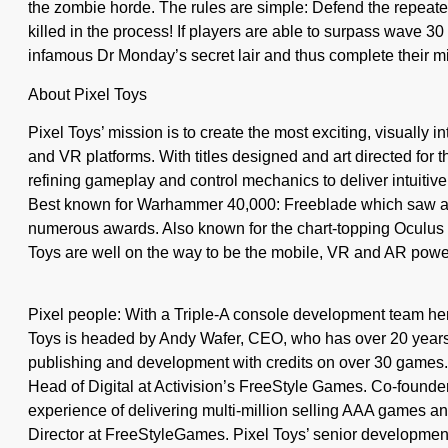
the zombie horde. The rules are simple: Defend the repeate
killed in the process! If players are able to surpass wave 30 
infamous Dr Monday’s secret lair and thus complete their m
About Pixel Toys
Pixel Toys’ mission is to create the most exciting, visually in
and VR platforms. With titles designed and art directed for 
refining gameplay and control mechanics to deliver intuitive 
Best known for Warhammer 40,000: Freeblade which saw a
numerous awards. Also known for the chart-topping Oculus 
Toys are well on the way to be the mobile, VR and AR powe
Pixel people: With a Triple-A console development team h
Toys is headed by Andy Wafer, CEO, who has over 20 years
publishing and development with credits on over 30 games. 
Head of Digital at Activision’s FreeStyle Games. Co-founde
experience of delivering multi-million selling AAA games a
Director at FreeStyleGames. Pixel Toys’ senior development