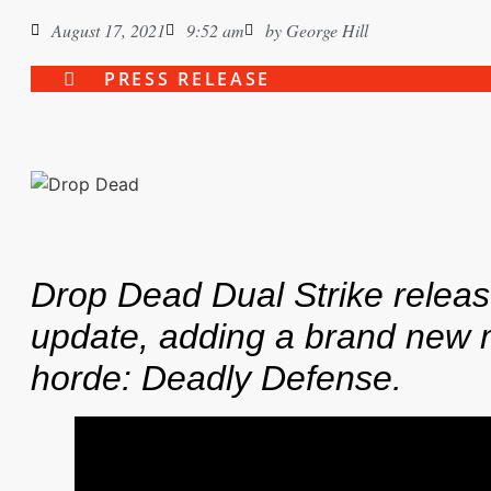
August 17, 2021
9:52 am
by
George Hill
PRESS RELEASE
Drop Dead Dual Strike relea
update, adding a brand new 
horde: Deadly Defense.