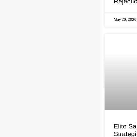
Rejecti
May 20, 202
Elite Sa
Strateg