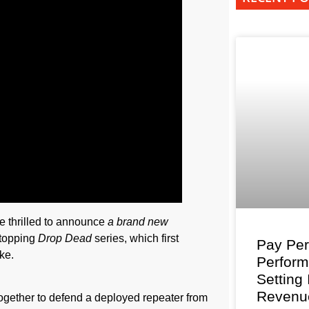
re thrilled to announce
a brand new
-topping
Drop Dead
series, which first
Pay Per
ke.
Perfor
Setting
Revenu
gether to defend a deployed repeater from