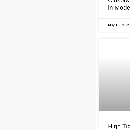
Closers
in Mode
May 18, 202
High Tic