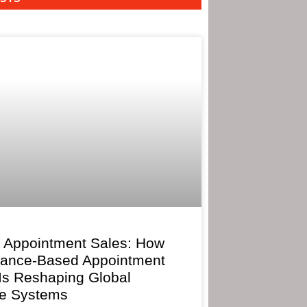
 Appointment Sales: How
mance-Based Appointment
 Is Reshaping Global
e Systems