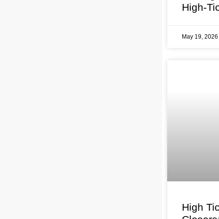
High-Ti
May 19, 202
High Ti