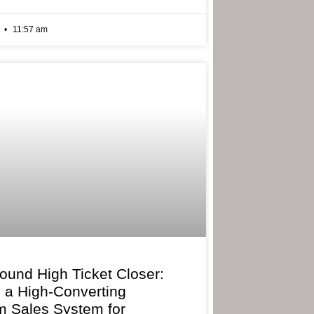
6
11:57 am
bound High Ticket Closer:
g a High-Converting
 Sales System for