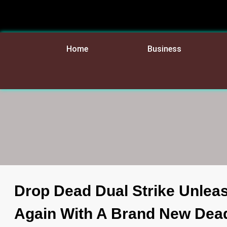
Home
Business
Drop Dead Dual Strike Unlea
Again With A Brand New Dea