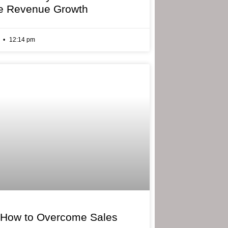
e Revenue Growth
6
12:14 pm
 How to Overcome Sales