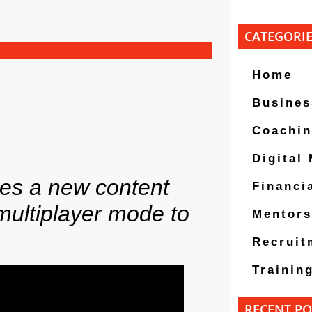
CATEGORI
Home
Busines
Coachi
Digital
ses a new content
Financi
multiplayer mode to
Mentors
Recruit
Trainin
RECENT PO