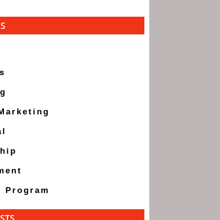
ES
s
ng
 Marketing
al
hip
ment
g Program
STS