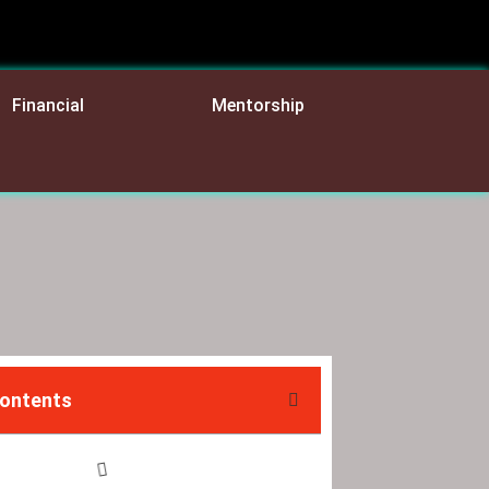
Financial
Mentorship
Contents