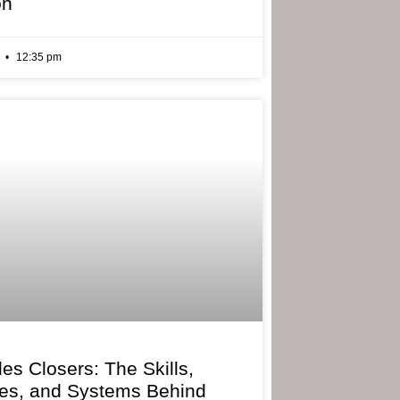
on
6
12:35 pm
les Closers: The Skills,
ies, and Systems Behind