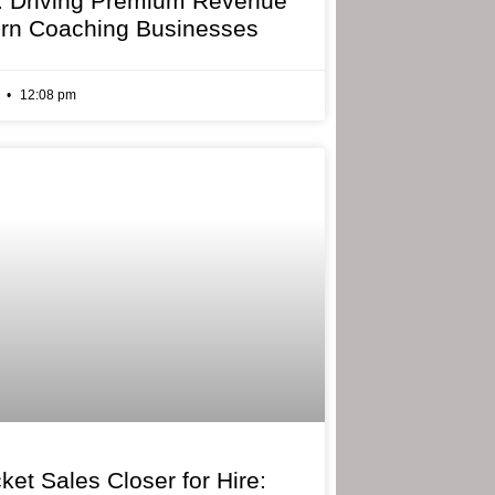
: Driving Premium Revenue
rn Coaching Businesses
6
12:08 pm
ket Sales Closer for Hire: