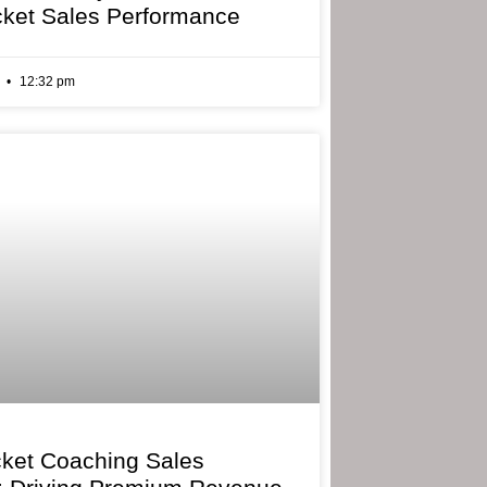
cket Sales Performance
6
12:32 pm
cket Coaching Sales