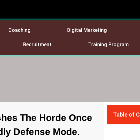
Coaching
Digital Marketing
Recruitment
Training Program
Table of 
shes The Horde Once
dly Defense Mode.