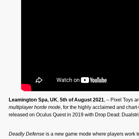
Leamington Spa, UK
,
5th of August 2021
, – Pixel Toys a
multiplayer horde mode
, for the highly acclaimed and chart
released on Oculus Quest in 2019 with Drop Dead: Dualstri
Deadly Defense
is a new game mode where players work to