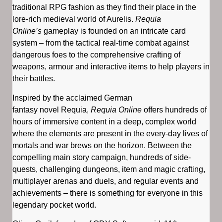
traditional RPG fashion as they find their place in the
lore-rich medieval world of Aurelis.
Requia
Online’s
gameplay is founded on an intricate card
system – from the tactical real-time combat against
dangerous foes to the comprehensive crafting of
weapons, armour and interactive items to help players in
their battles.
Inspired by the acclaimed German
fantasy novel Requia,
Requia Online
offers hundreds of
hours of immersive content in a deep, complex world
where the elements are present in the every-day lives of
mortals and war brews on the horizon. Between the
compelling main story campaign, hundreds of side-
quests, challenging dungeons, item and magic crafting,
multiplayer arenas and duels, and regular events and
achievements – there is something for everyone in this
legendary pocket world.