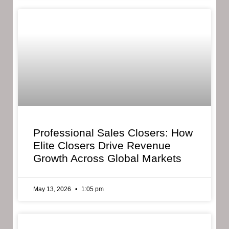
Professional Sales Closers: How
Elite Closers Drive Revenue
Growth Across Global Markets
May 13, 2026
1:05 pm