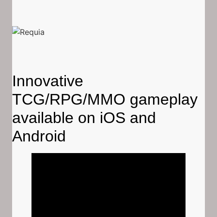
Innovative
TCG/RPG/MMO gameplay
available on iOS and
Android