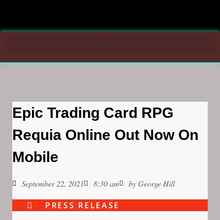
Epic Trading Card RPG
Requia Online Out Now On
Mobile
September 22, 2021
8:30 am
by
George Hill
PRESS RELEASE