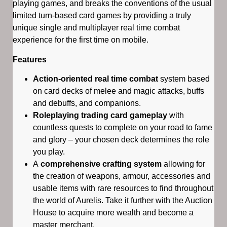
playing games, and breaks the conventions of the usual
limited turn-based card games by providing a truly
unique single and multiplayer real time combat
experience for the first time on mobile.
Features
Action-oriented real time combat
system based
on card decks of melee and magic attacks, buffs
and debuffs, and companions.
Roleplaying trading card gameplay
with
countless quests to complete on your road to fame
and glory – your chosen deck determines the role
you play.
A
comprehensive crafting system
allowing for
the creation of weapons, armour, accessories and
usable items with rare resources to find throughout
the world of Aurelis. Take it further with the Auction
House to acquire more wealth and become a
master merchant.