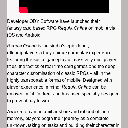
Developer ODY Software have launched their
fantasy card based RPG
Requia Online
on mobile via
iOS and Android.
Requia Online
is the studio’s epic debut,
offering players a truly unique gameplay experience
featuring the social gameplay of massively multiplayer
titles, the tactics of real-time card games and the deep
character customisation of classic RPGs – all in the
highly transportable format of mobile. Designed with
player experience in mind,
Requia Online
can be
enjoyed in full for free, and has been specially designed
to prevent pay to win.
Awoken on an unfamiliar shore and robbed of their
memory, players begin their journey as a complete
unknown, taking on tasks and building their character in