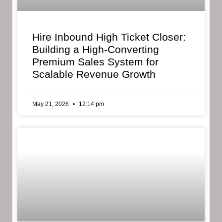
Hire Inbound High Ticket Closer:
Building a High-Converting
Premium Sales System for
Scalable Revenue Growth
May 21, 2026
12:14 pm