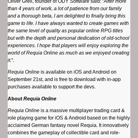
Oliver Greil, founder of ODY Software said: “
After more
than 4 years of work, a lot of patience from our family
and a thorough beta, I am delighted to finally bring this
game to life. I have always wanted to create games with
the same level of quality as popular online RPG titles
but with the depth and personal dedication of old-school
experiences. I hope that players will enjoy exploring the
world of Requia Online as much as we enjoyed creating
it.
“.
Requia Online
is available on iOS and Android on
September 21st, and is free to download with in-app
purchases available to support the devs.
About
Requia Online
Requia Online
is a massive multiplayer trading card &
role playing game for iOS & Android based on the highly
acclaimed German fantasy novel Requia. It innovatively
combines the gameplay of collectible card and role-