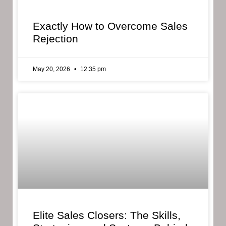
Exactly How to Overcome Sales
Rejection
May 20, 2026
12:35 pm
Elite Sales Closers: The Skills,