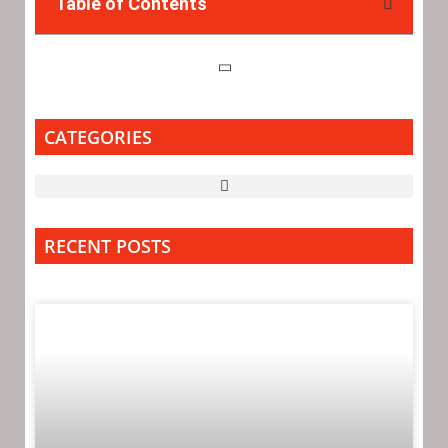
Table of Contents
CATEGORIES
RECENT POSTS