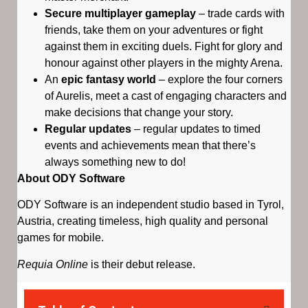
Secure multiplayer gameplay
– trade cards with
friends, take them on your adventures or fight
against them in exciting duels. Fight for glory and
honour against other players in the mighty Arena.
An
epic fantasy world
– explore the four corners
of Aurelis, meet a cast of engaging characters and
make decisions that change your story.
Regular updates
– regular updates to timed
events and achievements mean that there’s
always something new to do!
About ODY Software
ODY Software is an independent studio based in Tyrol,
Austria, creating timeless, high quality and personal
games for mobile.
Requia Online
is their debut release.