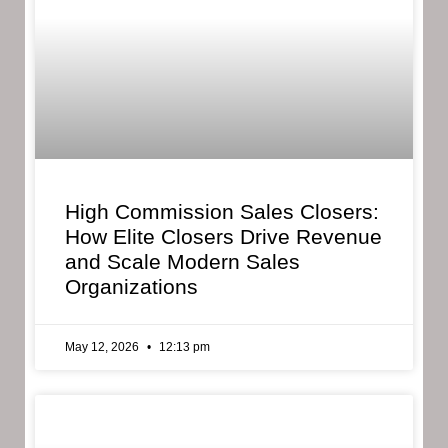
High Commission Sales Closers:
How Elite Closers Drive Revenue
and Scale Modern Sales
Organizations
May 12, 2026
12:13 pm