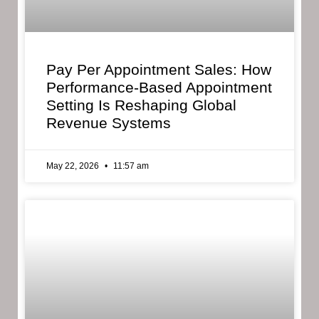
Pay Per Appointment Sales: How
Performance-Based Appointment
Setting Is Reshaping Global
Revenue Systems
May 22, 2026
11:57 am