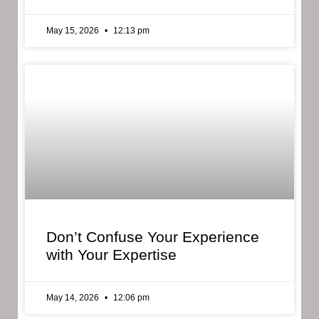
May 15, 2026
12:13 pm
Don’t Confuse Your Experience
with Your Expertise
May 14, 2026
12:06 pm