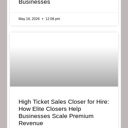
Businesses
May 18, 2026
12:08 pm
High Ticket Sales Closer for Hire:
How Elite Closers Help
Businesses Scale Premium
Revenue