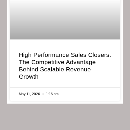
High Performance Sales Closers:
The Competitive Advantage
Behind Scalable Revenue
Growth
May 11, 2026
1:16 pm