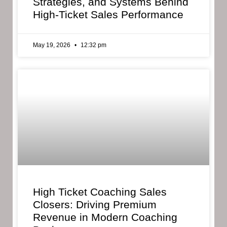
Strategies, and Systems Behind
High-Ticket Sales Performance
May 19, 2026
12:32 pm
High Ticket Coaching Sales
Closers: Driving Premium
Revenue in Modern Coaching