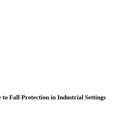
to Fall Protection in Industrial Settings