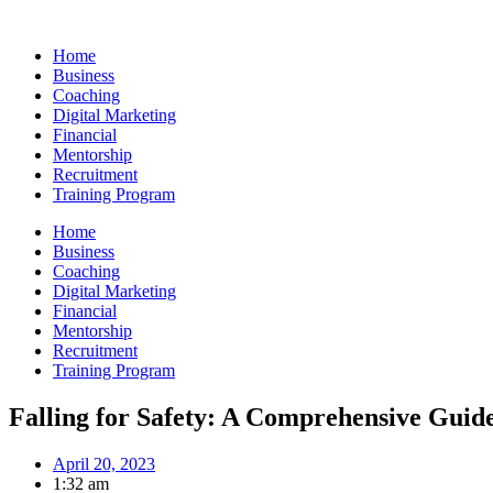
Skip
to
Home
content
Business
Coaching
Digital Marketing
Financial
Mentorship
Recruitment
Training Program
Home
Business
Coaching
Digital Marketing
Financial
Mentorship
Recruitment
Training Program
Falling for Safety: A Comprehensive Guide 
April 20, 2023
1:32 am