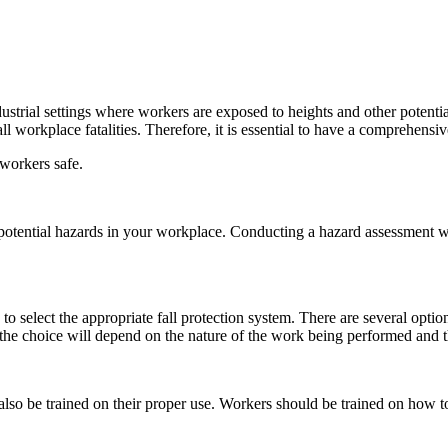
 industrial settings where workers are exposed to heights and other potent
l workplace fatalities. Therefore, it is essential to have a comprehensive
 workers safe.
potential hazards in your workplace. Conducting a hazard assessment wil
o select the appropriate fall protection system. There are several options
he choice will depend on the nature of the work being performed and the
also be trained on their proper use. Workers should be trained on how to