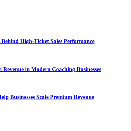
ems Behind High-Ticket Sales Performance
um Revenue in Modern Coaching Businesses
s Help Businesses Scale Premium Revenue