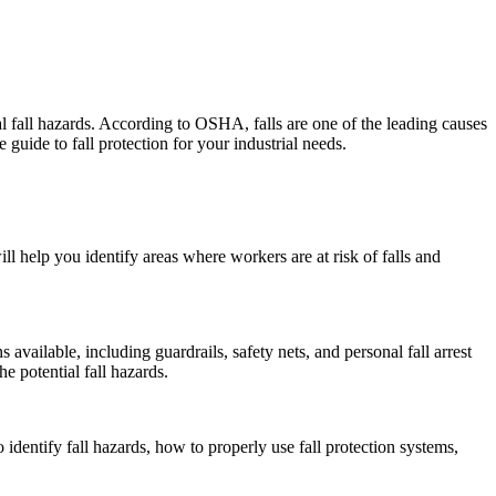
ial fall hazards. According to OSHA, falls are one of the leading causes
 guide to fall protection for your industrial needs.
l help you identify areas where workers are at risk of falls and
 available, including guardrails, safety nets, and personal fall arrest
 potential fall hazards.
 identify fall hazards, how to properly use fall protection systems,