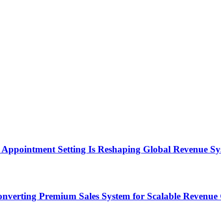
Appointment Setting Is Reshaping Global Revenue Sy
onverting Premium Sales System for Scalable Revenu