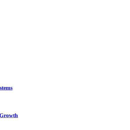
stems
e Growth