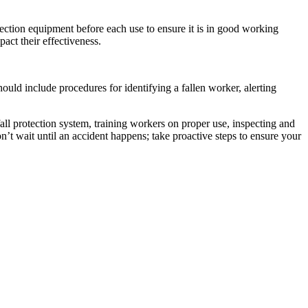
otection equipment before each use to ensure it is in good working
pact their effectiveness.
should include procedures for identifying a fallen worker, alerting
 fall protection system, training workers on proper use, inspecting and
n’t wait until an accident happens; take proactive steps to ensure your