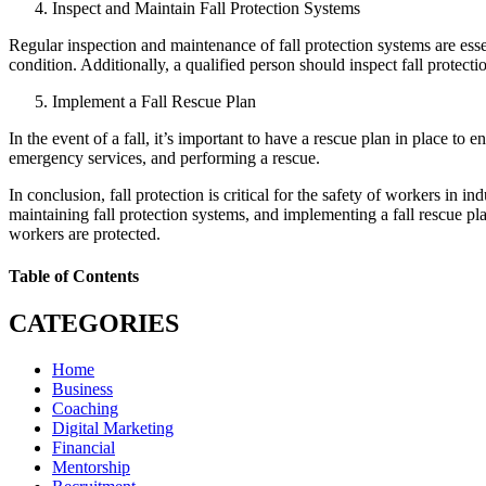
Inspect and Maintain Fall Protection Systems
Regular inspection and maintenance of fall protection systems are essen
condition. Additionally, a qualified person should inspect fall protecti
Implement a Fall Rescue Plan
In the event of a fall, it’s important to have a rescue plan in place to
emergency services, and performing a rescue.
In conclusion, fall protection is critical for the safety of workers in 
maintaining fall protection systems, and implementing a fall rescue pl
workers are protected.
Table of Contents
CATEGORIES
Home
Business
Coaching
Digital Marketing
Financial
Mentorship