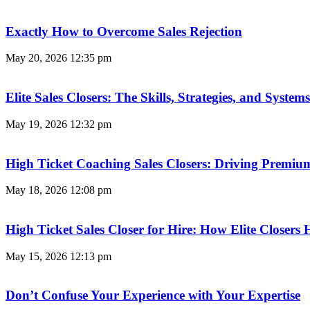
Exactly How to Overcome Sales Rejection
May 20, 2026
12:35 pm
Elite Sales Closers: The Skills, Strategies, and Syst
May 19, 2026
12:32 pm
High Ticket Coaching Sales Closers: Driving Premi
May 18, 2026
12:08 pm
High Ticket Sales Closer for Hire: How Elite Closer
May 15, 2026
12:13 pm
Don’t Confuse Your Experience with Your Expertise