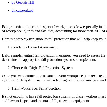
by
George Hill
Uncategorized
Fall protection is a critical aspect of workplace safety, especially in
of workplace injuries and fatalities, accounting for more than 30% of al
Here is a step-by-step guide to fall protection that will help keep your
Conduct a Hazard Assessment
Before implementing fall protection measures, you need to assess the 
determine the appropriate fall protection systems to implement.
Choose the Right Fall Protection System
Once you’ve identified the hazards in your workplace, the next step is t
systems. Each system has its own advantages and disadvantages, and t
Train Workers on Fall Protection
It’s not enough to have fall protection systems in place; workers must 
and how to inspect and maintain fall protection equipment.