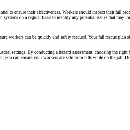
tial to ensure their effectiveness. Workers should inspect their fall pr
on systems on a regular basis to identify any potential issues that may im
 ensure workers can be quickly and safely rescued. Your fall rescue plan 
industrial settings. By conducting a hazard assessment, choosing the right
an, you can ensure your workers are safe from falls while on the job. Do