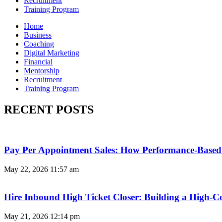
Recruitment
Training Program
Home
Business
Coaching
Digital Marketing
Financial
Mentorship
Recruitment
Training Program
RECENT POSTS
Pay Per Appointment Sales: How Performance-Based 
May 22, 2026
11:57 am
Hire Inbound High Ticket Closer: Building a High-C
May 21, 2026
12:14 pm