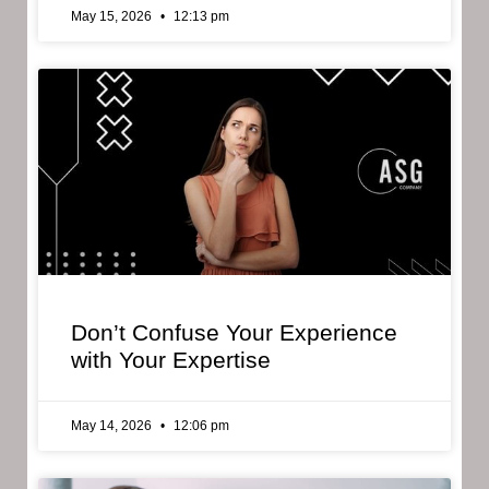
May 15, 2026
12:13 pm
Don’t Confuse Your Experience
with Your Expertise
May 14, 2026
12:06 pm