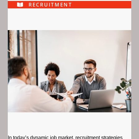
RECRUITMENT
In today’s dynamic job market, recruitment strategies