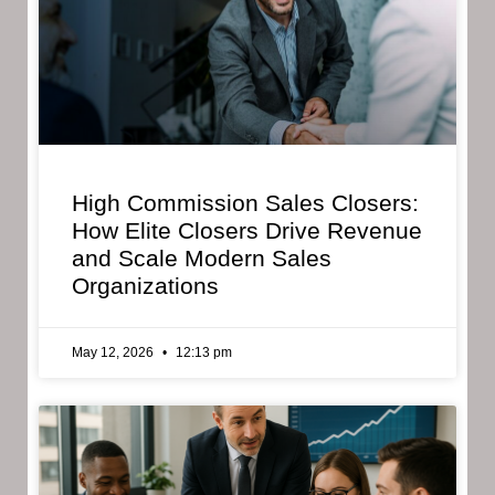
High Commission Sales Closers:
How Elite Closers Drive Revenue
and Scale Modern Sales
Organizations
May 12, 2026
12:13 pm