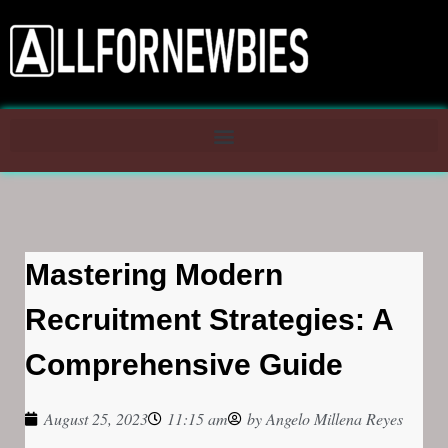
Mastering Modern
Recruitment Strategies: A
Comprehensive Guide
August 25, 2023
11:15 am
by
Angelo Millena Reyes