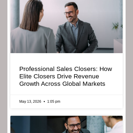
Professional Sales Closers: How
Elite Closers Drive Revenue
Growth Across Global Markets
May 13, 2026
1:05 pm