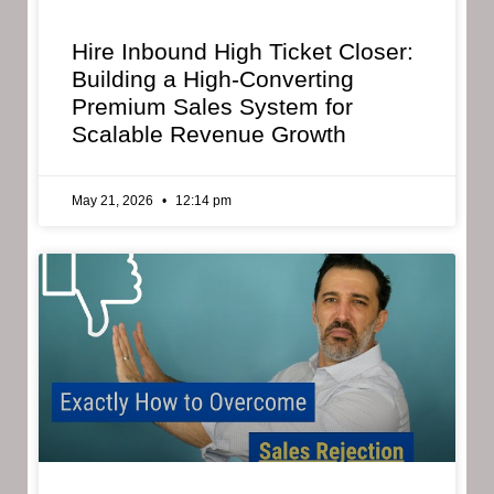
Hire Inbound High Ticket Closer:
Building a High-Converting
Premium Sales System for
Scalable Revenue Growth
May 21, 2026
12:14 pm