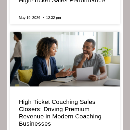
High-Ticket Sales Performance
May 19, 2026
12:32 pm
High Ticket Coaching Sales
Closers: Driving Premium
Revenue in Modern Coaching
Businesses