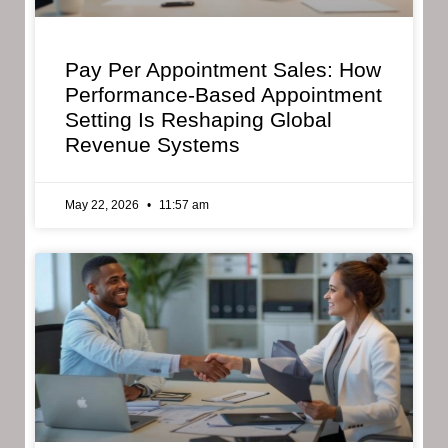
Pay Per Appointment Sales: How
Performance-Based Appointment
Setting Is Reshaping Global
Revenue Systems
May 22, 2026
11:57 am