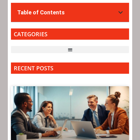
Table of Contents
CATEGORIES
RECENT POSTS