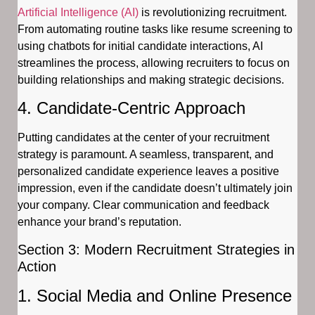
Artificial Intelligence (AI)
is revolutionizing recruitment.
From automating routine tasks like resume screening to
using chatbots for initial candidate interactions, AI
streamlines the process, allowing recruiters to focus on
building relationships and making strategic decisions.
4. Candidate-Centric Approach
Putting candidates at the center of your recruitment
strategy is paramount. A seamless, transparent, and
personalized candidate experience leaves a positive
impression, even if the candidate doesn’t ultimately join
your company. Clear communication and feedback
enhance your brand’s reputation.
Section 3: Modern Recruitment Strategies in
Action
1. Social Media and Online Presence