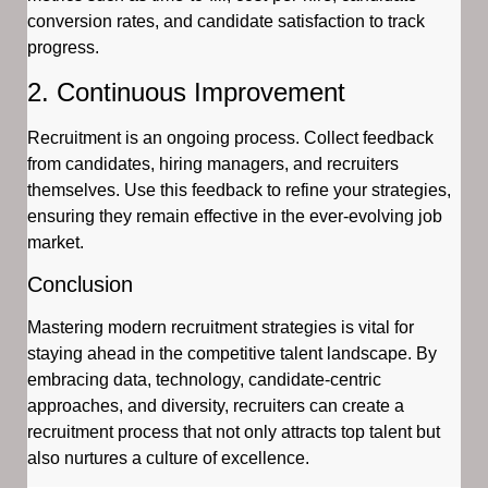
conversion rates, and candidate satisfaction to track
progress.
2. Continuous Improvement
Recruitment is an ongoing process. Collect feedback
from candidates, hiring managers, and recruiters
themselves. Use this feedback to refine your strategies,
ensuring they remain effective in the ever-evolving job
market.
Conclusion
Mastering modern recruitment strategies is vital for
staying ahead in the competitive talent landscape. By
embracing data, technology, candidate-centric
approaches, and diversity, recruiters can create a
recruitment process that not only attracts top talent but
also nurtures a culture of excellence.