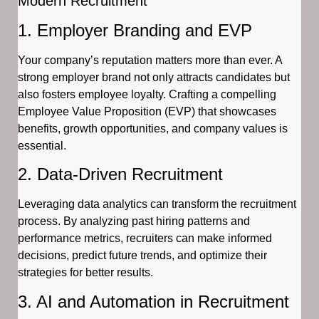
Modern Recruitment
1. Employer Branding and EVP
Your company’s reputation matters more than ever. A
strong employer brand not only attracts candidates but
also fosters employee loyalty. Crafting a compelling
Employee Value Proposition (EVP) that showcases
benefits, growth opportunities, and company values is
essential.
2. Data-Driven Recruitment
Leveraging data analytics can transform the recruitment
process. By analyzing past hiring patterns and
performance metrics, recruiters can make informed
decisions, predict future trends, and optimize their
strategies for better results.
3. AI and Automation in Recruitment