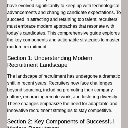
have evolved significantly to keep up with technological
advancements and changing candidate expectations. To
succeed in attracting and retaining top talent, recruiters
must embrace modern approaches that resonate with
today’s candidates. This comprehensive guide explores
the key components and actionable strategies to master
modern recruitment.
Section 1: Understanding Modern
Recruitment Landscape
The landscape of recruitment has undergone a dramatic
shift in recent years. Recruiters now face challenges
beyond sourcing, including promoting their company
culture, embracing remote work, and fostering diversity.
These changes emphasize the need for adaptable and
innovative recruitment strategies to stay competitive.
Section 2: Key Components of Successful