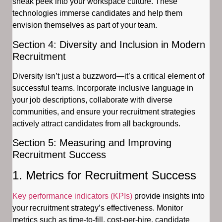
sneak peek into your workspace culture. These
technologies immerse candidates and help them
envision themselves as part of your team.
Section 4: Diversity and Inclusion in Modern
Recruitment
Diversity isn’t just a buzzword—it’s a critical element of
successful teams. Incorporate inclusive language in
your job descriptions, collaborate with diverse
communities, and ensure your recruitment strategies
actively attract candidates from all backgrounds.
Section 5: Measuring and Improving
Recruitment Success
1. Metrics for Recruitment Success
Key performance indicators (KPIs)
provide insights into
your recruitment strategy’s effectiveness. Monitor
metrics such as time-to-fill, cost-per-hire, candidate