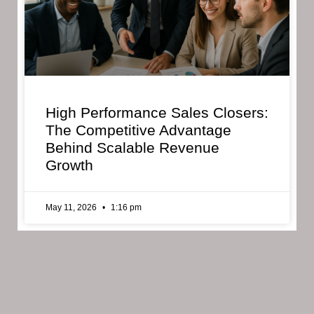
High Performance Sales Closers:
The Competitive Advantage
Behind Scalable Revenue
Growth
May 11, 2026
1:16 pm