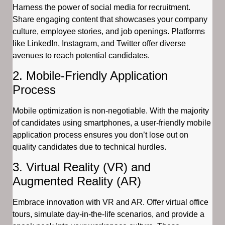
Harness the power of social media for recruitment.
Share engaging content that showcases your company
culture, employee stories, and job openings. Platforms
like LinkedIn, Instagram, and Twitter offer diverse
avenues to reach potential candidates.
2. Mobile-Friendly Application
Process
Mobile optimization is non-negotiable. With the majority
of candidates using smartphones, a user-friendly mobile
application process ensures you don’t lose out on
quality candidates due to technical hurdles.
3. Virtual Reality (VR) and
Augmented Reality (AR)
Embrace innovation with VR and AR. Offer virtual office
tours, simulate day-in-the-life scenarios, and provide a