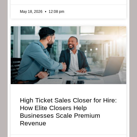
May 18, 2026
12:08 pm
High Ticket Sales Closer for Hire:
How Elite Closers Help
Businesses Scale Premium
Revenue