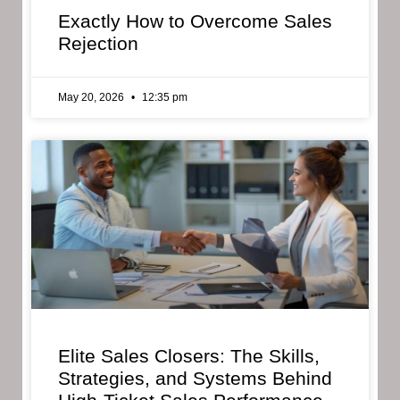
Exactly How to Overcome Sales
Rejection
May 20, 2026
12:35 pm
Elite Sales Closers: The Skills,
Strategies, and Systems Behind