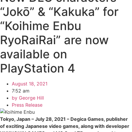
“Jokō” & “Kakuka” for
“Koihime Enbu
RyoRaiRai” are now
available on
PlayStation 4
August 18, 2021
7:52 am
by
George Hill
Press Release
Tokyo, Japan – July 28, 2021 – Degica Games, publisher
of exciting Japanese video games, along with developer