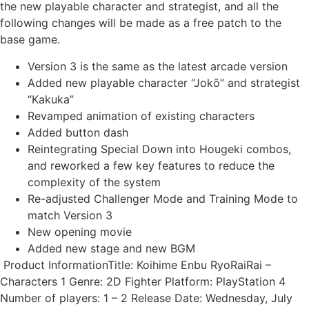
the new playable character and strategist, and all the
following changes will be made as a free patch to the
base game.
Version 3 is the same as the latest arcade version
Added new playable character “Jokō” and strategist
“Kakuka”
Revamped animation of existing characters
Added button dash
Reintegrating Special Down into Hougeki combos,
and reworked a few key features to reduce the
complexity of the system
Re-adjusted Challenger Mode and Training Mode to
match Version 3
New opening movie
Added new stage and new BGM
Product InformationTitle: Koihime Enbu RyoRaiRai –
Characters 1 Genre: 2D Fighter Platform: PlayStation 4
Number of players: 1 – 2 Release Date: Wednesday, July