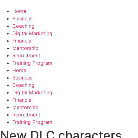
Skip
to
Home
content
Business
Coaching
Digital Marketing
Financial
Mentorship
Recruitment
Training Program
Home
Business
Coaching
Digital Marketing
Financial
Mentorship
Recruitment
Training Program
New DLC characters