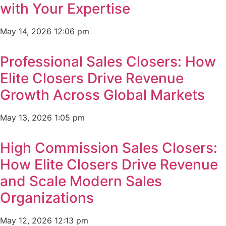
with Your Expertise
May 14, 2026
12:06 pm
Professional Sales Closers: How
Elite Closers Drive Revenue
Growth Across Global Markets
May 13, 2026
1:05 pm
High Commission Sales Closers:
How Elite Closers Drive Revenue
and Scale Modern Sales
Organizations
May 12, 2026
12:13 pm