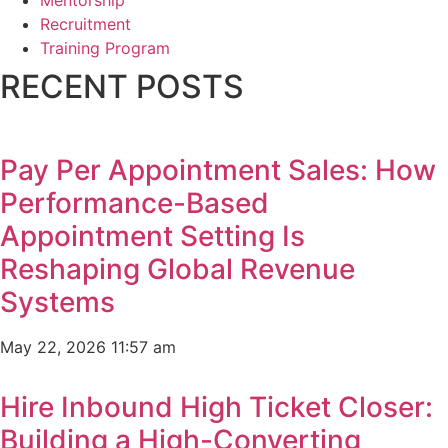
Mentorship
Recruitment
Training Program
RECENT POSTS
Pay Per Appointment Sales: How
Performance-Based
Appointment Setting Is
Reshaping Global Revenue
Systems
May 22, 2026
11:57 am
Hire Inbound High Ticket Closer:
Building a High-Converting