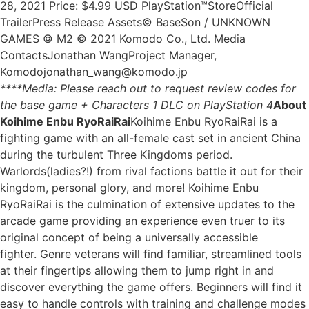
28, 2021 Price: $4.99 USD PlayStation™StoreOfficial
TrailerPress Release Assets© BaseSon / UNKNOWN
GAMES © M2 © 2021 Komodo Co., Ltd. Media
ContactsJonathan WangProject Manager,
Komodojonathan_wang@komodo.jp
****Media: Please reach out to request review codes for
the base game + Characters 1 DLC on PlayStation 4
About
Koihime Enbu RyoRaiRai
Koihime Enbu RyoRaiRai is a
fighting game with an all-female cast set in ancient China
during the turbulent Three Kingdoms period.
Warlords(ladies?!) from rival factions battle it out for their
kingdom, personal glory, and more! Koihime Enbu
RyoRaiRai is the culmination of extensive updates to the
arcade game providing an experience even truer to its
original concept of being a universally accessible
fighter. Genre veterans will find familiar, streamlined tools
at their fingertips allowing them to jump right in and
discover everything the game offers. Beginners will find it
easy to handle controls with training and challenge modes