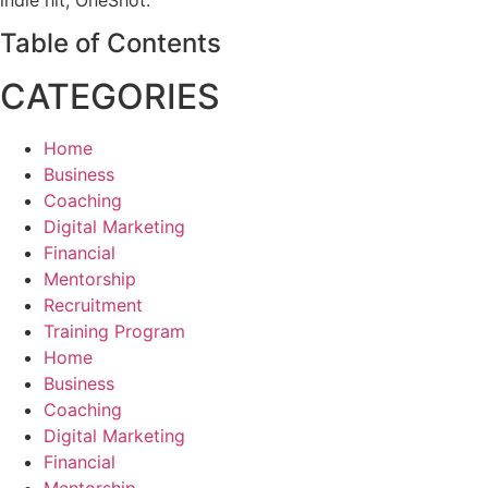
Table of Contents
CATEGORIES
Home
Business
Coaching
Digital Marketing
Financial
Mentorship
Recruitment
Training Program
Home
Business
Coaching
Digital Marketing
Financial