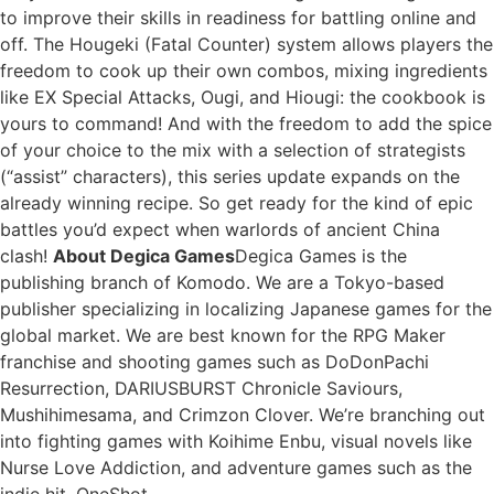
to improve their skills in readiness for battling online and
off. The Hougeki (Fatal Counter) system allows players the
freedom to cook up their own combos, mixing ingredients
like EX Special Attacks, Ougi, and Hiougi: the cookbook is
yours to command! And with the freedom to add the spice
of your choice to the mix with a selection of strategists
(“assist” characters), this series update expands on the
already winning recipe. So get ready for the kind of epic
battles you’d expect when warlords of ancient China
clash!
About Degica Games
Degica Games is the
publishing branch of Komodo. We are a Tokyo-based
publisher specializing in localizing Japanese games for the
global market. We are best known for the RPG Maker
franchise and shooting games such as DoDonPachi
Resurrection, DARIUSBURST Chronicle Saviours,
Mushihimesama, and Crimzon Clover. We’re branching out
into fighting games with Koihime Enbu, visual novels like
Nurse Love Addiction, and adventure games such as the
indie hit, OneShot.