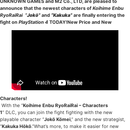
UNKNOWN GAMES and M2 Co., LTD, are pleased to
announce that the newest characters of
Koihime Enbu
RyoRaiRai “
Jokō”
and
“Kakuka”
are finally entering the
fight on
PlayStation 4
TODAY!New Price and New
Characters!
With the “
Koihime Enbu RyoRaiRai – Characters
1
” DLC, you can join the fight fighting with the new
playable character “
Jokō Kōmei
,” and the new strategist,
“
Kakuka Hōkō
.”What’s more, to make it easier for new