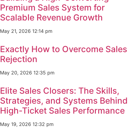
Premium Sales System for
Scalable Revenue Growth
May 21, 2026
12:14 pm
Exactly How to Overcome Sales
Rejection
May 20, 2026
12:35 pm
Elite Sales Closers: The Skills,
Strategies, and Systems Behind
High-Ticket Sales Performance
May 19, 2026
12:32 pm