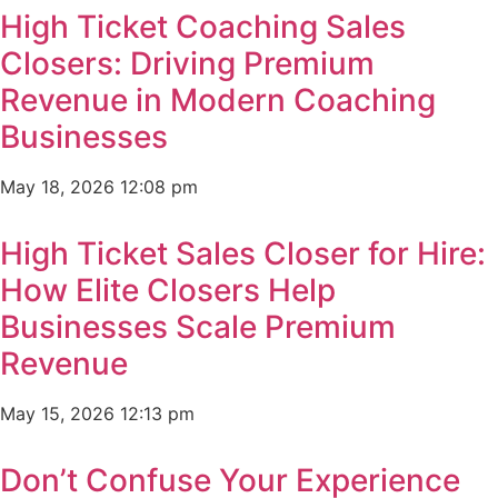
High Ticket Coaching Sales
Closers: Driving Premium
Revenue in Modern Coaching
Businesses
May 18, 2026
12:08 pm
High Ticket Sales Closer for Hire:
How Elite Closers Help
Businesses Scale Premium
Revenue
May 15, 2026
12:13 pm
Don’t Confuse Your Experience