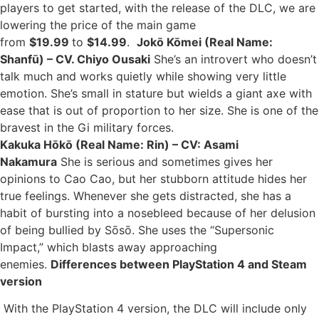
players to get started, with the release of the DLC, we are
lowering the price of the main game
from
$19.99
to
$14.99
.
Jokō Kōmei (Real Name:
Shanfū) – CV. Chiyo Ousaki
She’s an introvert who doesn’t
talk much and works quietly while showing very little
emotion. She’s small in stature but wields a giant axe with
ease that is out of proportion to her size. She is one of the
bravest in the Gi military forces.
Kakuka Hōkō (Real Name: Rin) – CV: Asami
Nakamura
She is serious and sometimes gives her
opinions to Cao Cao, but her stubborn attitude hides her
true feelings. Whenever she gets distracted, she has a
habit of bursting into a nosebleed because of her delusion
of being bullied by Sōsō. She uses the “Supersonic
Impact,” which blasts away approaching
enemies.
Differences between PlayStation 4 and Steam
version
With the PlayStation 4 version, the DLC will include only