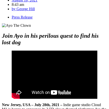
August 18, 2021
8:43 am
by
George Hill
Press Release
Join Ayo in his perilous quest to find his
lost dog
New Jersey, USA – July 28th, 2021 –
Indie game studio Cloud