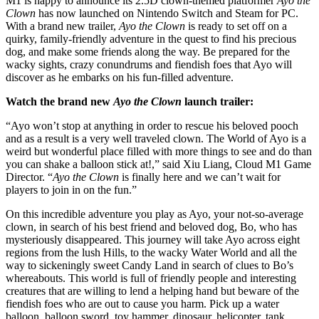
M1 is happy to announce its 2.5D clown-themed platformer
Ayo the
Clown
has now launched on Nintendo Switch and Steam for PC.
With a brand new trailer,
Ayo the Clown
is ready to set off on a
quirky, family-friendly adventure in the quest to find his precious
dog, and make some friends along the way. Be prepared for the
wacky sights, crazy conundrums and fiendish foes that Ayo will
discover as he embarks on his fun-filled adventure.
Watch the brand new
Ayo the Clown
launch trailer:
“Ayo won’t stop at anything in order to rescue his beloved pooch
and as a result is a very well traveled clown. The World of Ayo is a
weird but wonderful place filled with more things to see and do than
you can shake a balloon stick at!,” said Xiu Liang, Cloud M1 Game
Director. “
Ayo the Clown
is finally here and we can’t wait for
players to join in on the fun.”
On this incredible adventure you play as Ayo, your not-so-average
clown, in search of his best friend and beloved dog, Bo, who has
mysteriously disappeared. This journey will take Ayo across eight
regions from the lush Hills, to the wacky Water World and all the
way to sickeningly sweet Candy Land in search of clues to Bo’s
whereabouts. This world is full of friendly people and interesting
creatures that are willing to lend a helping hand but beware of the
fiendish foes who are out to cause you harm. Pick up a water
balloon, balloon sword, toy hammer, dinosaur, helicopter, tank,