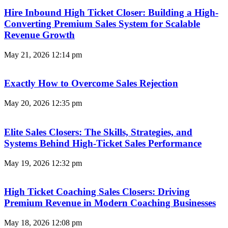
Hire Inbound High Ticket Closer: Building a High-
Converting Premium Sales System for Scalable
Revenue Growth
May 21, 2026
12:14 pm
Exactly How to Overcome Sales Rejection
May 20, 2026
12:35 pm
Elite Sales Closers: The Skills, Strategies, and
Systems Behind High-Ticket Sales Performance
May 19, 2026
12:32 pm
High Ticket Coaching Sales Closers: Driving
Premium Revenue in Modern Coaching Businesses
May 18, 2026
12:08 pm