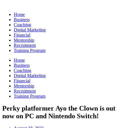
Skip
to
Home
content
Business
Coaching
Digital Marketing
Financial
Mentorship
Recruitment
Training Program
Home
Business
Coaching
Digital Marketing
Financial
Mentorship
Recruitment
Training Program
Perky platformer Ayo the Clown is out
now on PC and Nintendo Switch!