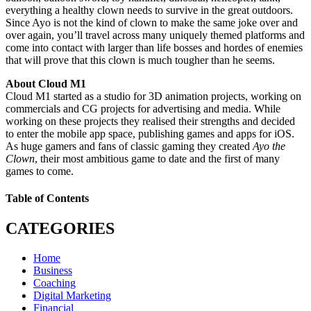
everything a healthy clown needs to survive in the great outdoors.
Since Ayo is not the kind of clown to make the same joke over and
over again, you’ll travel across many uniquely themed platforms and
come into contact with larger than life bosses and hordes of enemies
that will prove that this clown is much tougher than he seems.
About Cloud M1
Cloud M1 started as a studio for 3D animation projects, working on
commercials and CG projects for advertising and media. While
working on these projects they realised their strengths and decided
to enter the mobile app space, publishing games and apps for iOS.
As huge gamers and fans of classic gaming they created
Ayo the
Clown
, their most ambitious game to date and the first of many
games to come.
Table of Contents
CATEGORIES
Home
Business
Coaching
Digital Marketing
Financial