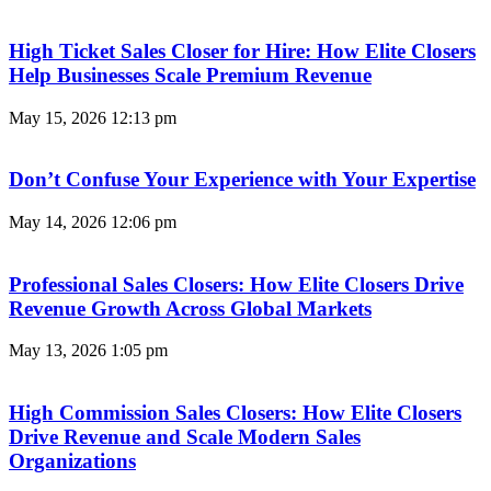
High Ticket Sales Closer for Hire: How Elite Closers
Help Businesses Scale Premium Revenue
May 15, 2026
12:13 pm
Don’t Confuse Your Experience with Your Expertise
May 14, 2026
12:06 pm
Professional Sales Closers: How Elite Closers Drive
Revenue Growth Across Global Markets
May 13, 2026
1:05 pm
High Commission Sales Closers: How Elite Closers
Drive Revenue and Scale Modern Sales
Organizations