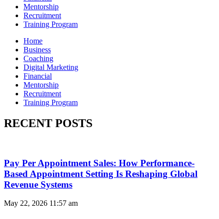
Mentorship
Recruitment
Training Program
Home
Business
Coaching
Digital Marketing
Financial
Mentorship
Recruitment
Training Program
RECENT POSTS
Pay Per Appointment Sales: How Performance-
Based Appointment Setting Is Reshaping Global
Revenue Systems
May 22, 2026
11:57 am