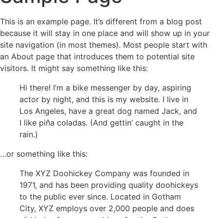
This is an example page. It’s different from a blog post
because it will stay in one place and will show up in your
site navigation (in most themes). Most people start with
an About page that introduces them to potential site
visitors. It might say something like this:
Hi there! I’m a bike messenger by day, aspiring
actor by night, and this is my website. I live in
Los Angeles, have a great dog named Jack, and
I like piña coladas. (And gettin’ caught in the
rain.)
…or something like this:
The XYZ Doohickey Company was founded in
1971, and has been providing quality doohickeys
to the public ever since. Located in Gotham
City, XYZ employs over 2,000 people and does