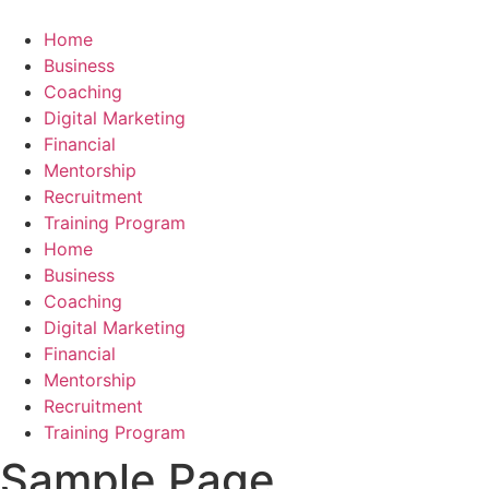
Skip
to
Home
content
Business
Coaching
Digital Marketing
Financial
Mentorship
Recruitment
Training Program
Home
Business
Coaching
Digital Marketing
Financial
Mentorship
Recruitment
Training Program
Sample Page