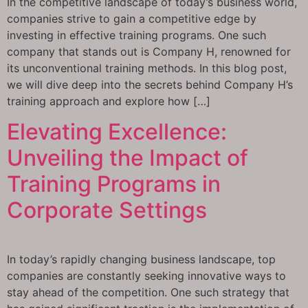
In the competitive landscape of today’s business world,
companies strive to gain a competitive edge by
investing in effective training programs. One such
company that stands out is Company H, renowned for
its unconventional training methods. In this blog post,
we will dive deep into the secrets behind Company H’s
training approach and explore how […]
Elevating Excellence:
Unveiling the Impact of
Training Programs in
Corporate Settings
In today’s rapidly changing business landscape, top
companies are constantly seeking innovative ways to
stay ahead of the competition. One such strategy that