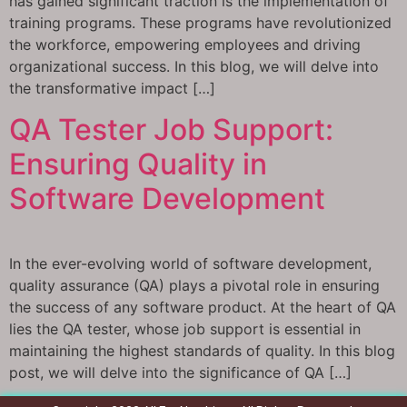
has gained significant traction is the implementation of
training programs. These programs have revolutionized
the workforce, empowering employees and driving
organizational success. In this blog, we will delve into
the transformative impact […]
QA Tester Job Support:
Ensuring Quality in
Software Development
In the ever-evolving world of software development,
quality assurance (QA) plays a pivotal role in ensuring
the success of any software product. At the heart of QA
lies the QA tester, whose job support is essential in
maintaining the highest standards of quality. In this blog
post, we will delve into the significance of QA […]