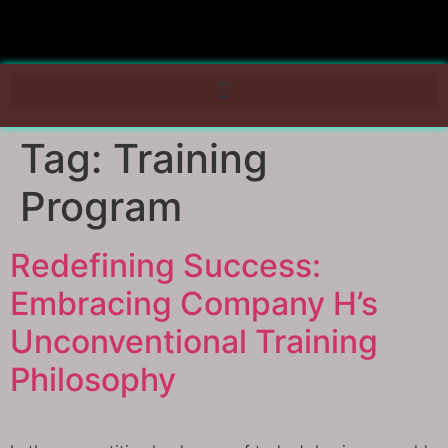
Tag:
Training
Program
Redefining Success:
Embracing Company H’s
Unconventional Training
Philosophy