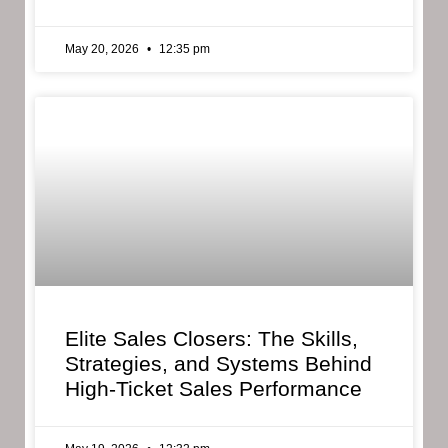
May 20, 2026
12:35 pm
Elite Sales Closers: The Skills,
Strategies, and Systems Behind
High-Ticket Sales Performance