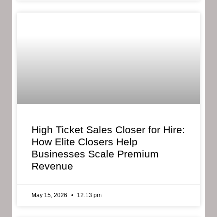
High Ticket Sales Closer for Hire:
How Elite Closers Help
Businesses Scale Premium
Revenue
May 15, 2026
12:13 pm