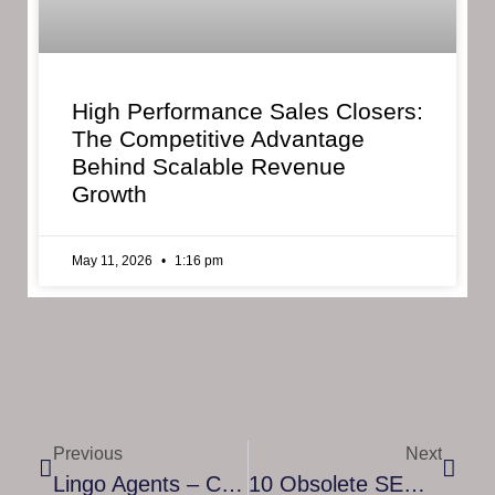
High Performance Sales Closers:
The Competitive Advantage
Behind Scalable Revenue
Growth
May 11, 2026
1:16 pm
Previous
Next
Lingo Agents – Competent Lingo Agents Translators And Interpreters Can Help Your Company Communicate In Another Language At The Other Side Of The World
10 Obsolete SEO Tactics