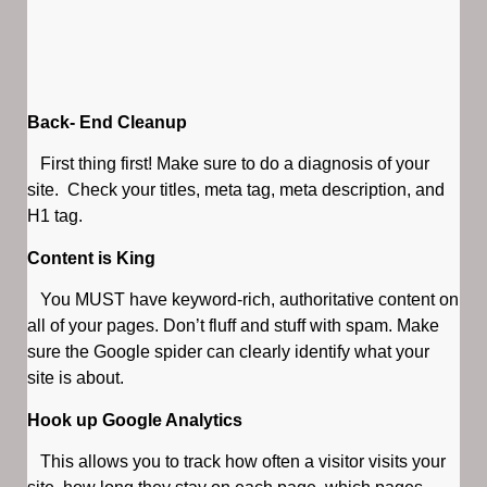
Back- End Cleanup
First thing first! Make sure to do a diagnosis of your
site. Check your titles, meta tag, meta description, and
H1 tag.
Content is King
You MUST have keyword-rich, authoritative content on
all of your pages. Don’t fluff and stuff with spam. Make
sure the Google spider can clearly identify what your
site is about.
Hook up Google Analytics
This allows you to track how often a visitor visits your