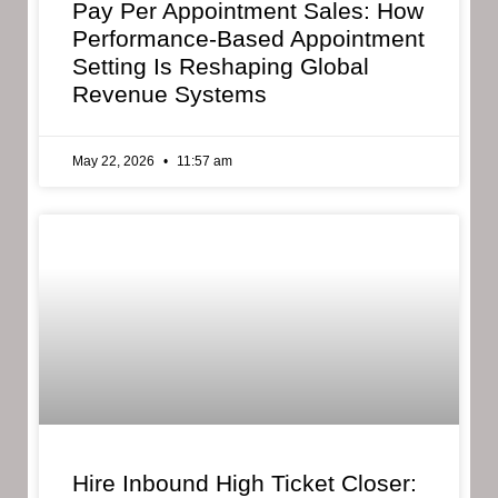
Pay Per Appointment Sales: How
Performance-Based Appointment
Setting Is Reshaping Global
Revenue Systems
May 22, 2026
11:57 am
Hire Inbound High Ticket Closer: