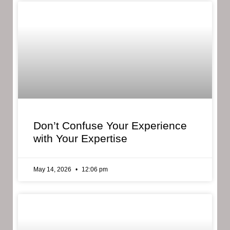
Don’t Confuse Your Experience
with Your Expertise
May 14, 2026
12:06 pm