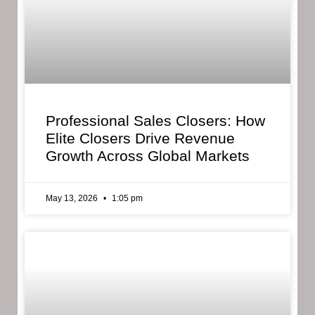
Professional Sales Closers: How
Elite Closers Drive Revenue
Growth Across Global Markets
May 13, 2026
1:05 pm