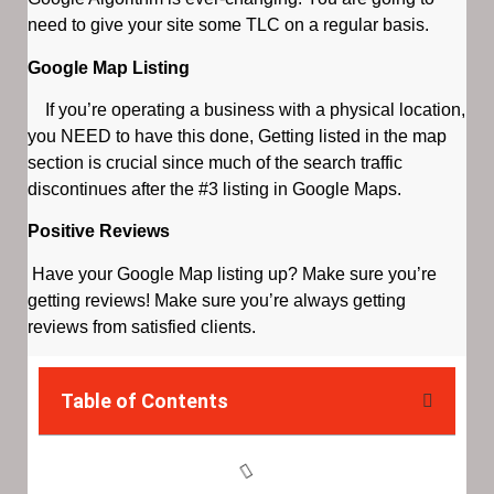
need to give your site some TLC on a regular basis.
Google Map Listing
If you’re operating a business with a physical location,
you NEED to have this done, Getting listed in the map
section is crucial since much of the search traffic
discontinues after the #3 listing in Google Maps.
Positive Reviews
Have your Google Map listing up? Make sure you’re
getting reviews! Make sure you’re always getting
reviews from satisfied clients.
Table of Contents