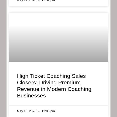
May 19, 2026
12:32 pm
High Ticket Coaching Sales
Closers: Driving Premium
Revenue in Modern Coaching
Businesses
May 18, 2026
12:08 pm