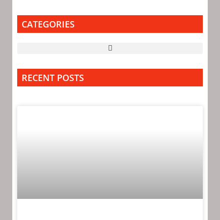
CATEGORIES
RECENT POSTS