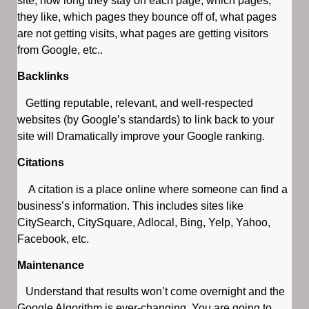
site, how long they stay on each page, which pages,
they like, which pages they bounce off of, what pages
are not getting visits, what pages are getting visitors
from Google, etc..
Backlinks
Getting reputable, relevant, and well-respected
websites (by Google’s standards) to link back to your
site will Dramatically improve your Google ranking.
Citations
A citation is a place online where someone can find a
business’s information. This includes sites like
CitySearch, CitySquare, Adlocal, Bing, Yelp, Yahoo,
Facebook, etc.
Maintenance
Understand that results won’t come overnight and the
Google Algorithm is ever-changing. You are going to