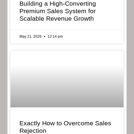
Building a High-Converting
Premium Sales System for
Scalable Revenue Growth
May 21, 2026
12:14 pm
Exactly How to Overcome Sales
Rejection