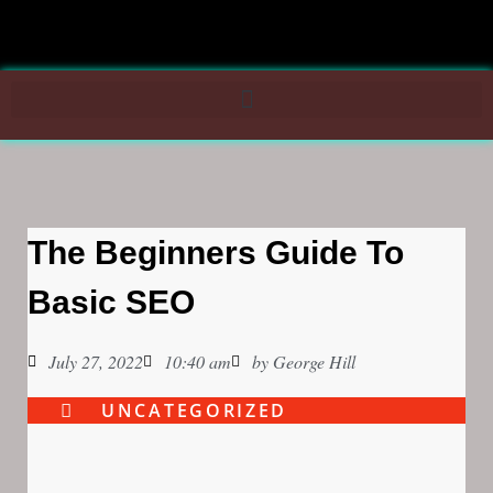
The Beginners Guide To
Basic SEO
July 27, 2022
10:40 am
by
George Hill
UNCATEGORIZED