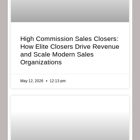
High Commission Sales Closers:
How Elite Closers Drive Revenue
and Scale Modern Sales
Organizations
May 12, 2026
12:13 pm