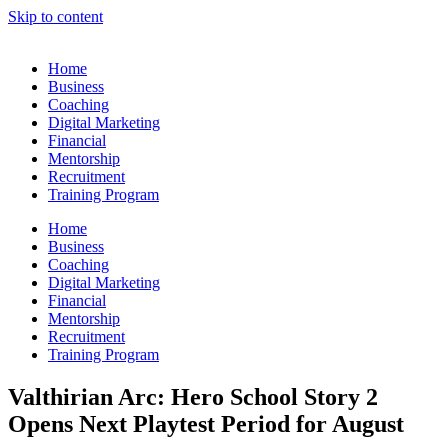
Skip to content
Home
Business
Coaching
Digital Marketing
Financial
Mentorship
Recruitment
Training Program
Home
Business
Coaching
Digital Marketing
Financial
Mentorship
Recruitment
Training Program
Valthirian Arc: Hero School Story 2
Opens Next Playtest Period for August