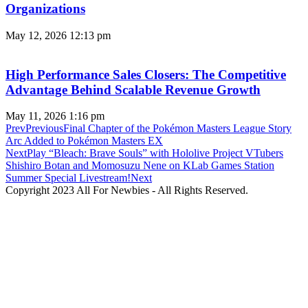
Organizations
May 12, 2026
12:13 pm
High Performance Sales Closers: The Competitive
Advantage Behind Scalable Revenue Growth
May 11, 2026
1:16 pm
Prev
Previous
Final Chapter of the Pokémon Masters League Story
Arc Added to Pokémon Masters EX
Next
Play “Bleach: Brave Souls” with Hololive Project VTubers
Shishiro Botan and Momosuzu Nene on KLab Games Station
Summer Special Livestream!
Next
Copyright 2023 All For Newbies - All Rights Reserved.