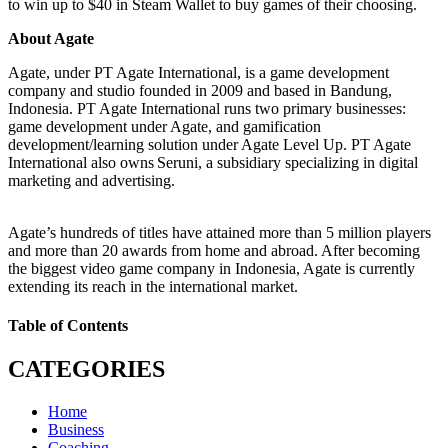
to win up to $40 in Steam Wallet to buy games of their choosing.
About Agate
Agate, under PT Agate International, is a game development
company and studio founded in 2009 and based in Bandung,
Indonesia. PT Agate International runs two primary businesses:
game development under Agate, and gamification
development/learning solution under Agate Level Up. PT Agate
International also owns Seruni, a subsidiary specializing in digital
marketing and advertising.
Agate’s hundreds of titles have attained more than 5 million players
and more than 20 awards from home and abroad. After becoming
the biggest video game company in Indonesia, Agate is currently
extending its reach in the international market.
Table of Contents
CATEGORIES
Home
Business
Coaching