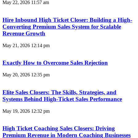
May 22, 2026
11:57 am
Hire Inbound High Ticket Closer: Building a High-
Converting Premium Sales System for Scalable
Revenue Growth
May 21, 2026
12:14 pm
Exactly How to Overcome Sales Rejection
May 20, 2026
12:35 pm
Elite Sales Closers: The Skills, Strategies, and
Systems Behind High-Ticket Sales Performance
May 19, 2026
12:32 pm
High Ticket Coaching Sales Closers: Driving
Premium Revenue in Modern Coaching Businesses