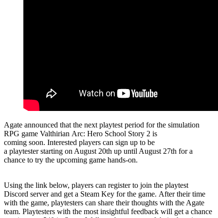
Agate announced that the next playtest period for the simulation
RPG game Valthirian Arc: Hero School Story 2 is
coming soon. Interested players can sign up to be
a playtester starting on August 20th up until August 27th for a
chance to try the upcoming game hands-on.
Using the link below, players can register to join the playtest
Discord server and get a Steam Key for the game. After their time
with the game, playtesters can share their thoughts with the Agate
team. Playtesters with the most insightful feedback will get a chance