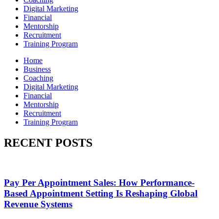
Digital Marketing
Financial
Mentorship
Recruitment
Training Program
Home
Business
Coaching
Digital Marketing
Financial
Mentorship
Recruitment
Training Program
RECENT POSTS
Pay Per Appointment Sales: How Performance-
Based Appointment Setting Is Reshaping Global
Revenue Systems