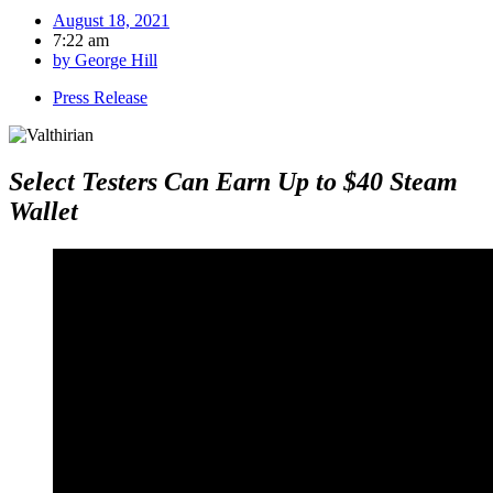
August 18, 2021
7:22 am
by
George Hill
Press Release
Select Testers Can Earn Up to $40 Steam
Wallet