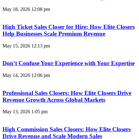
May 18, 2026
12:08 pm
High Ticket Sales Closer for Hire: How Elite Closers
Help Businesses Scale Premium Revenue
May 15, 2026
12:13 pm
Don’t Confuse Your Experience with Your Expertise
May 14, 2026
12:06 pm
Professional Sales Closers: How Elite Closers Drive
Revenue Growth Across Global Markets
May 13, 2026
1:05 pm
High Commission Sales Closers: How Elite Closers
Drive Revenue and Scale Modern Sales