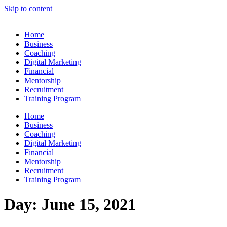
Skip to content
Home
Business
Coaching
Digital Marketing
Financial
Mentorship
Recruitment
Training Program
Home
Business
Coaching
Digital Marketing
Financial
Mentorship
Recruitment
Training Program
Day:
June 15, 2021