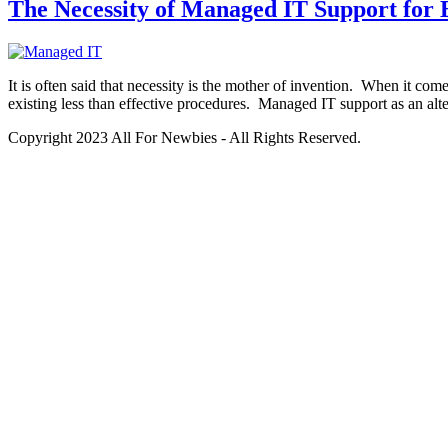
The Necessity of Managed IT Support for 
It is often said that necessity is the mother of invention. When it com
existing less than effective procedures. Managed IT support as an alte
Copyright 2023 All For Newbies - All Rights Reserved.