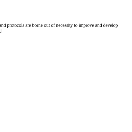
s and protocols are borne out of necessity to improve and develop
]