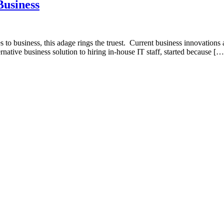
Business
es to business, this adage rings the truest. Current business innovation
rnative business solution to hiring in-house IT staff, started because […