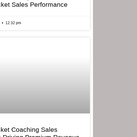
cket Sales Performance
6
12:32 pm
cket Coaching Sales