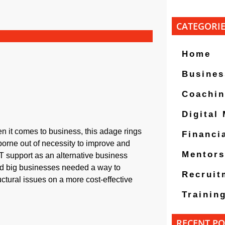
CATEGORI
Home
Busines
Coachi
Digital
hen it comes to business, this adage rings
Financi
borne out of necessity to improve and
Mentors
T support as an alternative business
 and big businesses needed a way to
Recruit
ctural issues on a more cost-effective
Trainin
RECENT PO