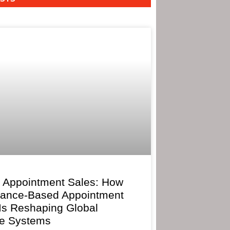
 Appointment Sales: How
mance-Based Appointment
 Is Reshaping Global
e Systems