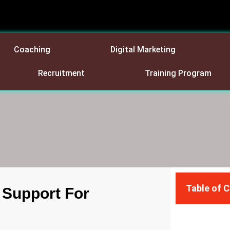
Coaching
Digital Marketing
Recruitment
Training Program
Table of 
 Support For