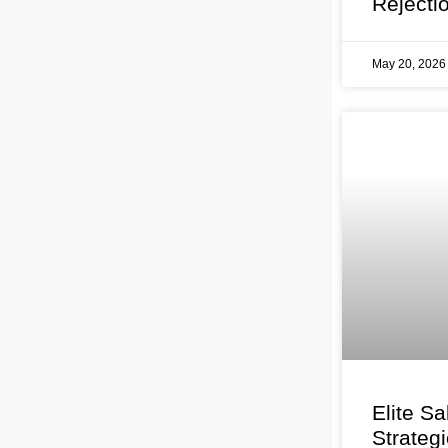
Rejecti
May 20, 202
Elite Sa
Strateg