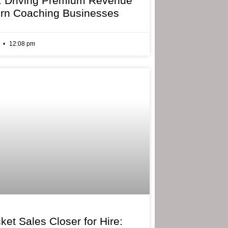
: Driving Premium Revenue
rn Coaching Businesses
6
12:08 pm
ket Sales Closer for Hire: