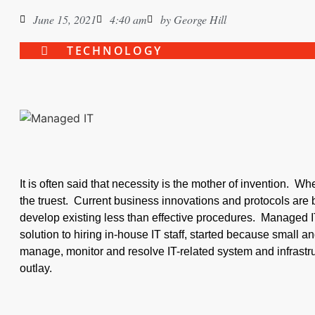
June 15, 2021
4:40 am
by
George Hill
TECHNOLOGY
It is often said that necessity is the mother of invention. W
the truest. Current business innovations and protocols are 
develop existing less than effective procedures. Managed I
solution to hiring in-house IT staff, started because small
manage, monitor and resolve IT-related system and infrastru
outlay.