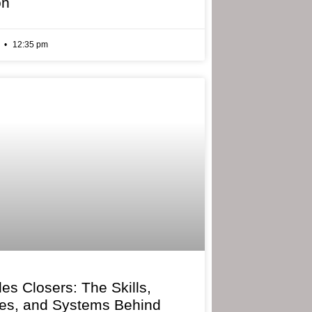
on
6
12:35 pm
les Closers: The Skills,
ies, and Systems Behind