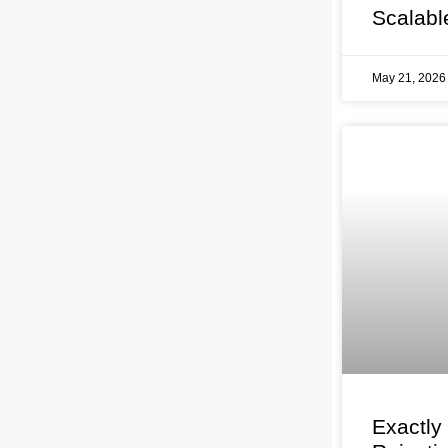
Scalabl
May 21, 202
Exactly