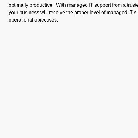
optimally productive. With managed IT support from a truste
your business will receive the proper level of managed IT su
operational objectives.