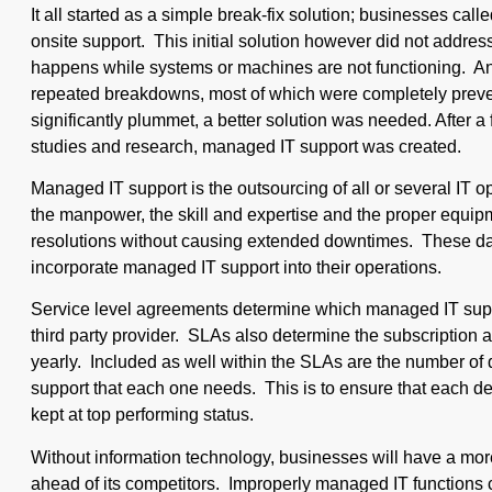
It all started as a simple break-fix solution; businesses cal
onsite support. This initial solution however did not addres
happens while systems or machines are not functioning. 
repeated breakdowns, most of which were completely preven
significantly plummet, a better solution was needed. After a
studies and research, managed IT support was created.
Managed IT support is the outsourcing of all or several IT o
the manpower, the skill and expertise and the proper equi
resolutions without causing extended downtimes. These da
incorporate managed IT support into their operations.
Service level agreements determine which managed IT suppo
third party provider. SLAs also determine the subscription 
yearly. Included as well within the SLAs are the number of
support that each one needs. This is to ensure that each d
kept at top performing status.
Without information technology, businesses will have a more d
ahead of its competitors. Improperly managed IT functions ca