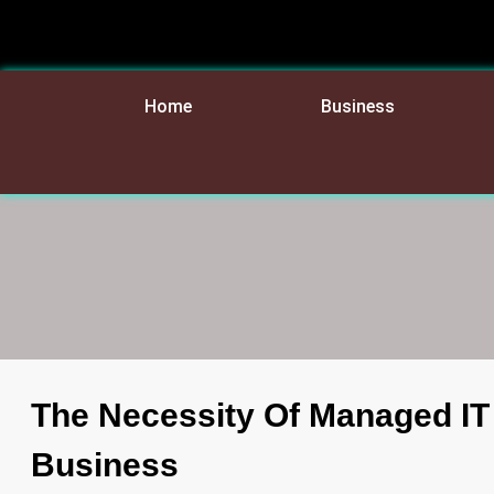
Home
Business
The Necessity Of Managed IT
Business