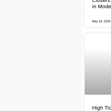
Closers
in Mode
May 18, 202
High Tic