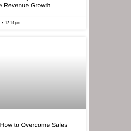
e Revenue Growth
6
12:14 pm
 How to Overcome Sales