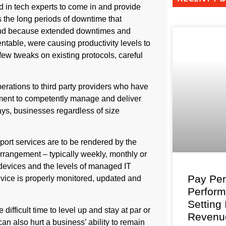
led in tech experts to come in and provide
s the long periods of downtime that
And because extended downtimes and
table, were causing productivity levels to
 few tweaks on existing protocols, careful
perations to third party providers who have
pment to competently manage and deliver
ys, businesses regardless of size
rt services are to be rendered by the
arrangement – typically weekly, monthly or
 devices and the levels of managed IT
Pay Per
evice is properly monitored, updated and
Perfor
Setting
ifficult time to level up and stay at par or
Revenu
n also hurt a business’ ability to remain