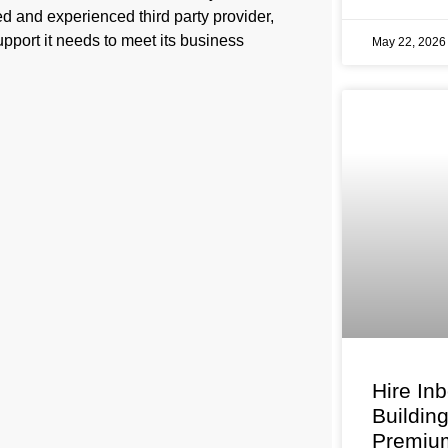
d and experienced third party provider,
pport it needs to meet its business
May 22, 202
Hire In
Buildin
Premium