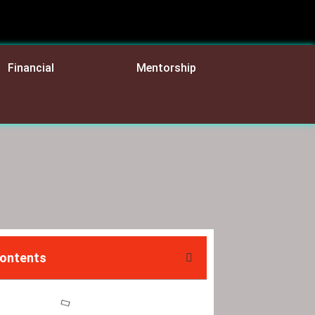
Financial
Mentorship
Contents