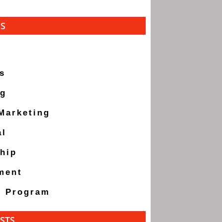
ES
s
ng
 Marketing
al
hip
ment
g Program
STS