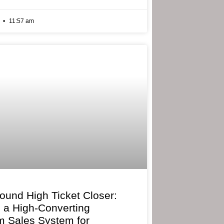
6
11:57 am
bound High Ticket Closer:
g a High-Converting
 Sales System for