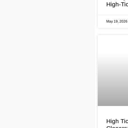
High-Ti
May 19, 202
High Ti