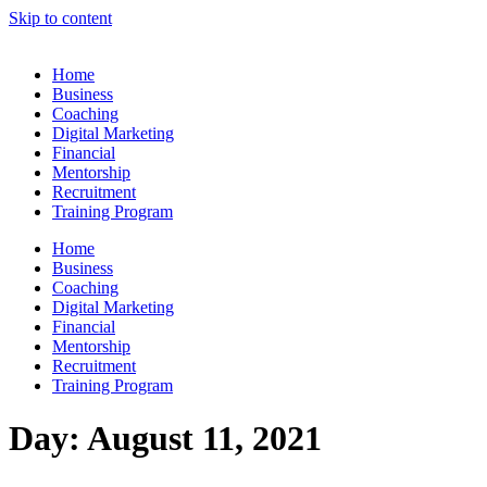
Skip to content
Home
Business
Coaching
Digital Marketing
Financial
Mentorship
Recruitment
Training Program
Home
Business
Coaching
Digital Marketing
Financial
Mentorship
Recruitment
Training Program
Day:
August 11, 2021