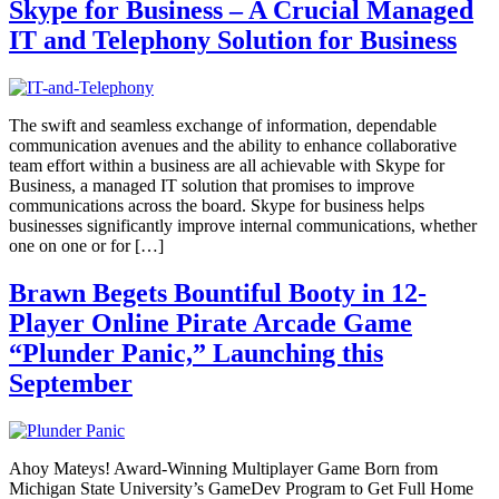
Skype for Business – A Crucial Managed
IT and Telephony Solution for Business
The swift and seamless exchange of information, dependable
communication avenues and the ability to enhance collaborative
team effort within a business are all achievable with Skype for
Business, a managed IT solution that promises to improve
communications across the board. Skype for business helps
businesses significantly improve internal communications, whether
one on one or for […]
Brawn Begets Bountiful Booty in 12-
Player Online Pirate Arcade Game
“Plunder Panic,” Launching this
September
Ahoy Mateys! Award-Winning Multiplayer Game Born from
Michigan State University’s GameDev Program to Get Full Home