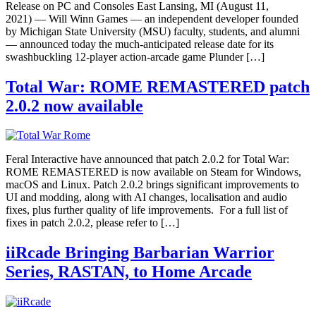
Release on PC and Consoles East Lansing, MI (August 11,
2021) — Will Winn Games — an independent developer founded
by Michigan State University (MSU) faculty, students, and alumni
— announced today the much-anticipated release date for its
swashbuckling 12-player action-arcade game Plunder […]
Total War: ROME REMASTERED patch
2.0.2 now available
Feral Interactive have announced that patch 2.0.2 for Total War:
ROME REMASTERED is now available on Steam for Windows,
macOS and Linux. Patch 2.0.2 brings significant improvements to
UI and modding, along with AI changes, localisation and audio
fixes, plus further quality of life improvements. For a full list of
fixes in patch 2.0.2, please refer to […]
iiRcade Bringing Barbarian Warrior
Series, RASTAN, to Home Arcade