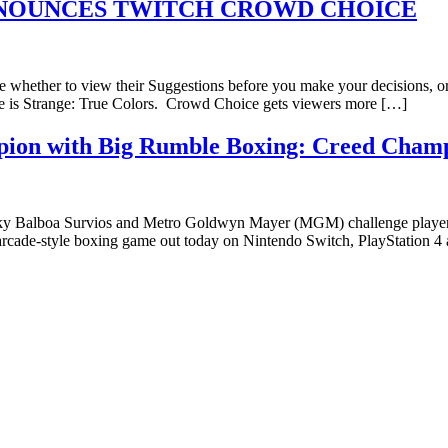
ANNOUNCES TWITCH CROWD CHOICE
e whether to view their Suggestions before you make your decisions, or
fe is Strange: True Colors. Crowd Choice gets viewers more […]
mpion with Big Rumble Boxing: Creed Cham
Balboa Survios and Metro Goldwyn Mayer (MGM) challenge players to s
arcade-style boxing game out today on Nintendo Switch, PlayStation