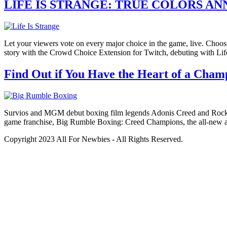
LIFE IS STRANGE: TRUE COLORS 
Let your viewers vote on every major choice in the game, live. Choos
story with the Crowd Choice Extension for Twitch, debuting with Li
Find Out if You Have the Heart of a Cha
Survios and MGM debut boxing film legends Adonis Creed and Rocky 
game franchise, Big Rumble Boxing: Creed Champions, the all-new 
Copyright 2023 All For Newbies - All Rights Reserved.