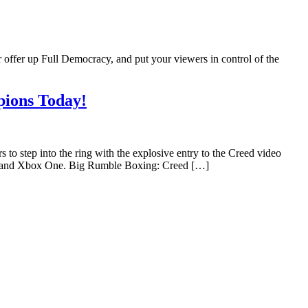
 offer up Full Democracy, and put your viewers in control of the
pions Today!
tep into the ring with the explosive entry to the Creed video
 4 and Xbox One. Big Rumble Boxing: Creed […]