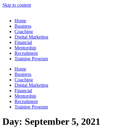
Skip to content
Home
Business
Coaching
Digital Marketing
Financial
Mentorship
Recruitment
Training Program
Home
Business
Coaching
Digital Marketing
Financial
Mentorship
Recruitment
Training Program
Day:
September 5, 2021