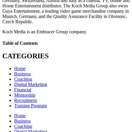
Germany, Switzerland, Austria and Italy as a cinema, TV, online and
Home Entertainment distributor. The Koch Media Group also owns
Gaya Entertainment, a leading video game merchandise company in
Munich, Germany, and the Quality Assurance Facility in Olomouc,
Czech Republic.
Koch Media is an Embracer Group company.
Table of Contents
CATEGORIES
Home
Business
Coaching
Digital Marketing
Financial
Mentorship
Recruitment
Training Program
Home
Business
Coaching
Digital Marketing