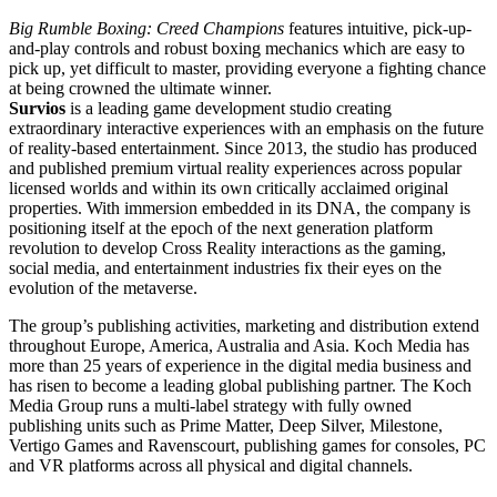
Big Rumble Boxing: Creed Champions
features intuitive, pick-up-
and-play controls and robust boxing mechanics which are easy to
pick up, yet difficult to master, providing everyone a fighting chance
at being crowned the ultimate winner.
Survios
is a leading game development studio creating
extraordinary interactive experiences with an emphasis on the future
of reality-based entertainment. Since 2013, the studio has produced
and published premium virtual reality experiences across popular
licensed worlds and within its own critically acclaimed original
properties. With immersion embedded in its DNA, the company is
positioning itself at the epoch of the next generation platform
revolution to develop Cross Reality interactions as the gaming,
social media, and entertainment industries fix their eyes on the
evolution of the metaverse.
The group’s publishing activities, marketing and distribution extend
throughout Europe, America, Australia and Asia. Koch Media has
more than 25 years of experience in the digital media business and
has risen to become a leading global publishing partner. The Koch
Media Group runs a multi-label strategy with fully owned
publishing units such as Prime Matter, Deep Silver, Milestone,
Vertigo Games and Ravenscourt, publishing games for consoles, PC
and VR platforms across all physical and digital channels.