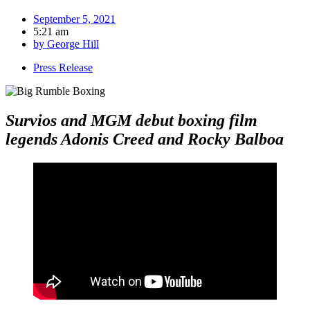
September 5, 2021
5:21 am
by
George Hill
Press Release
Survios and MGM debut boxing film
legends Adonis Creed and Rocky Balboa