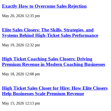
Exactly How to Overcome Sales Rejection
May 20, 2026
12:35 pm
Elite Sales Closers: The Skills, Strategies, and
Systems Behind High-Ticket Sales Performance
May 19, 2026
12:32 pm
High Ticket Coaching Sales Closers: Driving
Premium Revenue in Modern Coaching Businesses
May 18, 2026
12:08 pm
High Ticket Sales Closer for Hire: How Elite Closers
Help Businesses Scale Premium Revenue
May 15, 2026
12:13 pm