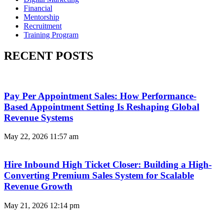
Financial
Mentorship
Recruitment
Training Program
RECENT POSTS
Pay Per Appointment Sales: How Performance-
Based Appointment Setting Is Reshaping Global
Revenue Systems
May 22, 2026
11:57 am
Hire Inbound High Ticket Closer: Building a High-
Converting Premium Sales System for Scalable
Revenue Growth
May 21, 2026
12:14 pm