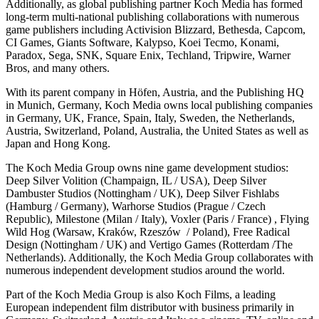
Additionally, as global publishing partner Koch Media has formed
long-term multi-national publishing collaborations with numerous
game publishers including Activision Blizzard, Bethesda, Capcom,
CI Games, Giants Software, Kalypso, Koei Tecmo, Konami,
Paradox, Sega, SNK, Square Enix, Techland, Tripwire, Warner
Bros, and many others.
With its parent company in Höfen, Austria, and the Publishing HQ
in Munich, Germany, Koch Media owns local publishing companies
in Germany, UK, France, Spain, Italy, Sweden, the Netherlands,
Austria, Switzerland, Poland, Australia, the United States as well as
Japan and Hong Kong.
The Koch Media Group owns nine game development studios:
Deep Silver Volition (Champaign, IL / USA), Deep Silver
Dambuster Studios (Nottingham / UK), Deep Silver Fishlabs
(Hamburg / Germany), Warhorse Studios (Prague / Czech
Republic), Milestone (Milan / Italy), Voxler (Paris / France) , Flying
Wild Hog (Warsaw, Kraków, Rzeszów / Poland), Free Radical
Design (Nottingham / UK) and Vertigo Games (Rotterdam /The
Netherlands). Additionally, the Koch Media Group collaborates with
numerous independent development studios around the world.
Part of the Koch Media Group is also Koch Films, a leading
European independent film distributor with business primarily in