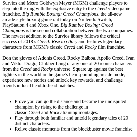
Survios and Metro Goldwyn Mayer (MGM) challenge players to
step into the ring with the explosive entry to the
Creed
video game
franchise,
Big Rumble Boxing: Creed Champions
, the all-new
arcade-style boxing game out today on Nintendo Switch,
PlayStation 4 and Xbox One.
Big Rumble Boxing: Creed
Champions
is the second collaboration between the two companies.
The newest addition to the Survios library follows the critical
success of 2018’s
Creed: Rise to Glory
and features legendary
characters from MGM’s classic
Creed
and
Rocky
film franchise.
Don the gloves of Adonis Creed, Rocky Balboa, Apollo Creed, Ivan
and Viktor Drago, Clubber Lang or any one of 20 iconic characters
from the
Creed
and
Rocky
universe. Square up against the best
fighters in the world in the game’s heart-pounding arcade mode,
experience new stories and unlock key rewards, and challenge
friends in local head-to-head matches.
Prove you can go the distance and become the undisputed
champion by rising to the challenge in
classic
Creed
and
Rocky
training montages.
Play through both familiar and untold legendary tales of 20
distinct characters.
Relive classic moments from the blockbuster movie franchise.