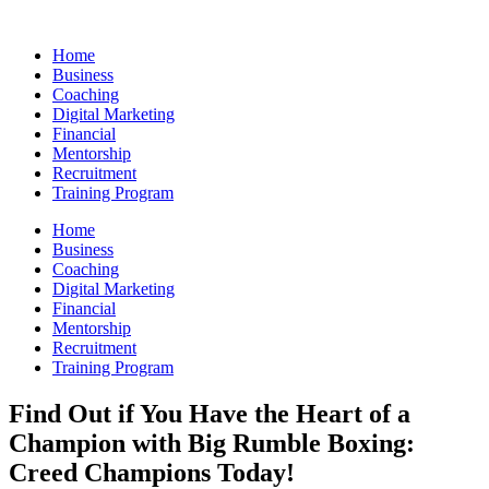
Skip
to
Home
content
Business
Coaching
Digital Marketing
Financial
Mentorship
Recruitment
Training Program
Home
Business
Coaching
Digital Marketing
Financial
Mentorship
Recruitment
Training Program
Find Out if You Have the Heart of a
Champion with Big Rumble Boxing:
Creed Champions Today!