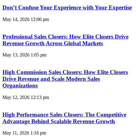
Don’t Confuse Your Experience with Your Expertise
May 14, 2026
12:06 pm
Professional Sales Closers: How Elite Closers Drive
Revenue Growth Across Global Markets
May 13, 2026
1:05 pm
High Commission Sales Closers: How Elite Closers
Drive Revenue and Scale Modern Sales
Organizations
May 12, 2026
12:13 pm
High Performance Sales Closers: The Competitive
Advantage Behind Scalable Revenue Growth
May 11, 2026
1:16 pm