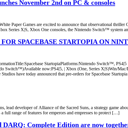
unches November 2nd on PC & consoles
White Paper Games are excited to announce that observational thrille
 Xbox Series X|S, Xbox One consoles, the Nintendo Switch™ system an
 FOR SPACEBASE STARTOPIA ON NIN
InformationTitle:Spacebase StartopiaPlatforms:Nintendo Switch™, PS4
do Switch™)Available now:PS4|5, | Xbox (One, Series X|S)Win/Mac/L
Studios have today announced that pre-orders for Spacebase Startopi
ead developer of Alliance of the Sacred Suns, a strategy game about 
a full range of features for emperors and empresses to protect […]
DARQ: Complete Edition are now together