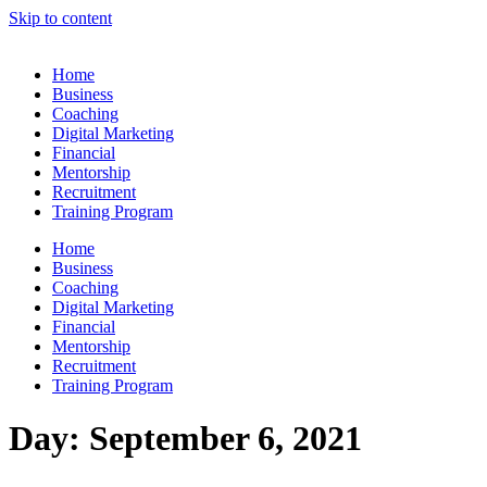
Skip to content
Home
Business
Coaching
Digital Marketing
Financial
Mentorship
Recruitment
Training Program
Home
Business
Coaching
Digital Marketing
Financial
Mentorship
Recruitment
Training Program
Day:
September 6, 2021