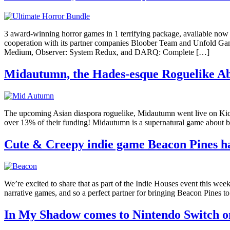
3 award-winning horror games in 1 terrifying package, available n
cooperation with its partner companies Bloober Team and Unfold Gam
Medium, Observer: System Redux, and DARQ: Complete […]
Midautumn, the Hades-esque Roguelike Abo
The upcoming Asian diaspora roguelike, Midautumn went live on Kickst
over 13% of their funding! Midautumn is a supernatural game about bla
Cute & Creepy indie game Beacon Pines ha
We’re excited to share that as part of the Indie Houses event this we
narrative games, and so a perfect partner for bringing Beacon Pines 
In My Shadow comes to Nintendo Switch o