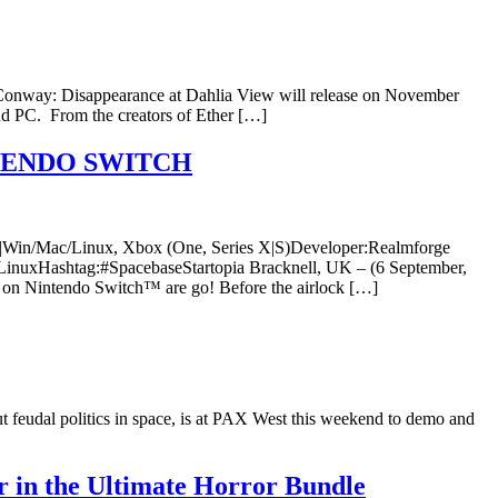
r Conway: Disappearance at Dahlia View will release on November
d PC. From the creators of Ether […]
TENDO SWITCH
|5 |Win/Mac/Linux, Xbox (One, Series X|S)Developer:Realmforge
inuxHashtag:#SpacebaseStartopia Bracknell, UK – (6 September,
a on Nintendo Switch™ are go! Before the airlock […]
feudal politics in space, is at PAX West this weekend to demo and
 in the Ultimate Horror Bundle