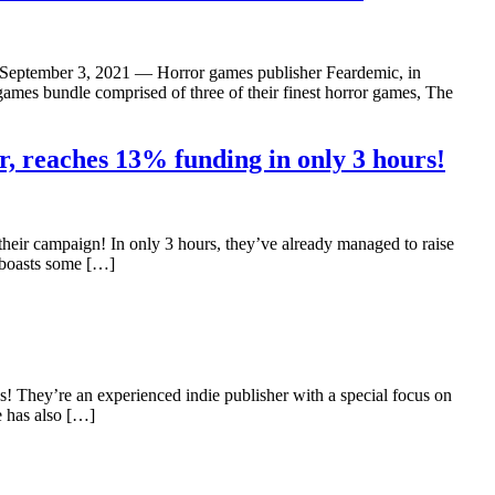
– September 3, 2021 — Horror games publisher Feardemic, in
es bundle comprised of three of their finest horror games, The
, reaches 13% funding in only 3 hours!
heir campaign! In only 3 hours, they’ve already managed to raise
e boasts some […]
s! They’re an experienced indie publisher with a special focus on
e has also […]