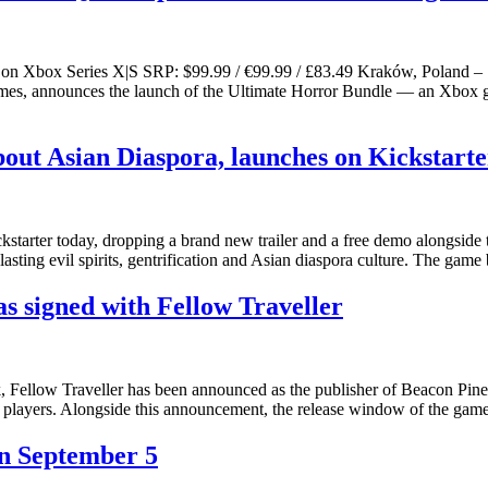
ow on Xbox Series X|S SRP: $99.99 / €99.99 / £83.49 Kraków, Poland 
es, announces the launch of the Ultimate Horror Bundle — an Xbox gam
ut Asian Diaspora, launches on Kickstarter
arter today, dropping a brand new trailer and a free demo alongside t
sting evil spirits, gentrification and Asian diaspora culture. The gam
s signed with Fellow Traveller
ek, Fellow Traveller has been announced as the publisher of Beacon Pine
to players. Alongside this announcement, the release window of the gam
n September 5