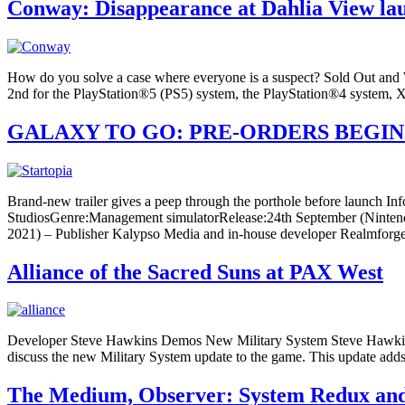
Conway: Disappearance at Dahlia View la
How do you solve a case where everyone is a suspect? Sold Out and 
2nd for the PlayStation®5 (PS5) system, the PlayStation®4 system,
GALAXY TO GO: PRE-ORDERS BEGIN
Brand-new trailer gives a peep through the porthole before launch 
StudiosGenre:Management simulatorRelease:24th September (Ninten
2021) – Publisher Kalypso Media and in-house developer Realmforge 
Alliance of the Sacred Suns at PAX West
Developer Steve Hawkins Demos New Military System Steve Hawkins, l
discuss the new Military System update to the game. This update adds 
The Medium, Observer: System Redux and 