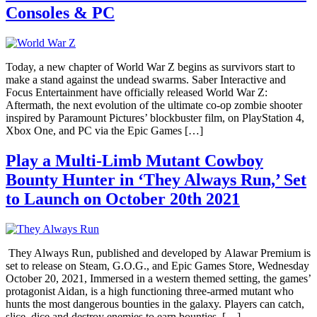
Consoles & PC
Today, a new chapter of World War Z begins as survivors start to
make a stand against the undead swarms. Saber Interactive and
Focus Entertainment have officially released World War Z:
Aftermath, the next evolution of the ultimate co-op zombie shooter
inspired by Paramount Pictures’ blockbuster film, on PlayStation 4,
Xbox One, and PC via the Epic Games […]
Play a Multi-Limb Mutant Cowboy
Bounty Hunter in ‘They Always Run,’ Set
to Launch on October 20th 2021
They Always Run, published and developed by Alawar Premium is
set to release on Steam, G.O.G., and Epic Games Store, Wednesday
October 20, 2021, Immersed in a western themed setting, the games’
protagonist Aidan, is a high functioning three-armed mutant who
hunts the most dangerous bounties in the galaxy. Players can catch,
slice, dice and destroy enemies to earn bounties. […]