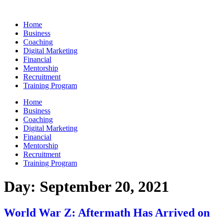
Skip
to
Home
content
Business
Coaching
Digital Marketing
Financial
Mentorship
Recruitment
Training Program
Home
Business
Coaching
Digital Marketing
Financial
Mentorship
Recruitment
Training Program
Day:
September 20, 2021
World War Z: Aftermath Has Arrived on