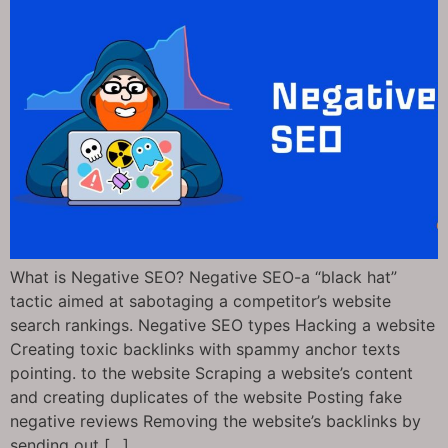
What is Negative SEO? Negative SEO-a “black hat”
tactic aimed at sabotaging a competitor’s website
search rankings. Negative SEO types Hacking a website
Creating toxic backlinks with spammy anchor texts
pointing. to the website Scraping a website’s content
and creating duplicates of the website Posting fake
negative reviews Removing the website’s backlinks by
sending out […]