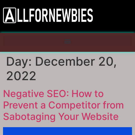
Day:
December 20,
2022
Negative SEO: How to
Prevent a Competitor from
Sabotaging Your Website