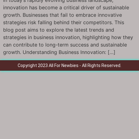
In today’s rapidly evolving business landscape,
innovation has become a critical driver of sustainable
growth. Businesses that fail to embrace innovative
strategies risk falling behind their competitors. This
blog post aims to explore the latest trends and
strategies in business innovation, highlighting how they
can contribute to long-term success and sustainable
growth. Understanding Business Innovation: […]
Copyright 2023 All For Newbies - All Rights Reserved.