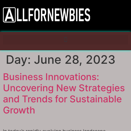
Day:
June 28, 2023
Business Innovations:
Uncovering New Strategies
and Trends for Sustainable
Growth