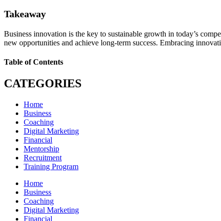
Takeaway
Business innovation is the key to sustainable growth in today’s compe
new opportunities and achieve long-term success. Embracing innovation 
Table of Contents
CATEGORIES
Home
Business
Coaching
Digital Marketing
Financial
Mentorship
Recruitment
Training Program
Home
Business
Coaching
Digital Marketing
Financial