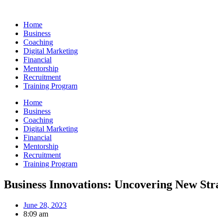
Skip
to
Home
content
Business
Coaching
Digital Marketing
Financial
Mentorship
Recruitment
Training Program
Home
Business
Coaching
Digital Marketing
Financial
Mentorship
Recruitment
Training Program
Business Innovations: Uncovering New Str
June 28, 2023
8:09 am