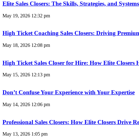
Elite Sales Closers: The Skills, Strategies, and Syst
May 19, 2026
12:32 pm
High Ticket Coaching Sales Closers: Driving Premi
May 18, 2026
12:08 pm
High Ticket Sales Closer for Hire: How Elite Closer
May 15, 2026
12:13 pm
Don’t Confuse Your Experience with Your Expertise
May 14, 2026
12:06 pm
Professional Sales Closers: How Elite Closers Drive
May 13, 2026
1:05 pm