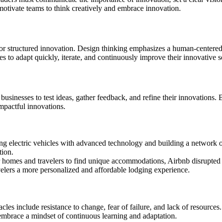
otivate teams to think creatively and embrace innovation.
r structured innovation. Design thinking emphasizes a human-centered
s to adapt quickly, iterate, and continuously improve their innovative s
usinesses to test ideas, gather feedback, and refine their innovations. 
mpactful innovations.
ng electric vehicles with advanced technology and building a network o
tion.
ir homes and travelers to find unique accommodations, Airbnb disrupted t
velers a more personalized and affordable lodging experience.
es include resistance to change, fear of failure, and lack of resources
 embrace a mindset of continuous learning and adaptation.