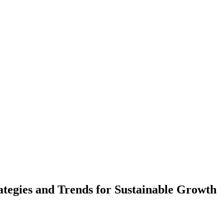
ategies and Trends for Sustainable Growth