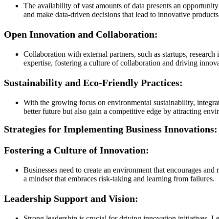
The availability of vast amounts of data presents an opportunit
and make data-driven decisions that lead to innovative products,
Open Innovation and Collaboration:
Collaboration with external partners, such as startups, research
expertise, fostering a culture of collaboration and driving innov
Sustainability and Eco-Friendly Practices:
With the growing focus on environmental sustainability, integrat
better future but also gain a competitive edge by attracting en
Strategies for Implementing Business Innovations:
Fostering a Culture of Innovation:
Businesses need to create an environment that encourages and 
a mindset that embraces risk-taking and learning from failures.
Leadership Support and Vision:
Strong leadership is crucial for driving innovation initiatives.