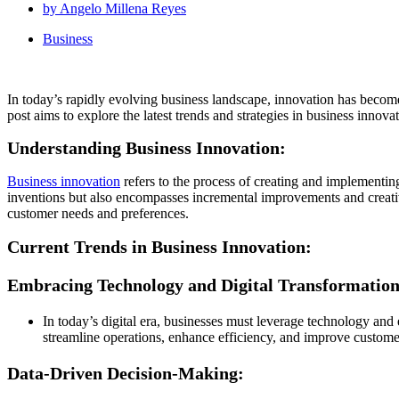
by
Angelo Millena Reyes
Business
In today’s rapidly evolving business landscape, innovation has become a
post aims to explore the latest trends and strategies in business innov
Understanding Business Innovation:
Business innovation
refers to the process of creating and implementing
inventions but also encompasses incremental improvements and creativ
customer needs and preferences.
Current Trends in Business Innovation:
Embracing Technology and Digital Transformation
In today’s digital era, businesses must leverage technology and 
streamline operations, enhance efficiency, and improve custome
Data-Driven Decision-Making: