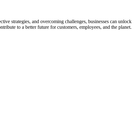
ective strategies, and overcoming challenges, businesses can unlock
tribute to a better future for customers, employees, and the planet.