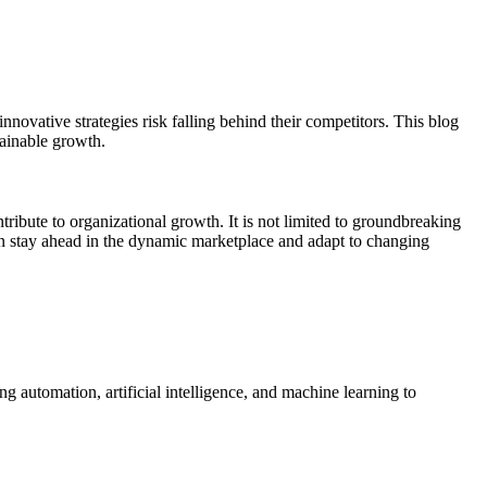
nnovative strategies risk falling behind their competitors. This blog
tainable growth.
tribute to organizational growth. It is not limited to groundbreaking
an stay ahead in the dynamic marketplace and adapt to changing
g automation, artificial intelligence, and machine learning to