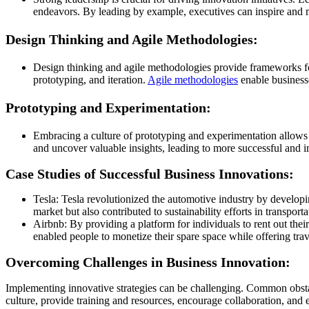
endeavors. By leading by example, executives can inspire and m
Design Thinking and Agile Methodologies:
Design thinking and agile methodologies provide frameworks fo
prototyping, and iteration.
Agile methodologies
enable businesse
Prototyping and Experimentation:
Embracing a culture of prototyping and experimentation allows b
and uncover valuable insights, leading to more successful and i
Case Studies of Successful Business Innovations:
Tesla: Tesla revolutionized the automotive industry by developi
market but also contributed to sustainability efforts in transporta
Airbnb: By providing a platform for individuals to rent out the
enabled people to monetize their spare space while offering tra
Overcoming Challenges in Business Innovation:
Implementing innovative strategies can be challenging. Common obstacl
culture, provide training and resources, encourage collaboration, and