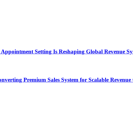
Appointment Setting Is Reshaping Global Revenue Sy
onverting Premium Sales System for Scalable Revenu