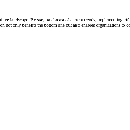
titive landscape. By staying abreast of current trends, implementing eff
not only benefits the bottom line but also enables organizations to con