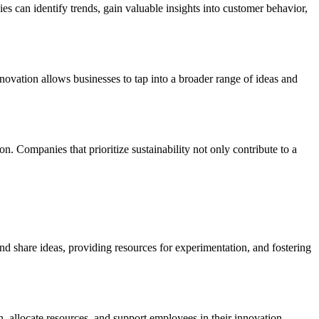
s can identify trends, gain valuable insights into customer behavior,
nnovation allows businesses to tap into a broader range of ideas and
n. Companies that prioritize sustainability not only contribute to a
 share ideas, providing resources for experimentation, and fostering
n, allocate resources, and support employees in their innovation