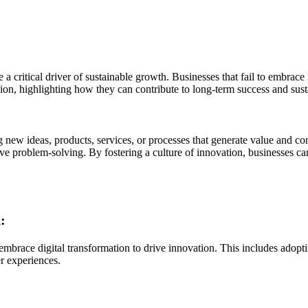
 critical driver of sustainable growth. Businesses that fail to embrace i
ation, highlighting how they can contribute to long-term success and sus
 new ideas, products, services, or processes that generate value and con
e problem-solving. By fostering a culture of innovation, businesses c
:
embrace digital transformation to drive innovation. This includes adoptin
r experiences.