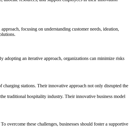
 approach, focusing on understanding customer needs, ideation,
olutions.
By adopting an iterative approach, organizations can minimize risks
f charging stations. Their innovative approach not only disrupted the
he traditional hospitality industry. Their innovative business model
. To overcome these challenges, businesses should foster a supportive