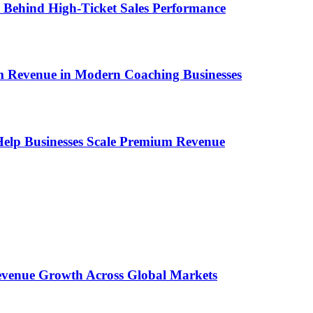
ems Behind High-Ticket Sales Performance
um Revenue in Modern Coaching Businesses
s Help Businesses Scale Premium Revenue
 Revenue Growth Across Global Markets