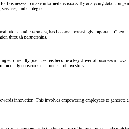
y for businesses to make informed decisions. By analyzing data, companie
 services, and strategies.
 institutions, and customers, has become increasingly important. Open i
ation through partnerships.
ing eco-friendly practices has become a key driver of business innovatio
vironmentally conscious customers and investors.
rewards innovation. This involves empowering employees to generate and
 Leaders must communicate the importance of innovation, set a clear visio