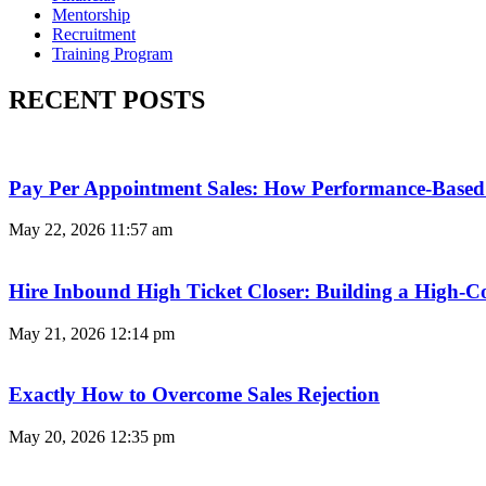
Mentorship
Recruitment
Training Program
RECENT POSTS
Pay Per Appointment Sales: How Performance-Based 
May 22, 2026
11:57 am
Hire Inbound High Ticket Closer: Building a High-C
May 21, 2026
12:14 pm
Exactly How to Overcome Sales Rejection
May 20, 2026
12:35 pm