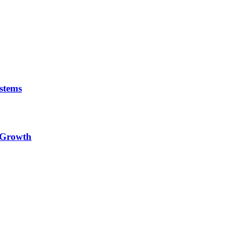
stems
e Growth