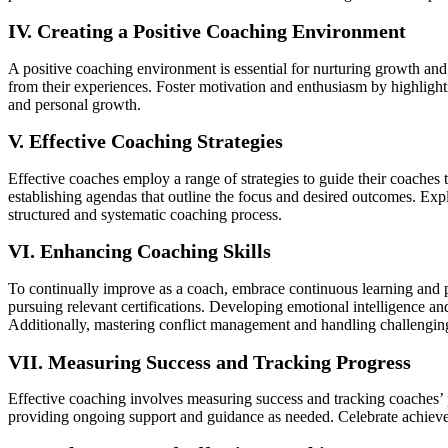
IV. Creating a Positive Coaching Environment
A positive coaching environment is essential for nurturing growth an
from their experiences. Foster motivation and enthusiasm by highlight
and personal growth.
V. Effective Coaching Strategies
Effective coaches employ a range of strategies to guide their coaches t
establishing agendas that outline the focus and desired outcomes. E
structured and systematic coaching process.
VI. Enhancing Coaching Skills
To continually improve as a coach, embrace continuous learning and 
pursuing relevant certifications. Developing emotional intelligence 
Additionally, mastering conflict management and handling challenging
VII. Measuring Success and Tracking Progress
Effective coaching involves measuring success and tracking coaches’ 
providing ongoing support and guidance as needed. Celebrate achieveme