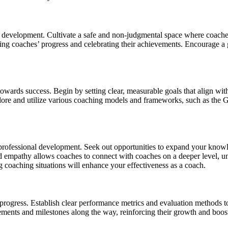
d development. Cultivate a safe and non-judgmental space where coaches
ing coaches’ progress and celebrating their achievements. Encourage a 
owards success. Begin by setting clear, measurable goals that align with
xplore and utilize various coaching models and frameworks, such as th
professional development. Seek out opportunities to expand your knowl
and empathy allows coaches to connect with coaches on a deeper level, u
 coaching situations will enhance your effectiveness as a coach.
progress. Establish clear performance metrics and evaluation methods t
nts and milestones along the way, reinforcing their growth and boostin