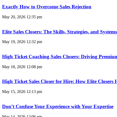
Exactly How to Overcome Sales Rejection
May 20, 2026
12:35 pm
Elite Sales Closers: The Skills, Strategies, and Syst
May 19, 2026
12:32 pm
High Ticket Coaching Sales Closers: Driving Premi
May 18, 2026
12:08 pm
High Ticket Sales Closer for Hire: How Elite Closer
May 15, 2026
12:13 pm
Don’t Confuse Your Experience with Your Expertise
May 14, 2026
12:06 pm