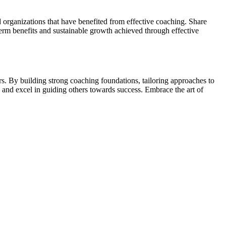
d organizations that have benefited from effective coaching. Share
erm benefits and sustainable growth achieved through effective
ers. By building strong coaching foundations, tailoring approaches to
 and excel in guiding others towards success. Embrace the art of