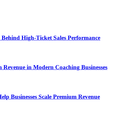
ems Behind High-Ticket Sales Performance
um Revenue in Modern Coaching Businesses
s Help Businesses Scale Premium Revenue