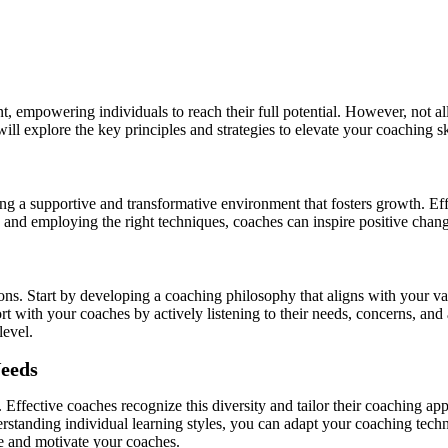
, empowering individuals to reach their full potential. However, not all
will explore the key principles and strategies to elevate your coaching s
ng a supportive and transformative environment that fosters growth. Eff
ip and employing the right techniques, coaches can inspire positive chan
tions. Start by developing a coaching philosophy that aligns with your v
rt with your coaches by actively listening to their needs, concerns, and
level.
Needs
 Effective coaches recognize this diversity and tailor their coaching a
rstanding individual learning styles, you can adapt your coaching tech
e and motivate your coaches.