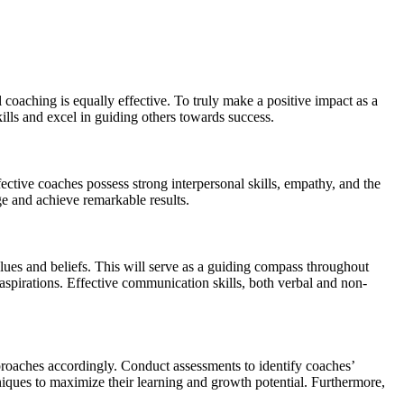
 coaching is equally effective. To truly make a positive impact as a
kills and excel in guiding others towards success.
ective coaches possess strong interpersonal skills, empathy, and the
ge and achieve remarkable results.
alues and beliefs. This will serve as a guiding compass throughout
 aspirations. Effective communication skills, both verbal and non-
pproaches accordingly. Conduct assessments to identify coaches’
niques to maximize their learning and growth potential. Furthermore,