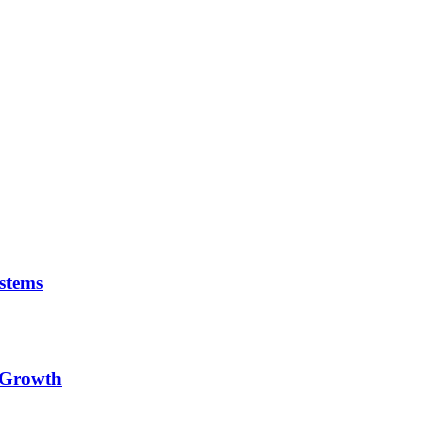
stems
e Growth