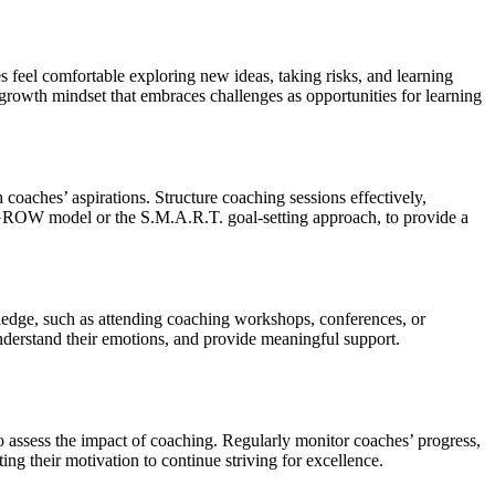
 feel comfortable exploring new ideas, taking risks, and learning
growth mindset that embraces challenges as opportunities for learning
 coaches’ aspirations. Structure coaching sessions effectively,
e GROW model or the S.M.A.R.T. goal-setting approach, to provide a
edge, such as attending coaching workshops, conferences, or
nderstand their emotions, and provide meaningful support.
o assess the impact of coaching. Regularly monitor coaches’ progress,
g their motivation to continue striving for excellence.