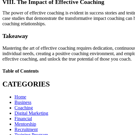
VIII. The Impact of Effective Coaching
The power of effective coaching is evident in success stories and tes
case studies that demonstrate the transformative impact coaching can
coaching relationships.
Takeaway
Mastering the art of effective coaching requires dedication, continuous
individual needs, creating a positive coaching environment, and emplo
effective coaching, and unlock the true potential of those you coach.
Table of Contents
CATEGORIES
Home
Business
Coaching
Digital Marketing
Financial
Mentorship
Recruitment
Training Program