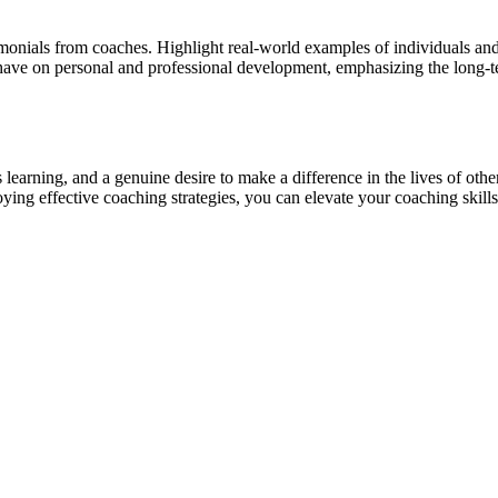
timonials from coaches. Highlight real-world examples of individuals an
 have on personal and professional development, emphasizing the long-t
 learning, and a genuine desire to make a difference in the lives of oth
ying effective coaching strategies, you can elevate your coaching skills