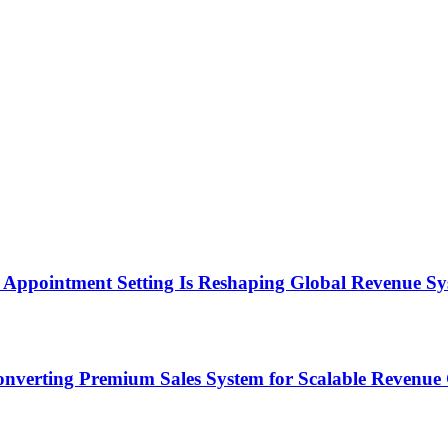
Appointment Setting Is Reshaping Global Revenue Sy
onverting Premium Sales System for Scalable Revenu