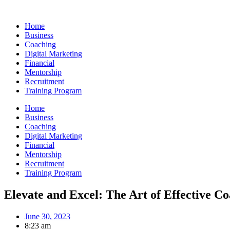
Skip
to
Home
content
Business
Coaching
Digital Marketing
Financial
Mentorship
Recruitment
Training Program
Home
Business
Coaching
Digital Marketing
Financial
Mentorship
Recruitment
Training Program
Elevate and Excel: The Art of Effective C
June 30, 2023
8:23 am