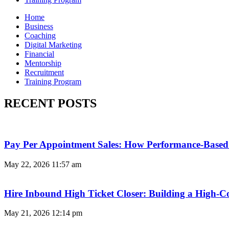
Home
Business
Coaching
Digital Marketing
Financial
Mentorship
Recruitment
Training Program
RECENT POSTS
Pay Per Appointment Sales: How Performance-Based 
May 22, 2026
11:57 am
Hire Inbound High Ticket Closer: Building a High-C
May 21, 2026
12:14 pm