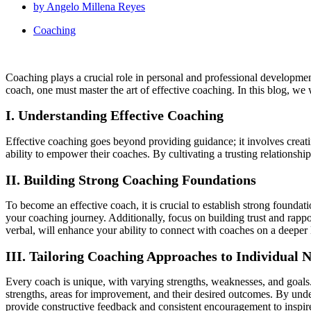
by
Angelo Millena Reyes
Coaching
Coaching plays a crucial role in personal and professional development
coach, one must master the art of effective coaching. In this blog, we 
I. Understanding Effective Coaching
Effective coaching goes beyond providing guidance; it involves creati
ability to empower their coaches. By cultivating a trusting relationsh
II. Building Strong Coaching Foundations
To become an effective coach, it is crucial to establish strong founda
your coaching journey. Additionally, focus on building trust and rappo
verbal, will enhance your ability to connect with coaches on a deeper 
III. Tailoring Coaching Approaches to Individual 
Every coach is unique, with varying strengths, weaknesses, and goals.
strengths, areas for improvement, and their desired outcomes. By unde
provide constructive feedback and consistent encouragement to inspir