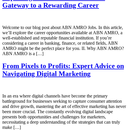
Gateway to a Rewarding Career
Welcome to our blog post about ABN AMRO Jobs. In this article,
we’ll explore the career opportunities available at ABN AMRO, a
well-established and reputable financial institution. If you’re
considering a career in banking, finance, or related fields, ABN
AMRO might be the perfect place for you. II. Why ABN AMRO?
ABN AMRO is a […]
From Pixels to Profits: Expert Advice on
Navigating Digital Marketing
In an era where digital channels have become the primary
battleground for businesses seeking to capture consumer attention
and drive growth, mastering the art of effective marketing has never
been more crucial. The constantly evolving digital landscape
presents both opportunities and challenges for marketers,
necessitating a deep understanding of the strategies that can truly
make […]