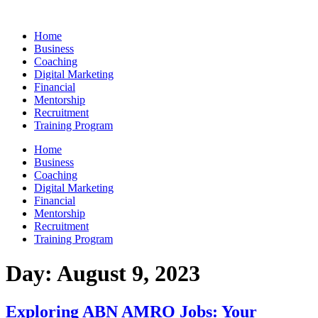
Skip
to
Home
content
Business
Coaching
Digital Marketing
Financial
Mentorship
Recruitment
Training Program
Home
Business
Coaching
Digital Marketing
Financial
Mentorship
Recruitment
Training Program
Day:
August 9, 2023
Exploring ABN AMRO Jobs: Your