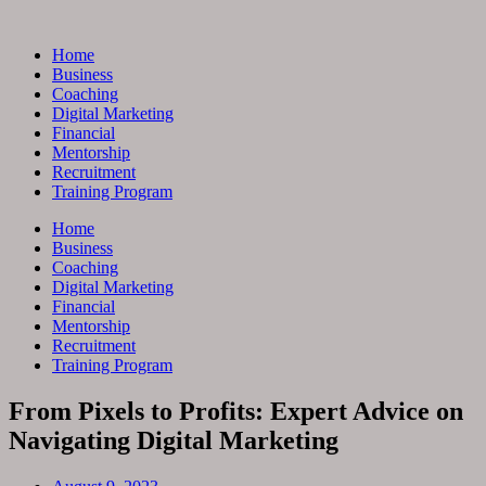
Skip
to
Home
content
Business
Coaching
Digital Marketing
Financial
Mentorship
Recruitment
Training Program
Home
Business
Coaching
Digital Marketing
Financial
Mentorship
Recruitment
Training Program
From Pixels to Profits: Expert Advice on
Navigating Digital Marketing