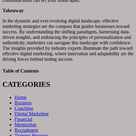
communication can set your brand apart.”
Takeaway
In the dynamic and ever-evolving digital landscape, effective
marketing strategies are the compass that guides businesses toward
success. By understanding the shifting paradigms, harnessing data-
driven insights, and embracing the principles of personalization and
authenticity, marketers can navigate this landscape with confidence.
The insights provided by industry experts illuminate the path toward
effective digital marketing, where innovation and adaptability are the
driving forces behind lasting success.
Table of Contents
CATEGORIES
Home
Business
Coaching
Digital Marketing
Financial
Mentorship
Recruitment
Training Program