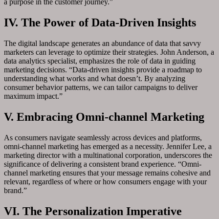
a purpose in the customer journey.”
IV. The Power of Data-Driven Insights
The digital landscape generates an abundance of data that savvy
marketers can leverage to optimize their strategies. John Anderson, a
data analytics specialist, emphasizes the role of data in guiding
marketing decisions. “Data-driven insights provide a roadmap to
understanding what works and what doesn’t. By analyzing
consumer behavior patterns, we can tailor campaigns to deliver
maximum impact.”
V. Embracing Omni-channel Marketing
As consumers navigate seamlessly across devices and platforms,
omni-channel marketing has emerged as a necessity. Jennifer Lee, a
marketing director with a multinational corporation, underscores the
significance of delivering a consistent brand experience. “Omni-
channel marketing ensures that your message remains cohesive and
relevant, regardless of where or how consumers engage with your
brand.”
VI. The Personalization Imperative