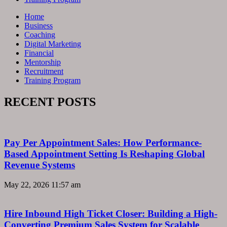
Home
Business
Coaching
Digital Marketing
Financial
Mentorship
Recruitment
Training Program
RECENT POSTS
Pay Per Appointment Sales: How Performance-
Based Appointment Setting Is Reshaping Global
Revenue Systems
May 22, 2026
11:57 am
Hire Inbound High Ticket Closer: Building a High-
Converting Premium Sales System for Scalable