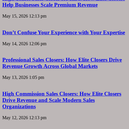
Help Businesses Scale Premium Revenue
May 15, 2026
12:13 pm
Don’t Confuse Your Experience with Your Expertise
May 14, 2026
12:06 pm
Professional Sales Closers: How Elite Closers Drive
Revenue Growth Across Global Markets
May 13, 2026
1:05 pm
High Commission Sales Closers: How Elite Closers
Drive Revenue and Scale Modern Sales
Organizations
May 12, 2026
12:13 pm