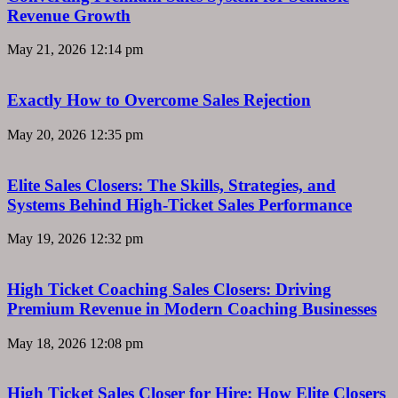
Revenue Growth
May 21, 2026
12:14 pm
Exactly How to Overcome Sales Rejection
May 20, 2026
12:35 pm
Elite Sales Closers: The Skills, Strategies, and
Systems Behind High-Ticket Sales Performance
May 19, 2026
12:32 pm
High Ticket Coaching Sales Closers: Driving
Premium Revenue in Modern Coaching Businesses
May 18, 2026
12:08 pm
High Ticket Sales Closer for Hire: How Elite Closers