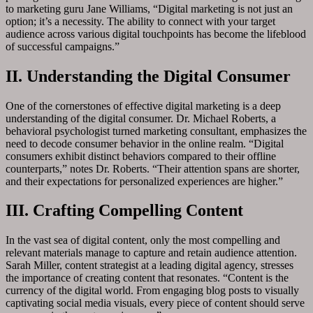
to marketing guru Jane Williams, “Digital marketing is not just an
option; it’s a necessity. The ability to connect with your target
audience across various digital touchpoints has become the lifeblood
of successful campaigns.”
II. Understanding the Digital Consumer
One of the cornerstones of effective digital marketing is a deep
understanding of the digital consumer. Dr. Michael Roberts, a
behavioral psychologist turned marketing consultant, emphasizes the
need to decode consumer behavior in the online realm. “Digital
consumers exhibit distinct behaviors compared to their offline
counterparts,” notes Dr. Roberts. “Their attention spans are shorter,
and their expectations for personalized experiences are higher.”
III. Crafting Compelling Content
In the vast sea of digital content, only the most compelling and
relevant materials manage to capture and retain audience attention.
Sarah Miller, content strategist at a leading digital agency, stresses
the importance of creating content that resonates. “Content is the
currency of the digital world. From engaging blog posts to visually
captivating social media visuals, every piece of content should serve