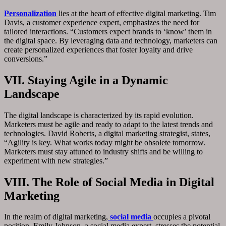
Personalization
lies at the heart of effective digital marketing. Tim
Davis, a customer experience expert, emphasizes the need for
tailored interactions. “Customers expect brands to ‘know’ them in
the digital space. By leveraging data and technology, marketers can
create personalized experiences that foster loyalty and drive
conversions.”
VII. Staying Agile in a Dynamic
Landscape
The digital landscape is characterized by its rapid evolution.
Marketers must be agile and ready to adapt to the latest trends and
technologies. David Roberts, a digital marketing strategist, states,
“Agility is key. What works today might be obsolete tomorrow.
Marketers must stay attuned to industry shifts and be willing to
experiment with new strategies.”
VIII. The Role of Social Media in Digital
Marketing
In the realm of digital marketing,
social media
occupies a pivotal
position. Emily Johnson, a social media expert, stresses the potential