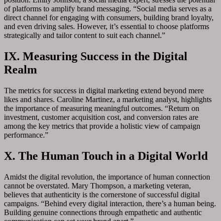
of platforms to amplify brand messaging. “Social media serves as a
direct channel for engaging with consumers, building brand loyalty,
and even driving sales. However, it’s essential to choose platforms
strategically and tailor content to suit each channel.”
IX. Measuring Success in the Digital
Realm
The metrics for success in digital marketing extend beyond mere
likes and shares. Caroline Martinez, a marketing analyst, highlights
the importance of measuring meaningful outcomes. “Return on
investment, customer acquisition cost, and conversion rates are
among the key metrics that provide a holistic view of campaign
performance.”
X. The Human Touch in a Digital World
Amidst the digital revolution, the importance of human connection
cannot be overstated. Mary Thompson, a marketing veteran,
believes that authenticity is the cornerstone of successful digital
campaigns. “Behind every digital interaction, there’s a human being.
Building genuine connections through empathetic and authentic