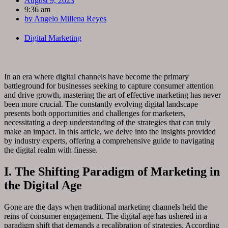
August 9, 2023
9:36 am
by
Angelo Millena Reyes
Digital Marketing
In an era where digital channels have become the primary
battleground for businesses seeking to capture consumer attention
and drive growth, mastering the art of effective marketing has never
been more crucial. The constantly evolving digital landscape
presents both opportunities and challenges for marketers,
necessitating a deep understanding of the strategies that can truly
make an impact. In this article, we delve into the insights provided
by industry experts, offering a comprehensive guide to navigating
the digital realm with finesse.
I. The Shifting Paradigm of Marketing in
the Digital Age
Gone are the days when traditional marketing channels held the
reins of consumer engagement. The digital age has ushered in a
paradigm shift that demands a recalibration of strategies. According