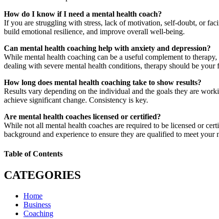
How do I know if I need a mental health coach?
If you are struggling with stress, lack of motivation, self-doubt, or f
build emotional resilience, and improve overall well-being.
Can mental health coaching help with anxiety and depression?
While mental health coaching can be a useful complement to therapy, i
dealing with severe mental health conditions, therapy should be your fi
How long does mental health coaching take to show results?
Results vary depending on the individual and the goals they are worki
achieve significant change. Consistency is key.
Are mental health coaches licensed or certified?
While not all mental health coaches are required to be licensed or cert
background and experience to ensure they are qualified to meet your 
Table of Contents
CATEGORIES
Home
Business
Coaching