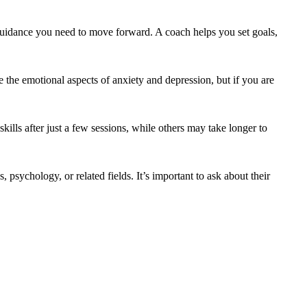
nd guidance you need to move forward. A coach helps you set goals,
 the emotional aspects of anxiety and depression, but if you are
lls after just a few sessions, while others may take longer to
psychology, or related fields. It’s important to ask about their