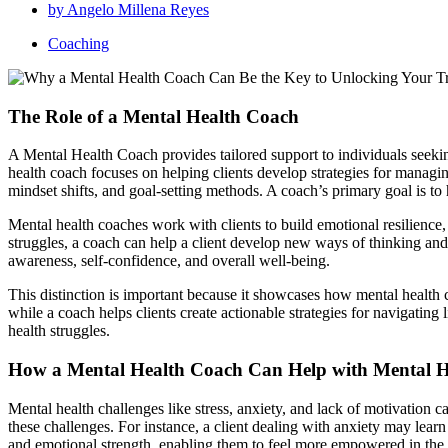
by
Angelo Millena Reyes
Coaching
The Role of a Mental Health Coach
A Mental Health Coach provides tailored support to individuals seekin
health coach focuses on helping clients develop strategies for managi
mindset shifts, and goal-setting methods. A coach’s primary goal is to 
Mental health coaches work with clients to build emotional resilience,
struggles, a coach can help a client develop new ways of thinking and 
awareness, self-confidence, and overall well-being.
This distinction is important because it showcases how mental health c
while a coach helps clients create actionable strategies for navigating 
health struggles.
How a Mental Health Coach Can Help with Mental H
Mental health challenges like stress, anxiety, and lack of motivation 
these challenges. For instance, a client dealing with anxiety may lear
and emotional strength, enabling them to feel more empowered in the f