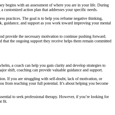
rney begins with an assessment of where you are in your life. During
g a customized action plan that addresses your specific needs.
ness practices. The goal is to help you reframe negative thinking,
ack, guidance, and support as you work toward improving your mental
 and provide the necessary motivation to continue pushing forward.
find that the ongoing support they receive helps them remain committed
rwhelm, a coach can help you gain clarity and develop strategies to
 major shift, coaching can provide valuable guidance and support.
on. If you are struggling with self-doubt, lack of motivation, or
you from reaching your full potential. It’s about helping you become
ssential to seek professional therapy. However, if you’re looking for
 fit.