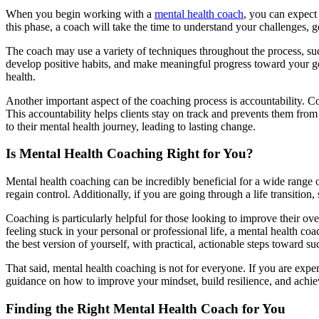
When you begin working with a
mental health coach
, you can expect
this phase, a coach will take the time to understand your challenges, g
The coach may use a variety of techniques throughout the process, s
develop positive habits, and make meaningful progress toward your go
health.
Another important aspect of the coaching process is accountability. C
This accountability helps clients stay on track and prevents them from
to their mental health journey, leading to lasting change.
Is Mental Health Coaching Right for You?
Mental health coaching can be incredibly beneficial for a wide range o
regain control. Additionally, if you are going through a life transiti
Coaching is particularly helpful for those looking to improve their ove
feeling stuck in your personal or professional life, a mental health c
the best version of yourself, with practical, actionable steps toward su
That said, mental health coaching is not for everyone. If you are exper
guidance on how to improve your mindset, build resilience, and achieve
Finding the Right Mental Health Coach for You