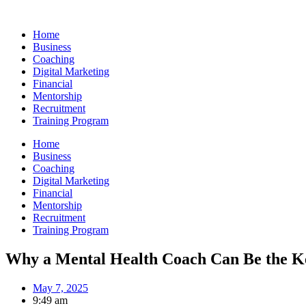
Skip
to
Home
content
Business
Coaching
Digital Marketing
Financial
Mentorship
Recruitment
Training Program
Home
Business
Coaching
Digital Marketing
Financial
Mentorship
Recruitment
Training Program
Why a Mental Health Coach Can Be the Ke
May 7, 2025
9:49 am