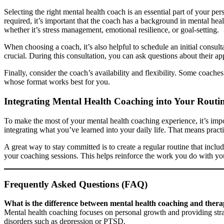
Selecting the right mental health coach is an essential part of your per
required, it’s important that the coach has a background in mental hea
whether it’s stress management, emotional resilience, or goal-setting.
When choosing a coach, it’s also helpful to schedule an initial consul
crucial. During this consultation, you can ask questions about their app
Finally, consider the coach’s availability and flexibility. Some coac
whose format works best for you.
Integrating Mental Health Coaching into Your Routi
To make the most of your mental health coaching experience, it’s imp
integrating what you’ve learned into your daily life. That means prac
A great way to stay committed is to create a regular routine that includ
your coaching sessions. This helps reinforce the work you do with yo
Frequently Asked Questions (FAQ)
What is the difference between mental health coaching and ther
Mental health coaching focuses on personal growth and providing strat
disorders such as depression or PTSD.