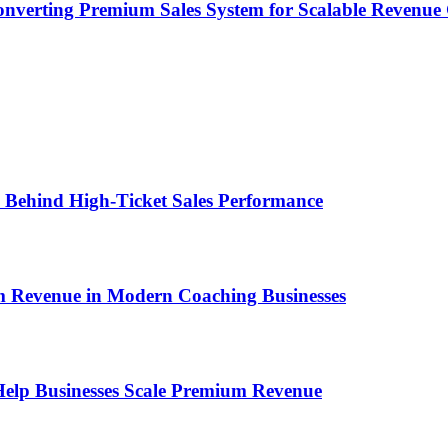
onverting Premium Sales System for Scalable Revenu
ems Behind High-Ticket Sales Performance
um Revenue in Modern Coaching Businesses
s Help Businesses Scale Premium Revenue