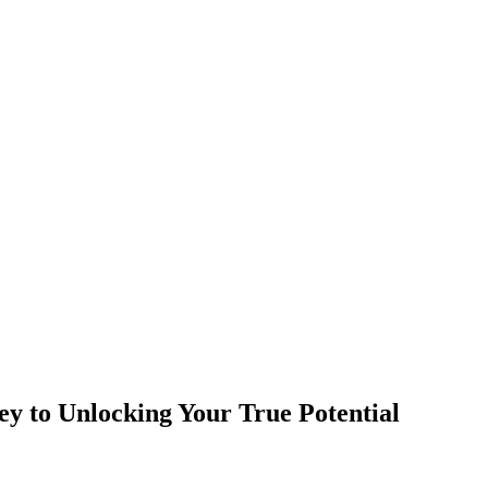
y to Unlocking Your True Potential