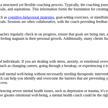
 a structured yet flexible coaching process. Typically, the coaching jou
oals, and aspirations. This information forms the foundation for creatin
uch as
cognitive-behavioral strategies
, goal-setting exercises, or mindful
als. Sessions are often collaborative, with the coach providing feedb
oaches regularly check in on progress, ensure that goals are being met,
 feeling stagnant in their personal growth. Additionally, many clients 
f individuals. If you are dealing with stress, anxiety, or emotional ove
on, such as changing careers, going through a breakup, or experiencing a
rall mental well-being without necessarily needing therapeutic interventi
oach can help you identify and overcome the barriers that are preventing 
ccess.
iencing severe mental health issues, such as depression or trauma, it’s e
 greater emotional well-being, a mental health coach could be the right