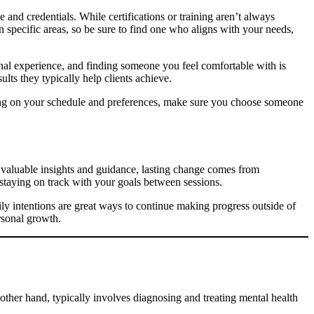
e and credentials. While certifications or training aren’t always
n specific areas, so be sure to find one who aligns with your needs,
sonal experience, and finding someone you feel comfortable with is
ults they typically help clients achieve.
ending on your schedule and preferences, make sure you choose someone
 valuable insights and guidance, lasting change comes from
staying on track with your goals between sessions.
daily intentions are great ways to continue making progress outside of
rsonal growth.
other hand, typically involves diagnosing and treating mental health