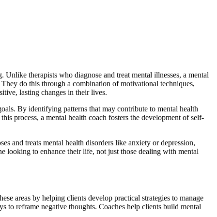
 Unlike therapists who diagnose and treat mental illnesses, a mental
. They do this through a combination of motivational techniques,
ive, lasting changes in their lives.
oals. By identifying patterns that may contribute to mental health
this process, a mental health coach fosters the development of self-
es and treats mental health disorders like anxiety or depression,
ne looking to enhance their life, not just those dealing with mental
hese areas by helping clients develop practical strategies to manage
ays to reframe negative thoughts. Coaches help clients build mental