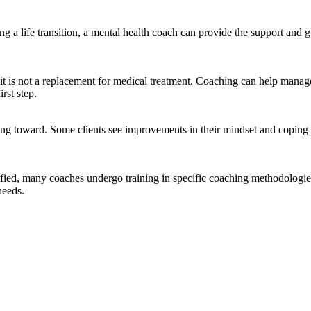
acing a life transition, a mental health coach can provide the support a
t is not a replacement for medical treatment. Coaching can help manage
rst step.
ng toward. Some clients see improvements in their mindset and coping ski
ified, many coaches undergo training in specific coaching methodologies, 
needs.