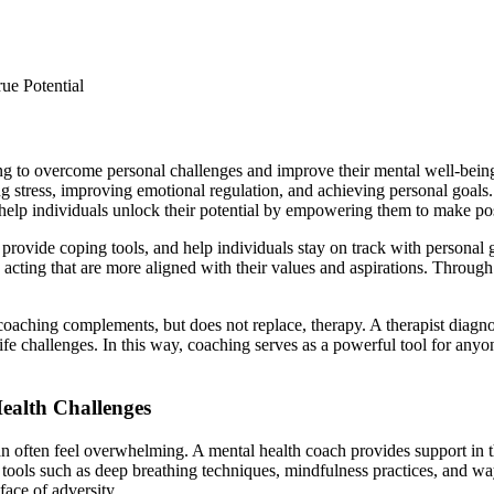
g to overcome personal challenges and improve their mental well-being.
ng stress, improving emotional regulation, and achieving personal goals
help individuals unlock their potential by empowering them to make posit
 provide coping tools, and help individuals stay on track with personal g
acting that are more aligned with their values and aspirations. Through 
oaching complements, but does not replace, therapy. A therapist diagnos
life challenges. In this way, coaching serves as a powerful tool for anyo
ealth Challenges
can often feel overwhelming. A mental health coach provides support in t
n tools such as deep breathing techniques, mindfulness practices, and w
ace of adversity.