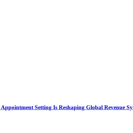
Appointment Setting Is Reshaping Global Revenue Sy