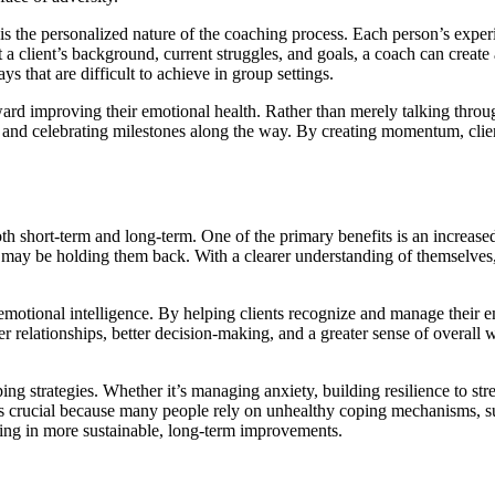
s the personalized nature of the coaching process. Each person’s experi
 a client’s background, current struggles, and goals, a coach can create 
s that are difficult to achieve in group settings.
ard improving their emotional health. Rather than merely talking through
s, and celebrating milestones along the way. By creating momentum, clie
h short-term and long-term. One of the primary benefits is an increased
t may be holding them back. With a clearer understanding of themselves,
emotional intelligence. By helping clients recognize and manage their 
r relationships, better decision-making, and a greater sense of overall we
ng strategies. Whether it’s managing anxiety, building resilience to str
is crucial because many people rely on unhealthy coping mechanisms, suc
ing in more sustainable, long-term improvements.