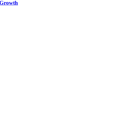
e Growth