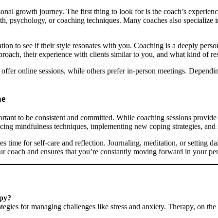
sonal growth journey. The first thing to look for is the coach’s experienc
lth, psychology, or coaching techniques. Many coaches also specialize i
tation to see if their style resonates with you. Coaching is a deeply per
roach, their experience with clients similar to you, and what kind of res
hes offer online sessions, while others prefer in-person meetings. Dep
ne
ortant to be consistent and committed. While coaching sessions provide
ticing mindfulness techniques, implementing new coping strategies, and 
es time for self-care and reflection. Journaling, meditation, or setting 
ur coach and ensures that you’re constantly moving forward in your pe
apy?
egies for managing challenges like stress and anxiety. Therapy, on the 