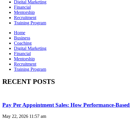
Digital Marketing
Financial
Mentorship
Recruitment
Training Program
Home
Business
Coaching
Digital Marketing
Financial
Mentorship
Recruitment
Training Program
RECENT POSTS
Pay Per Appointment Sales: How Performance-Based 
May 22, 2026
11:57 am