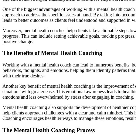
One of the biggest advantages of working with a mental health coach i
approach to address the specific issues at hand. By taking into account
leads to better outcomes as clients feel understood and supported in way
Moreover, mental health coaches help clients take actionable steps tow
progress. This can include setting achievable goals, tracking progres
positive change.
The Benefits of Mental Health Coaching
Working with a mental health coach can lead to numerous benefits, bot
behaviors, thoughts, and emotions, helping them identify patterns tha
with their true desires.
Another key benefit of mental health coaching is the improvement of 
situations with greater ease. This emotional awareness leads to healthie
emotions and less overwhelmed by stress after engaging in coaching.
Mental health coaching also supports the development of healthier copi
help clients approach challenges with a clear and calm mindset. This 
Coaching encourages healthier ways to manage these emotions, result
The Mental Health Coaching Process