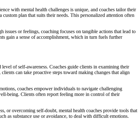
ence with mental health challenges is unique, and coaches tailor their
a custom plan that suits their needs. This personalized attention often
 issues or feelings, coaching focuses on tangible actions that lead to
nts gain a sense of accomplishment, which in turn fuels further
 level of self-awareness. Coaches guide clients in examining their
 clients can take proactive steps toward making changes that align
emotions, coaches empower individuals to navigate challenging
ll-being. Clients often report feeling more in control of their
ess, or overcoming self-doubt, mental health coaches provide tools that
h as substance use or avoidance, to deal with difficult emotions.