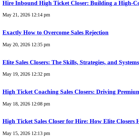
Hire Inbound High Ticket Closer: Building a High-C
May 21, 2026
12:14 pm
Exactly How to Overcome Sales Rejection
May 20, 2026
12:35 pm
Elite Sales Closers: The Skills, Strategies, and Syst
May 19, 2026
12:32 pm
High Ticket Coaching Sales Closers: Driving Premi
May 18, 2026
12:08 pm
High Ticket Sales Closer for Hire: How Elite Closer
May 15, 2026
12:13 pm