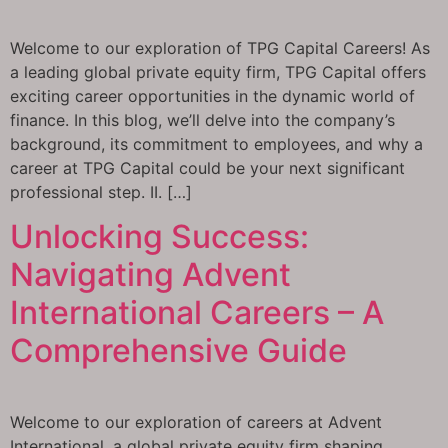
Welcome to our exploration of TPG Capital Careers! As
a leading global private equity firm, TPG Capital offers
exciting career opportunities in the dynamic world of
finance. In this blog, we’ll delve into the company’s
background, its commitment to employees, and why a
career at TPG Capital could be your next significant
professional step. II. […]
Unlocking Success:
Navigating Advent
International Careers – A
Comprehensive Guide
Welcome to our exploration of careers at Advent
International, a global private equity firm shaping