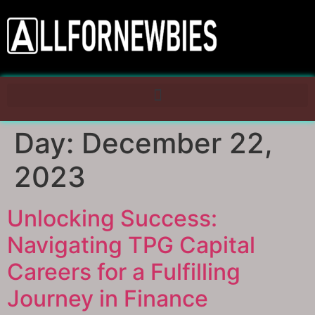
Day:
December 22,
2023
Unlocking Success:
Navigating TPG Capital
Careers for a Fulfilling
Journey in Finance