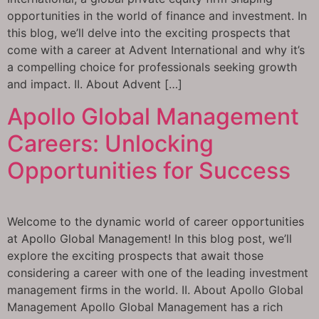
opportunities in the world of finance and investment. In
this blog, we’ll delve into the exciting prospects that
come with a career at Advent International and why it’s
a compelling choice for professionals seeking growth
and impact. II. About Advent […]
Apollo Global Management
Careers: Unlocking
Opportunities for Success
Welcome to the dynamic world of career opportunities
at Apollo Global Management! In this blog post, we’ll
explore the exciting prospects that await those
considering a career with one of the leading investment
management firms in the world. II. About Apollo Global
Management Apollo Global Management has a rich