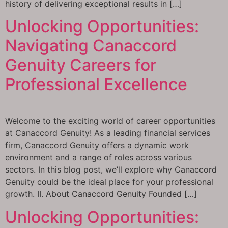
history of delivering exceptional results in […]
Unlocking Opportunities:
Navigating Canaccord
Genuity Careers for
Professional Excellence
Welcome to the exciting world of career opportunities
at Canaccord Genuity! As a leading financial services
firm, Canaccord Genuity offers a dynamic work
environment and a range of roles across various
sectors. In this blog post, we’ll explore why Canaccord
Genuity could be the ideal place for your professional
growth. II. About Canaccord Genuity Founded […]
Unlocking Opportunities: